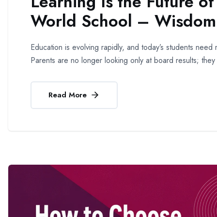
Learning Is the Future o
World School – Wisdom 
Education is evolving rapidly, and today’s students ne
Parents are no longer looking only at board results; they
Read More