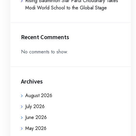
Rising Badminton Star Parul Choudhary Takes
Modi World School to the Global Stage
Recent Comments
No comments to show.
Archives
August 2026
July 2026
June 2026
May 2026