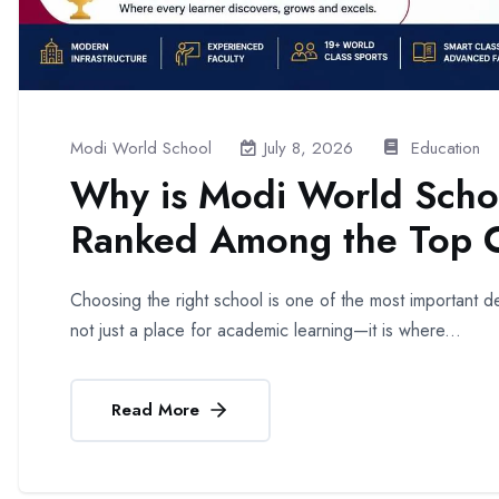
Modi World School
Education
July 8, 2026
Why is Modi World Scho
Ranked Among the Top C
Choosing the right school is one of the most important dec
not just a place for academic learning—it is where...
Read More