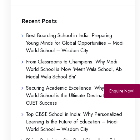
Recent Posts
Best Boarding School in India: Preparing
Young Minds for Global Opportunities – Modi
World School – Wisdom City
From Classrooms to Champions: Why Modi
World School is Now ‘Merit Wala School, Ab
Medal Wala School Bhi’
Securing Academic Excellence: Why Modi
Enquire Now!
World School is the Ultimate Destination for
CUET Success
Top CBSE School in India: Why Personalized
Learning Is the Future of Education – Modi
World School – Wisdom City