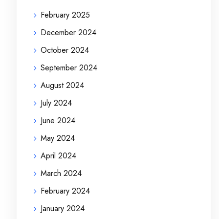
February 2025
December 2024
October 2024
September 2024
August 2024
July 2024
June 2024
May 2024
April 2024
March 2024
February 2024
January 2024