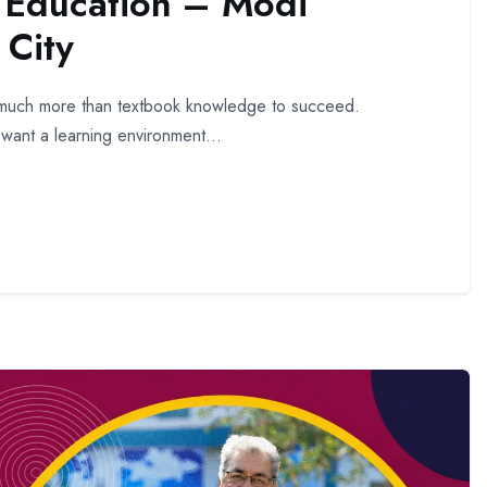
f Education – Modi
City
ed much more than textbook knowledge to succeed.
 want a learning environment...