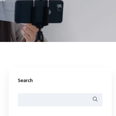
Search