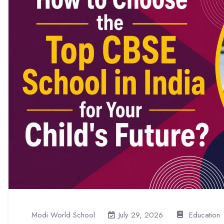
Modi World School
Education
July 29, 2026