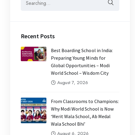
Recent Posts
Best Boarding School in India:
Preparing Young Minds for
Global Opportunities – Modi
World School – Wisdom City
August 7, 2026
From Classrooms to Champions:
Why Modi World School is Now
‘Merit Wala School, Ab Medal
Wala School Bhi’
August 6, 2026