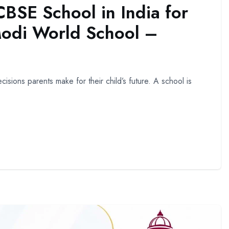
BSE School in India for
Modi World School –
isions parents make for their child’s future. A school is