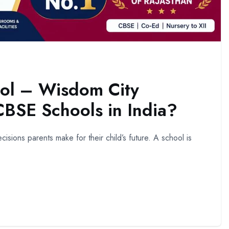
ol – Wisdom City
BSE Schools in India?
isions parents make for their child’s future. A school is