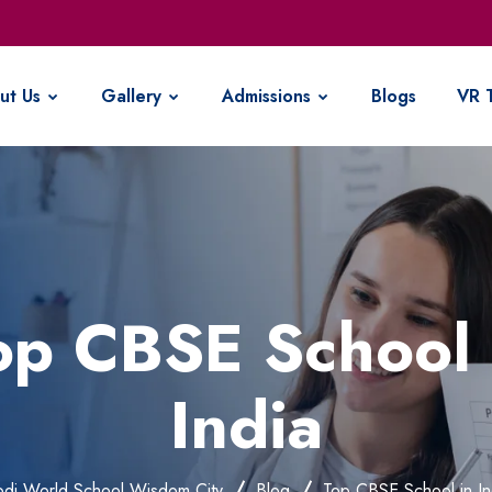
ut Us
Gallery
Admissions
Blogs
VR 
op CBSE School 
India
di World School Wisdom City
Blog
Top CBSE School in In