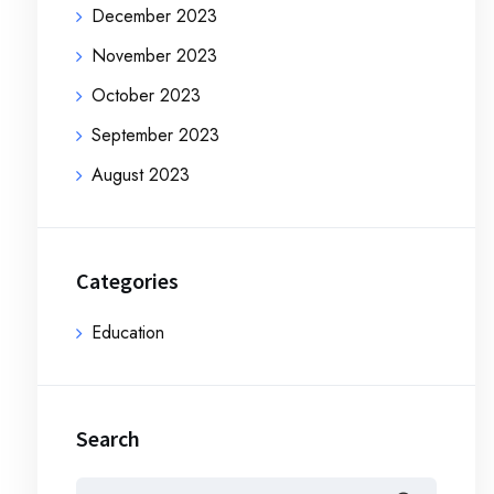
December 2023
November 2023
October 2023
September 2023
August 2023
Categories
Education
Search