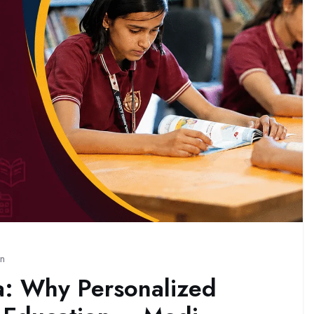
on
a: Why Personalized