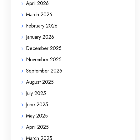
April 2026
March 2026
February 2026
January 2026
December 2025
November 2025
September 2025
August 2025
July 2025
June 2025
May 2025
April 2025
March 2025