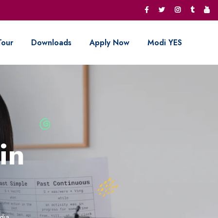
Tour
Downloads
Apply Now
Modi YES
in
dia