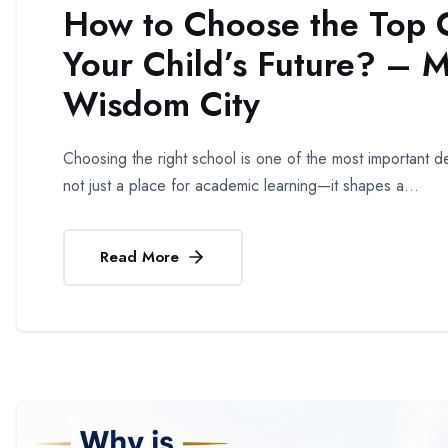
How to Choose the Top C
Your Child’s Future? – 
Wisdom City
Choosing the right school is one of the most important dec
not just a place for academic learning—it shapes a...
Read More