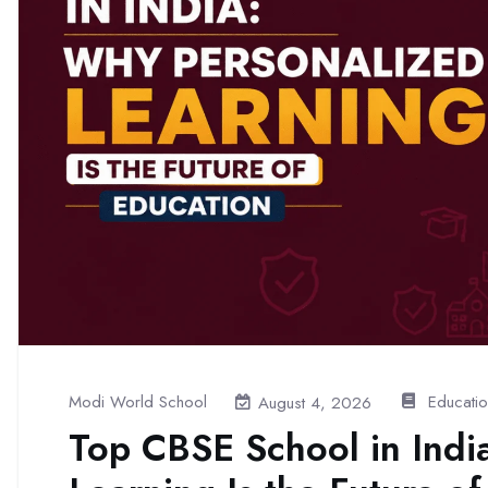
Modi World School
Educati
August 4, 2026
Top CBSE School in Indi