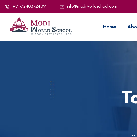
+91-7240372409
info@modiworldschool.com
Home
Abo
T
Mo