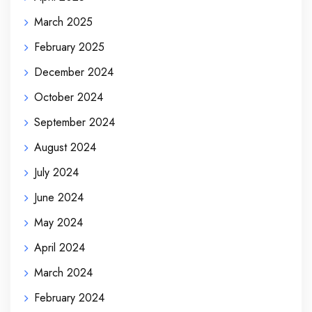
March 2025
February 2025
December 2024
October 2024
September 2024
August 2024
July 2024
June 2024
May 2024
April 2024
March 2024
February 2024