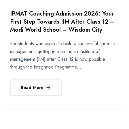
IPMAT Coaching Admission 2026: Your
First Step Towards IIM After Class 12 –
Modi World School – Wisdom City
For students who aspire to build a successful career in
management, getting into an Indian Institute of
Management (IIM) after Class 12 is now possible
through the Integrated Programme...
Read More