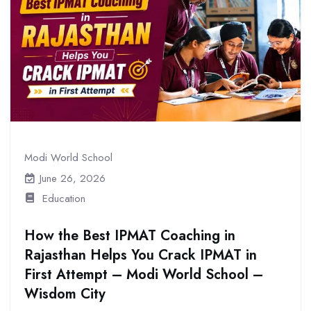
Modi World School
June 26, 2026
Education
How the Best IPMAT Coaching in
Rajasthan Helps You Crack IPMAT in
First Attempt – Modi World School –
Wisdom City