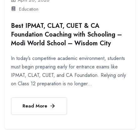
Education
Best IPMAT, CLAT, CUET & CA
Foundation Coaching with Schooling –
Modi World School – Wisdom City
In today’s competitive academic environment, students
must begin preparing early for entrance exams like
IPMAT, CLAT, CUET, and CA Foundation. Relying only
on Class 12 preparation is no longer...
Read More