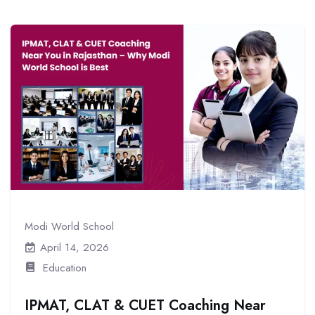
Modi World School
April 14, 2026
Education
IPMAT, CLAT & CUET Coaching Near