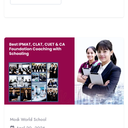
Modi World School
April 20, 2026