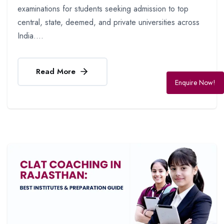
examinations for students seeking admission to top
central, state, deemed, and private universities across
India....
Read More
Enquire Now!