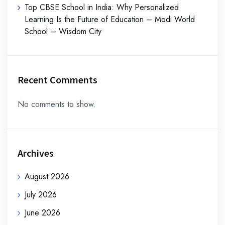
Top CBSE School in India: Why Personalized
Learning Is the Future of Education – Modi World
School – Wisdom City
Recent Comments
No comments to show.
Archives
August 2026
July 2026
June 2026