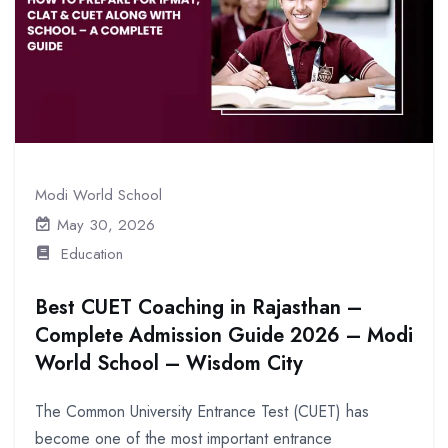
Modi World School
May 30, 2026
Education
Best CUET Coaching in Rajasthan –
Complete Admission Guide 2026 – Modi
World School – Wisdom City
The Common University Entrance Test (CUET) has
become one of the most important entrance