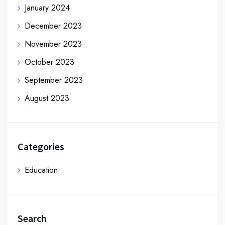
January 2024
December 2023
November 2023
October 2023
September 2023
August 2023
Categories
Education
Search