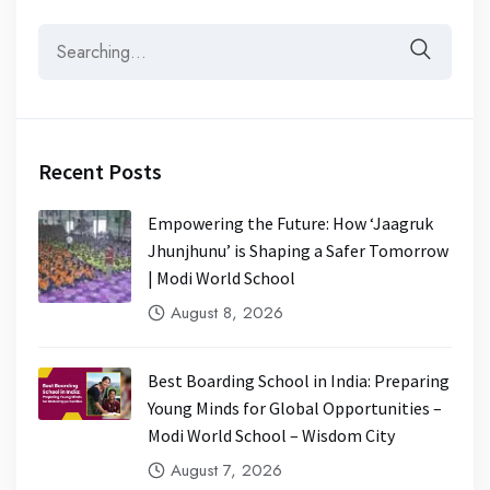
Recent Posts
Empowering the Future: How ‘Jaagruk
Jhunjhunu’ is Shaping a Safer Tomorrow
| Modi World School
August 8, 2026
Best Boarding School in India: Preparing
Young Minds for Global Opportunities –
Modi World School – Wisdom City
August 7, 2026