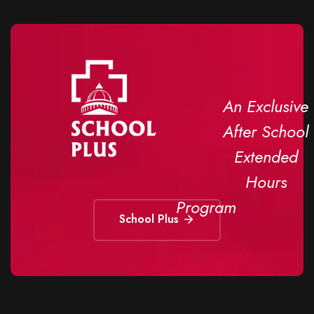
An Exclusive
After School
Extended
Hours
Program
School Plus