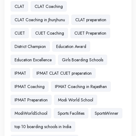
CLAT
CLAT Coaching
CLAT Coaching in Jhunjhunu
CLAT preparation
CUET
CUET Coaching
CUET Preparation
District Champion
Education Award
Education Excellence
Girls Boarding Schools
IPMAT
IPMAT CLAT CUET preparation
IPMAT Coaching
IPMAT Coaching in Rajasthan
IPMAT Preparation
Modi World School
ModiWorldSchool
Sports Facilities
SportsWinner
top 10 boarding schools in India