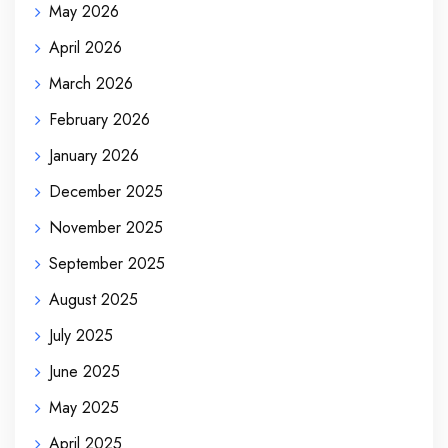
May 2026
April 2026
March 2026
February 2026
January 2026
December 2025
November 2025
September 2025
August 2025
July 2025
June 2025
May 2025
April 2025