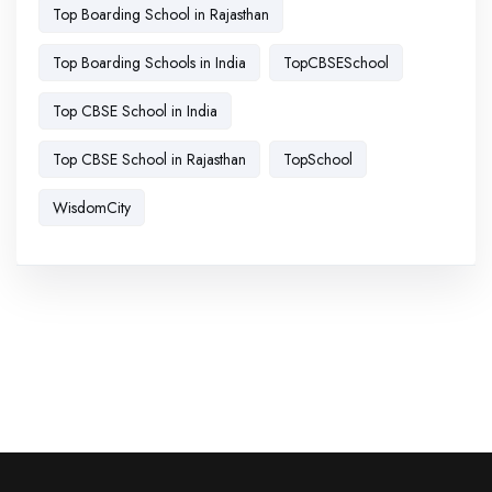
Top Boarding School in Rajasthan
Top Boarding Schools in India
TopCBSESchool
Top CBSE School in India
Top CBSE School in Rajasthan
TopSchool
WisdomCity