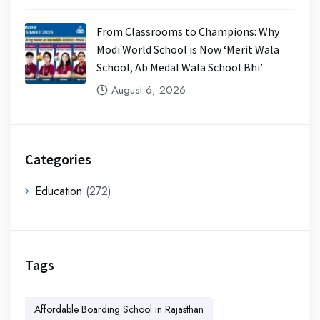
From Classrooms to Champions: Why
Modi World School is Now ‘Merit Wala
School, Ab Medal Wala School Bhi’
August 6, 2026
Categories
Education
(272)
Tags
Affordable Boarding School in Rajasthan