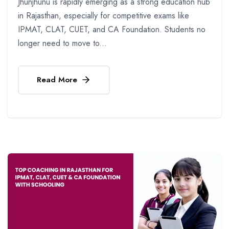
Jhunjhunu is rapidly emerging as a strong education hub
in Rajasthan, especially for competitive exams like
IPMAT, CLAT, CUET, and CA Foundation. Students no
longer need to move to...
Read More