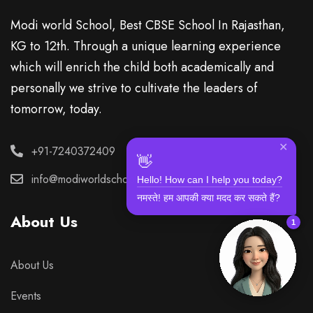
Modi world School, Best CBSE School In Rajasthan,
KG to 12th. Through a unique learning experience
which will enrich the child both academically and
personally we strive to cultivate the leaders of
tomorrow, today.
✕
+91-7240372409
👋
Hello! How can I help you today?
info@modiworldschool.com
नमस्ते! हम आपकी क्या मदद कर सकते हैं?
About Us
1
About Us
Events