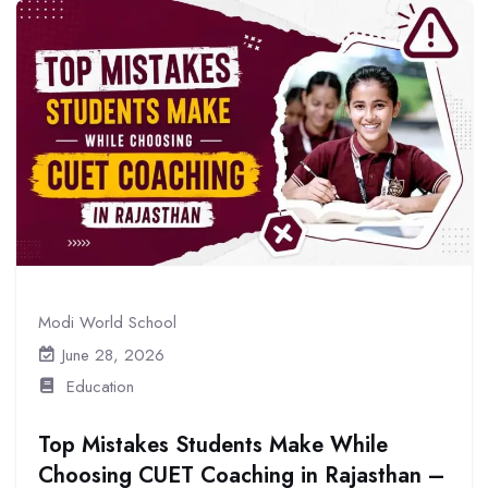
Modi World School
June 28, 2026
Education
Top Mistakes Students Make While
Choosing CUET Coaching in Rajasthan –