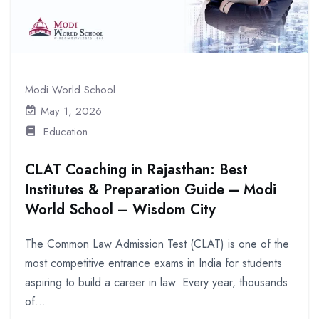
Modi World School
May 1, 2026
Education
CLAT Coaching in Rajasthan: Best
Institutes & Preparation Guide – Modi
World School – Wisdom City
The Common Law Admission Test (CLAT) is one of the
most competitive entrance exams in India for students
aspiring to build a career in law. Every year, thousands
of...