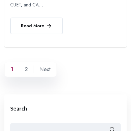
CUET, and CA...
Read More
1
2
Next
Search