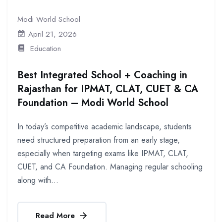
Modi World School
April 21, 2026
Education
Best Integrated School + Coaching in
Rajasthan for IPMAT, CLAT, CUET & CA
Foundation – Modi World School
In today’s competitive academic landscape, students
need structured preparation from an early stage,
especially when targeting exams like IPMAT, CLAT,
CUET, and CA Foundation. Managing regular schooling
along with...
Read More