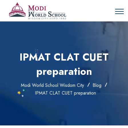
IPMAT CLAT CUET
preparation
Modi World School Wisdom City
Blog
IPMAT CLAT CUET preparation