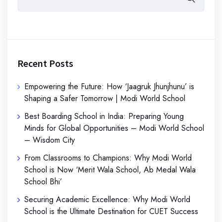
Recent Posts
Empowering the Future: How ‘Jaagruk Jhunjhunu’ is
Shaping a Safer Tomorrow | Modi World School
Best Boarding School in India: Preparing Young
Minds for Global Opportunities – Modi World School
– Wisdom City
From Classrooms to Champions: Why Modi World
School is Now ‘Merit Wala School, Ab Medal Wala
School Bhi’
Securing Academic Excellence: Why Modi World
School is the Ultimate Destination for CUET Success