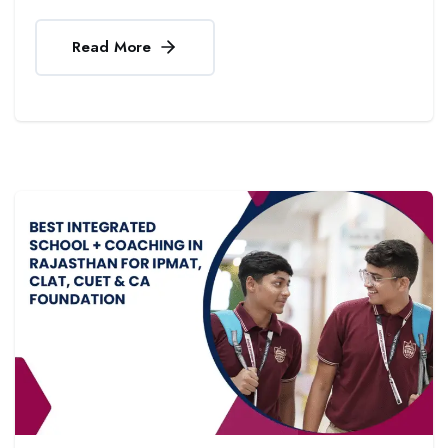
Read More