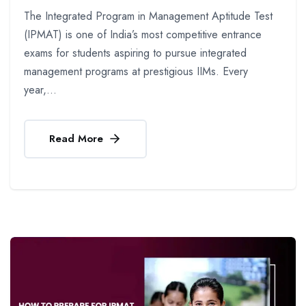
The Integrated Program in Management Aptitude Test
(IPMAT) is one of India’s most competitive entrance
exams for students aspiring to pursue integrated
management programs at prestigious IIMs. Every
year,...
Read More