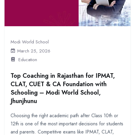
Modi World School
March 25, 2026
Education
Top Coaching in Rajasthan for IPMAT,
CLAT, CUET & CA Foundation with
Schooling – Modi World School,
Jhunjhunu
Choosing the right academic path after Class 10th or
12th is one of the most important decisions for students
and parents. Competitive exams like IPMAT, CLAT,