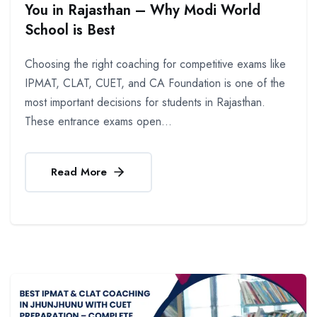
You in Rajasthan – Why Modi World
School is Best
Choosing the right coaching for competitive exams like
IPMAT, CLAT, CUET, and CA Foundation is one of the
most important decisions for students in Rajasthan.
These entrance exams open...
Read More