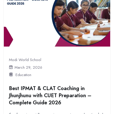
Modi World School
March 29, 2026
Education
Best IPMAT & CLAT Coaching in
Jhunjhunu with CUET Preparation –
Complete Guide 2026