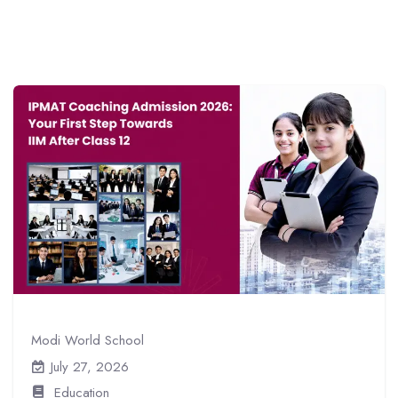
Modi World School
July 27, 2026
Education