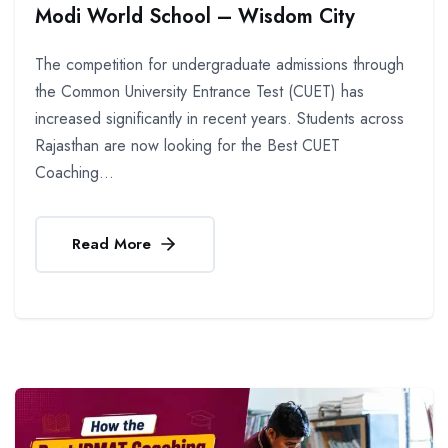
Modi World School – Wisdom City
The competition for undergraduate admissions through
the Common University Entrance Test (CUET) has
increased significantly in recent years. Students across
Rajasthan are now looking for the Best CUET
Coaching...
Read More