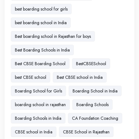
best boarding school for girls
best boarding school in India
Best boarding school in Rajasthan for boys
Best Boarding Schools in India
Best CBSE Boarding School
BestCBSESchool
best CBSE school
Best CBSE school in India
Boarding School for Girls
Boarding School in India
boarding school in rajasthan
Boarding Schools
Boarding Schools in India
CA Foundation Coaching
CBSE school in India
CBSE School in Rajasthan