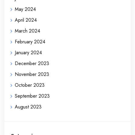
May 2024
April 2024
March 2024
February 2024
January 2024
December 2023
November 2023
October 2023
September 2023
August 2023