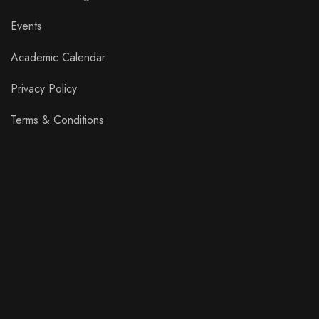
Events
Academic Calendar
Privacy Policy
Terms & Conditions