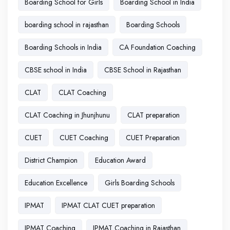
Boarding School for Girls
Boarding School in India
boarding school in rajasthan
Boarding Schools
Boarding Schools in India
CA Foundation Coaching
CBSE school in India
CBSE School in Rajasthan
CLAT
CLAT Coaching
CLAT Coaching in Jhunjhunu
CLAT preparation
CUET
CUET Coaching
CUET Preparation
District Champion
Education Award
Education Excellence
Girls Boarding Schools
IPMAT
IPMAT CLAT CUET preparation
IPMAT Coaching
IPMAT Coaching in Rajasthan