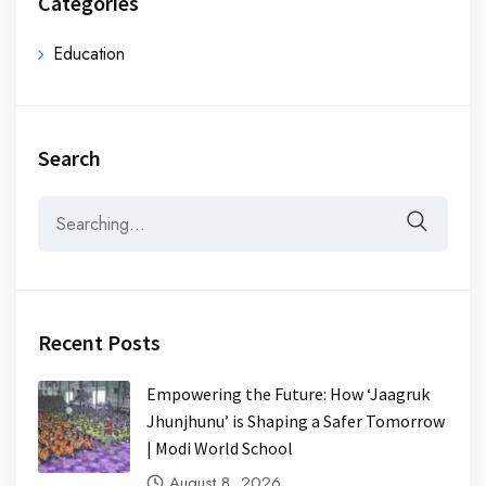
Categories
Education
Search
Recent Posts
Empowering the Future: How ‘Jaagruk
Jhunjhunu’ is Shaping a Safer Tomorrow
| Modi World School
August 8, 2026