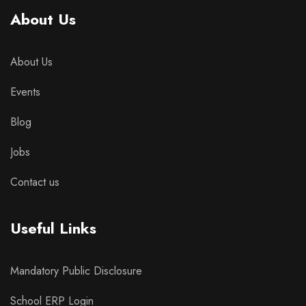
About Us
About Us
Events
Blog
Jobs
Contact us
Useful Links
Mandatory Public Disclosure
School ERP Login