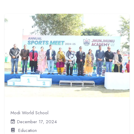
Modi World School
December 17, 2024
Education