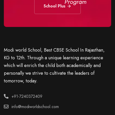
Program
School Plus
Modi world School, Best CBSE School In Rajasthan,
KG to 12th. Through a unique learning experience
which will enrich the child both academically and
personally we strive to cultivate the leaders of
tomorrow, today.
+91-7240372409
info@modiworldschool.com