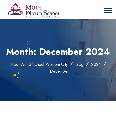
Month:
December 2024
Modi World School Wisdom City
Blog
2024
December