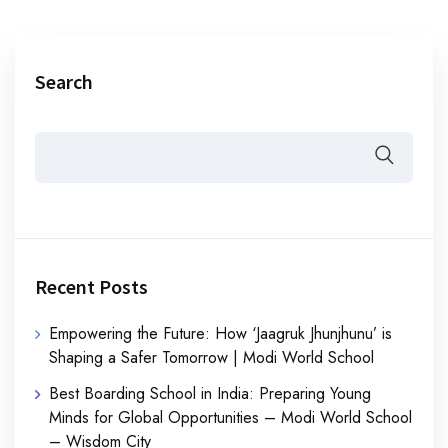
Search
Recent Posts
Empowering the Future: How ‘Jaagruk Jhunjhunu’ is
Shaping a Safer Tomorrow | Modi World School
Best Boarding School in India: Preparing Young
Minds for Global Opportunities – Modi World School
– Wisdom City