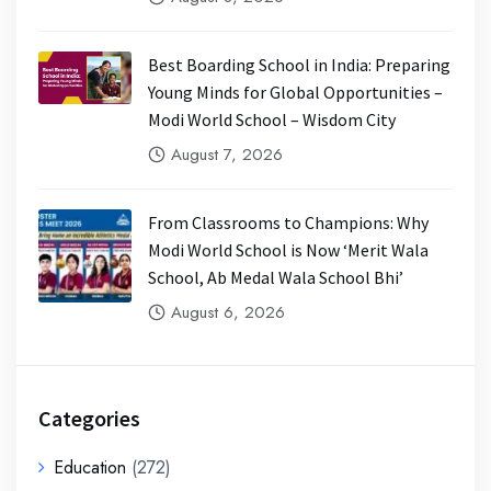
Best Boarding School in India: Preparing
Young Minds for Global Opportunities –
Modi World School – Wisdom City
August 7, 2026
From Classrooms to Champions: Why
Modi World School is Now ‘Merit Wala
School, Ab Medal Wala School Bhi’
August 6, 2026
Categories
Education
(272)