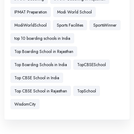
IPMAT Preparation
Modi World School
ModiWorldSchool
Sports Facilities
SportsWinner
top 10 boarding schools in India
Top Boarding School in Rajasthan
Top Boarding Schools in India
TopCBSESchool
Top CBSE School in India
Top CBSE School in Rajasthan
TopSchool
WisdomCity