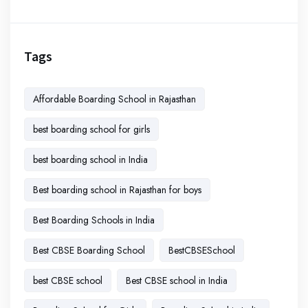
Tags
Affordable Boarding School in Rajasthan
best boarding school for girls
best boarding school in India
Best boarding school in Rajasthan for boys
Best Boarding Schools in India
Best CBSE Boarding School
BestCBSESchool
best CBSE school
Best CBSE school in India