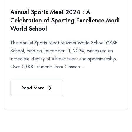
Annual Sports Meet 2024 : A
Celebration of Sporting Excellence Modi
World School
The Annual Sports Meet of Modi World School CBSE
School, held on December 11, 2024, witnessed an
incredible display of athletic talent and sportsmanship.
Over 2,000 students from Classes...
Read More