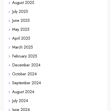
August 2025
July 2025
June 2025
May 2025
April 2025
March 2025
February 2025
December 2024
October 2024
September 2024
August 2024
July 2024
June 2024