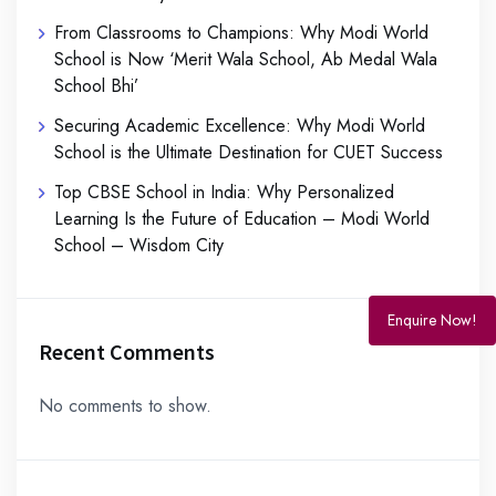
From Classrooms to Champions: Why Modi World
School is Now ‘Merit Wala School, Ab Medal Wala
School Bhi’
Securing Academic Excellence: Why Modi World
School is the Ultimate Destination for CUET Success
Top CBSE School in India: Why Personalized
Learning Is the Future of Education – Modi World
School – Wisdom City
Enquire Now!
Recent Comments
No comments to show.