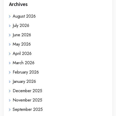
Archives
August 2026
July 2026
June 2026
May 2026
April 2026
March 2026
February 2026
January 2026
December 2025
November 2025
September 2025