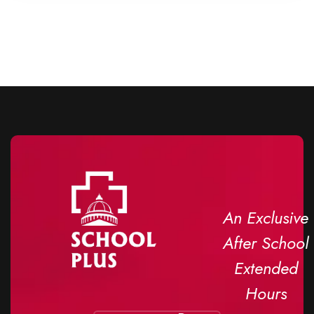
An Exclusive
After School
Extended
Hours