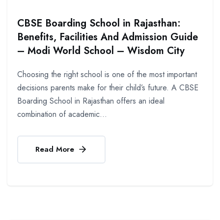
CBSE Boarding School in Rajasthan:
Benefits, Facilities And Admission Guide
– Modi World School – Wisdom City
Choosing the right school is one of the most important
decisions parents make for their child’s future. A CBSE
Boarding School in Rajasthan offers an ideal
combination of academic...
Read More