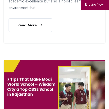
academic excellence but also a holistic learning
Enquire Now!
environment that...
Read More