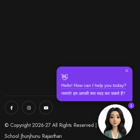
✕
👋
Hello! How can I help you today?
नमस्ते! हम आपकी क्या मदद कर सकते हैं?
1
© Copyright 2026-27 All Rights Reserved | Modi World
School Jhunjhunu Rajasthan