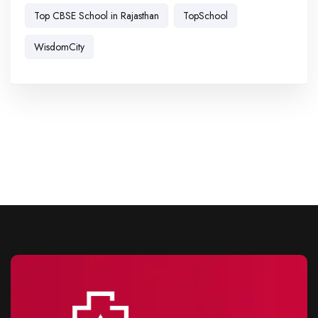
Top CBSE School in Rajasthan
TopSchool
WisdomCity