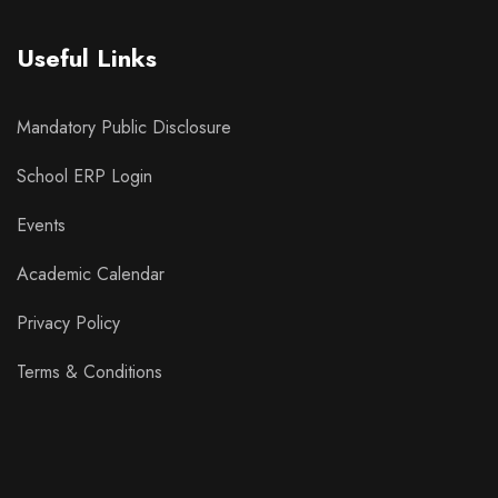
Useful Links
Mandatory Public Disclosure
School ERP Login
Events
Academic Calendar
Privacy Policy
Terms & Conditions