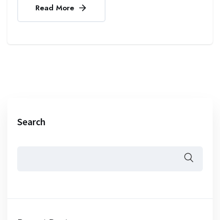
Read More
Search