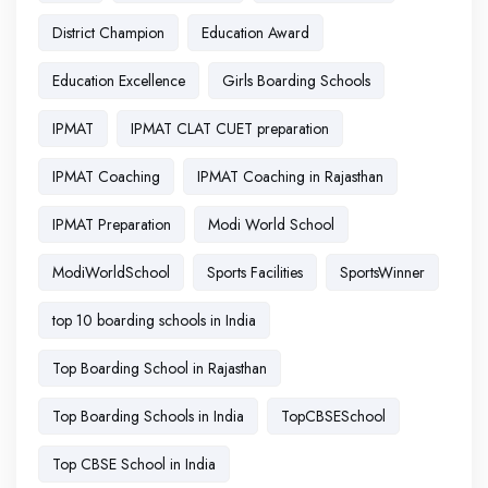
District Champion
Education Award
Education Excellence
Girls Boarding Schools
IPMAT
IPMAT CLAT CUET preparation
IPMAT Coaching
IPMAT Coaching in Rajasthan
IPMAT Preparation
Modi World School
ModiWorldSchool
Sports Facilities
SportsWinner
top 10 boarding schools in India
Top Boarding School in Rajasthan
Top Boarding Schools in India
TopCBSESchool
Top CBSE School in India