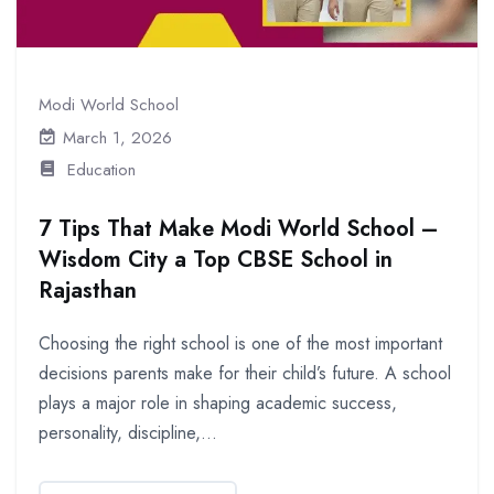
Modi World School
March 1, 2026
Education
7 Tips That Make Modi World School –
Wisdom City a Top CBSE School in
Rajasthan
Choosing the right school is one of the most important
decisions parents make for their child’s future. A school
plays a major role in shaping academic success,
personality, discipline,...