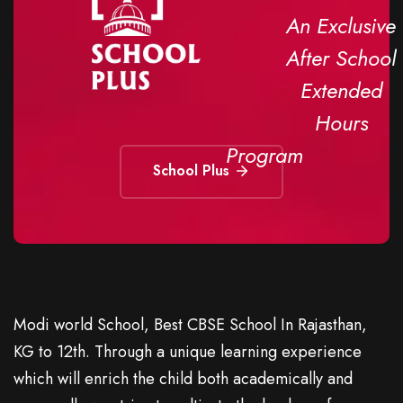
An Exclusive
After School
Extended
Hours
Program
School Plus
Modi world School, Best CBSE School In Rajasthan,
KG to 12th. Through a unique learning experience
which will enrich the child both academically and