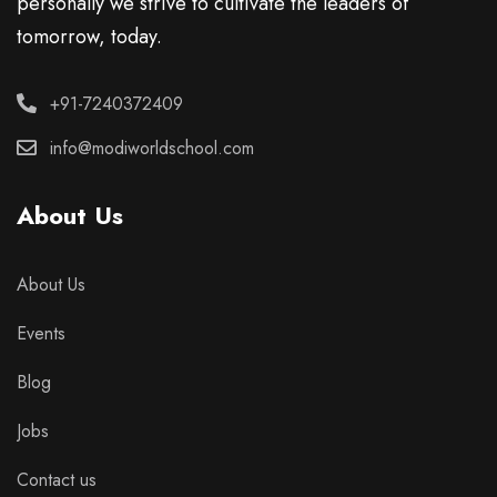
personally we strive to cultivate the leaders of
tomorrow, today.
+91-7240372409
info@modiworldschool.com
About Us
About Us
Events
Blog
Jobs
Contact us