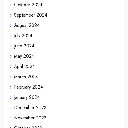
October 2024
September 2024
August 2024
July 2024
June 2024
May 2024
April 2024
March 2024
February 2024
January 2024
December 2023
November 2023