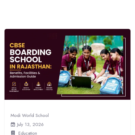
Modi World School
July 13, 2026
Education