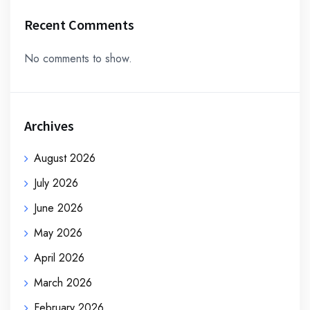
Recent Comments
No comments to show.
Archives
August 2026
July 2026
June 2026
May 2026
April 2026
March 2026
February 2026