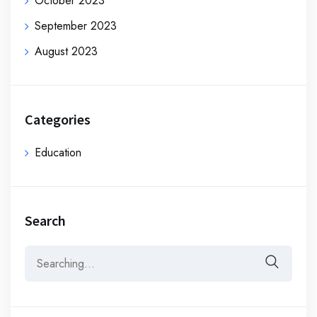
October 2023
September 2023
August 2023
Categories
Education
Search