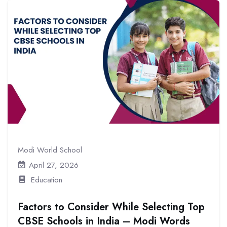
Modi World School
April 27, 2026
Education
Factors to Consider While Selecting Top
CBSE Schools in India – Modi Words