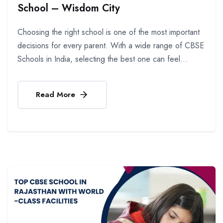
School – Wisdom City
Choosing the right school is one of the most important
decisions for every parent. With a wide range of CBSE
Schools in India, selecting the best one can feel...
Read More