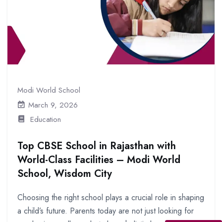
Modi World School
March 9, 2026
Education
Top CBSE School in Rajasthan with
World-Class Facilities – Modi World
School, Wisdom City
Choosing the right school plays a crucial role in shaping
a child’s future. Parents today are not just looking for