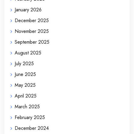
January 2026
December 2025
November 2025
September 2025
August 2025
July 2025
June 2025
May 2025
April 2025
March 2025
February 2025
December 2024