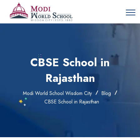
CBSE School in
Rajasthan
Modi World School Wisdom City
Blog
CBSE School in Rajasthan