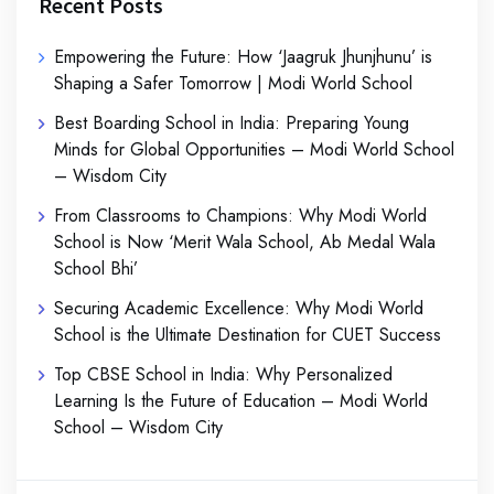
Recent Posts
Empowering the Future: How ‘Jaagruk Jhunjhunu’ is
Shaping a Safer Tomorrow | Modi World School
Best Boarding School in India: Preparing Young
Minds for Global Opportunities – Modi World School
– Wisdom City
From Classrooms to Champions: Why Modi World
School is Now ‘Merit Wala School, Ab Medal Wala
School Bhi’
Securing Academic Excellence: Why Modi World
School is the Ultimate Destination for CUET Success
Top CBSE School in India: Why Personalized
Learning Is the Future of Education – Modi World
School – Wisdom City