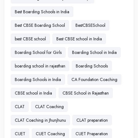
Best Boarding Schools in India
Best CBSE Boarding School
BestCBSESchool
best CBSE school
Best CBSE school in India
Boarding School for Girls
Boarding School in India
boarding school in rajasthan
Boarding Schools
Boarding Schools in India
CA Foundation Coaching
CBSE school in India
CBSE School in Rajasthan
CLAT
CLAT Coaching
CLAT Coaching in Jhunjhunu
CLAT preparation
CUET
CUET Coaching
CUET Preparation