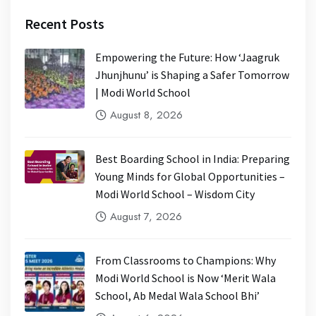
Recent Posts
Empowering the Future: How ‘Jaagruk
Jhunjhunu’ is Shaping a Safer Tomorrow
| Modi World School
August 8, 2026
Best Boarding School in India: Preparing
Young Minds for Global Opportunities –
Modi World School – Wisdom City
August 7, 2026
From Classrooms to Champions: Why
Modi World School is Now ‘Merit Wala
School, Ab Medal Wala School Bhi’