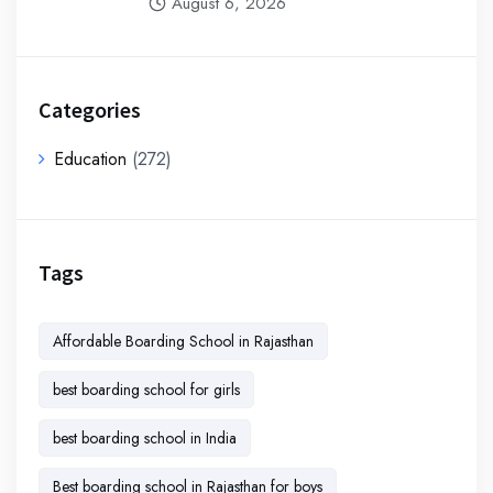
August 6, 2026
Categories
Education
(272)
Tags
Affordable Boarding School in Rajasthan
best boarding school for girls
best boarding school in India
Best boarding school in Rajasthan for boys