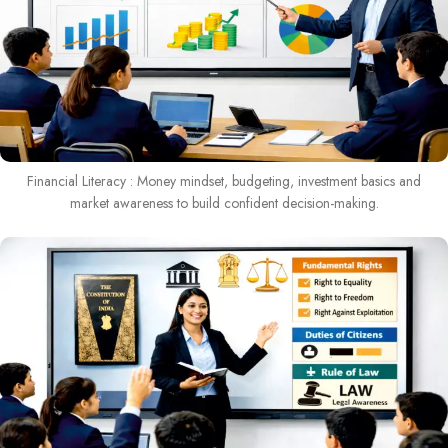
Financial Literacy : Money mindset, budgeting, investment basics and
market awareness to build confident decision-making.