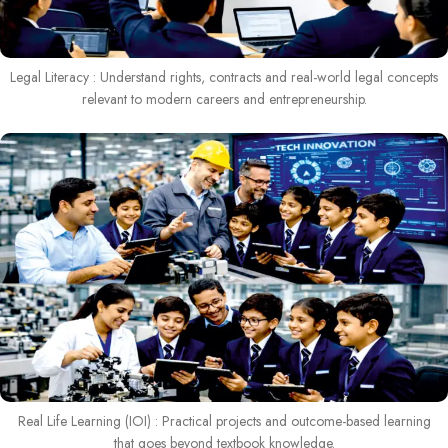
Legal Literacy : Understand rights, contracts and real-world legal concepts
relevant to modern careers and entrepreneurship.
Real Life Learning (IOI) : Practical projects and outcome-based learning
that goes beyond textbook knowledge.