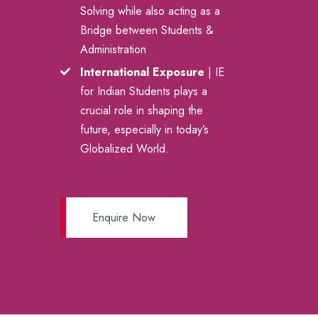
Solving while also acting as a
Bridge between Students &
Administration
International Exposure
| IE
for Indian Students plays a
crucial role in shaping the
future, especially in today’s
Globalized World.
Enquire Now