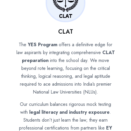
CLAT
The
YES Program
offers a definitive edge for
law aspirants by integrating comprehensive
CLAT
preparation
into the school day. We move
beyond rote learning, focusing on the critical
thinking, logical reasoning, and legal aptitude
required to ace admissions into India’s premier
National Law Universities (NLUs).
Our curriculum balances rigorous mock testing
with
legal literacy and industry exposure
.
Students don’t just learn the law; they earn
professional certifications from partners like
EY