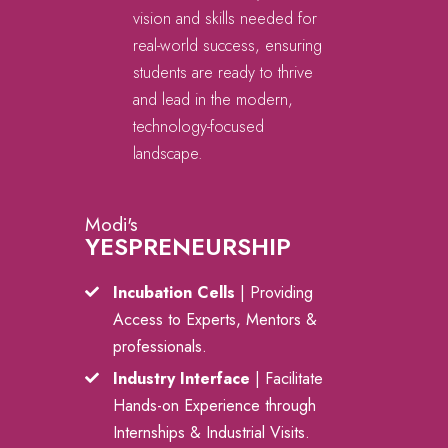
vision and skills needed for
real-world success, ensuring
students are ready to thrive
and lead in the modern,
technology-focused
landscape.
Modi's
YESPRENEURSHIP
Incubation Cells
| Providing
Access to Experts, Mentors &
professionals.
Industry Interface
| Facilitate
Hands-on Experience through
Internships & Industrial Visits.