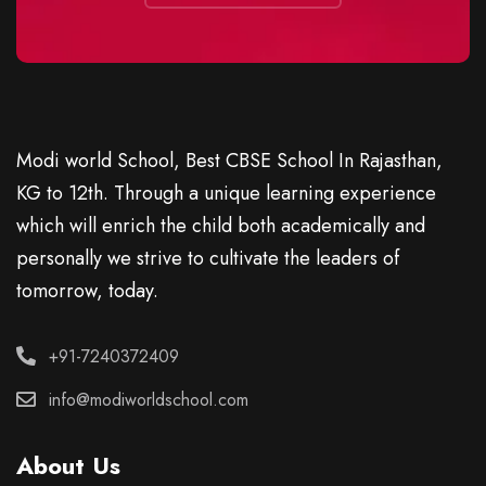
Modi world School, Best CBSE School In Rajasthan,
KG to 12th. Through a unique learning experience
which will enrich the child both academically and
personally we strive to cultivate the leaders of
tomorrow, today.
+91-7240372409
info@modiworldschool.com
About Us