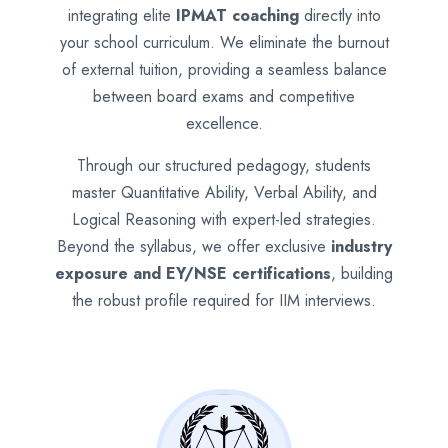
integrating elite
IPMAT coaching
directly into
your school curriculum. We eliminate the burnout
of external tuition, providing a seamless balance
between board exams and competitive
excellence.
Through our structured pedagogy, students
master Quantitative Ability, Verbal Ability, and
Logical Reasoning with expert-led strategies.
Beyond the syllabus, we offer exclusive
industry
exposure and EY/NSE certifications
, building
the robust profile required for IIM interviews.