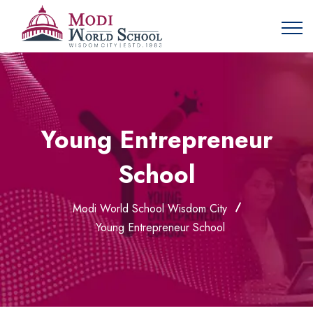
Young Entrepreneur
School
Modi World School Wisdom City
Young Entrepreneur School