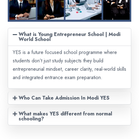
What is Young Entrepreneur School | Modi
World School
YES is a future focused school programme where
students don’t just study subjects they build
entrepreneurial mindset, career clarity, real-world skills
and integrated entrance exam preparation.
Who Can Take Admission In Modi YES
What makes YES different from normal
schooling?