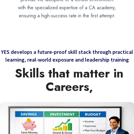
with the specialized expertise of a CA academy,
ensuring a high-success rate in the first attempt.
YES develops a future-proof skill stack through practical
learning, real-world exposure and leadership training
Skills that matter in
Careers,