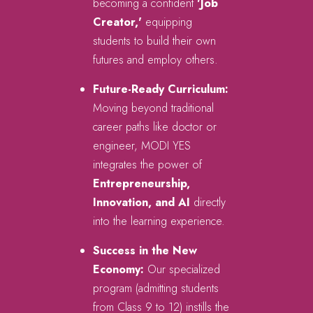
becoming a confident
'Job
Creator,'
equipping
students to build their own
futures and employ others.
Future-Ready Curriculum:
Moving beyond traditional
career paths like doctor or
engineer, MODI YES
integrates the power of
Entrepreneurship,
Innovation, and AI
directly
into the learning experience.
Success in the New
Economy:
Our specialized
program (admitting students
from Class 9 to 12) instills the