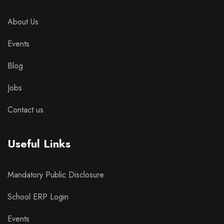
About Us
Events
Blog
Jobs
Contact us
Useful Links
Mandatory Public Disclosure
School ERP Login
Events