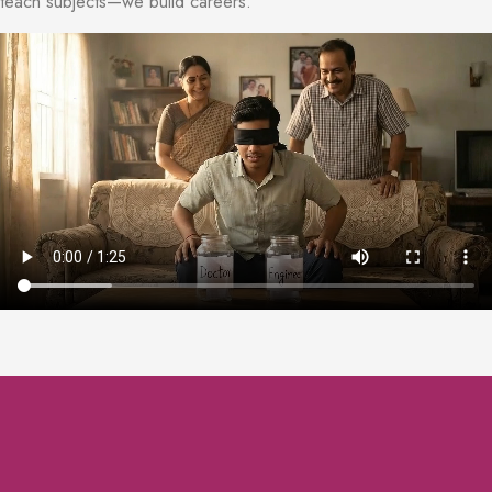
teach subjects—we build careers.