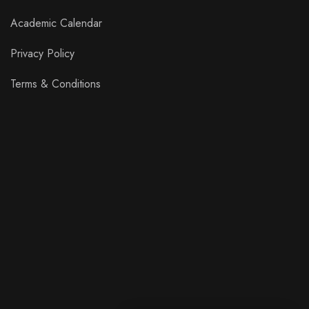
Academic Calendar
Privacy Policy
Terms & Conditions