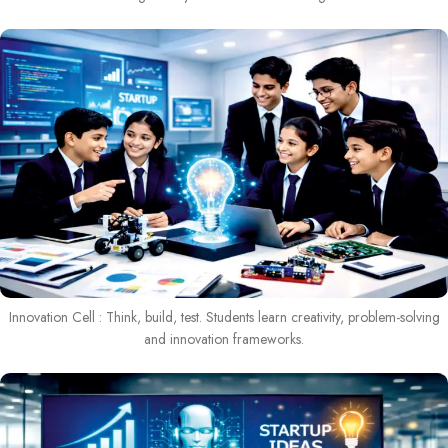
Innovation Cell : Think, build, test. Students learn creativity, problem-solving
and innovation frameworks.