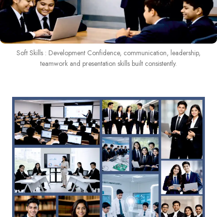
Soft Skills : Development Confidence, communication, leadership,
teamwork and presentation skills built consistently.