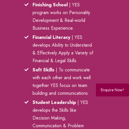
Finishing School
| YES
program works on Personality
Development & Real-world
Business Experience.
Financial Literacy
| YES
develops Ability to Understand
& Effectively Apply a Variety of
Financial & Legal Skills.
Soft Skills
| To communicate
with each other and work well
together YES focus on team
Enquire Now!
building and communications.
Student Leadership
| YES
develops the Skills like
Decision Making,
Communication & Problem