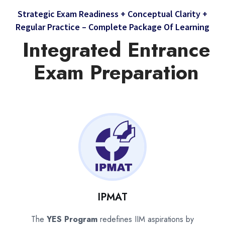
Strategic Exam Readiness + Conceptual Clarity +
Regular Practice – Complete Package Of Learning
Integrated Entrance
Exam Preparation
IPMAT
The
YES Program
redefines IIM aspirations by