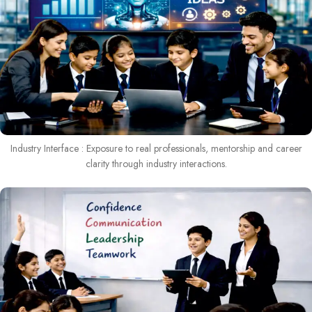
Industry Interface : Exposure to real professionals, mentorship and career
clarity through industry interactions.