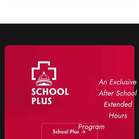
An Exclusive
After School
Extended
Hours
Program
School Plus