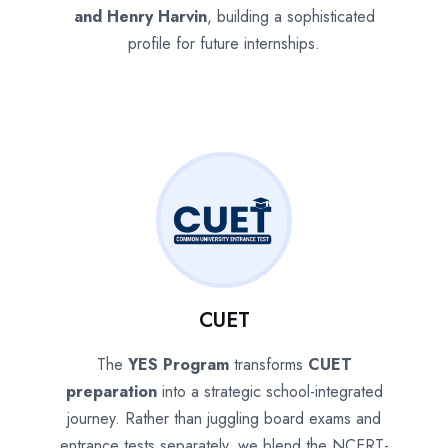
and Henry Harvin
, building a sophisticated
profile for future internships.
CUET
The
YES Program
transforms
CUET
preparation
into a strategic school-integrated
journey. Rather than juggling board exams and
entrance tests separately, we blend the NCERT-