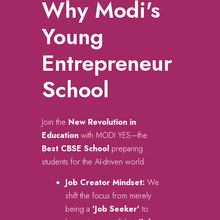
Why Modi's
Young
Entrepreneur
School
Join the
New Revolution in
Education
with MODI YES—the
Best CBSE School
preparing
students for the AI-driven world.
Job Creator Mindset:
We
shift the focus from merely
being a
'Job Seeker'
to