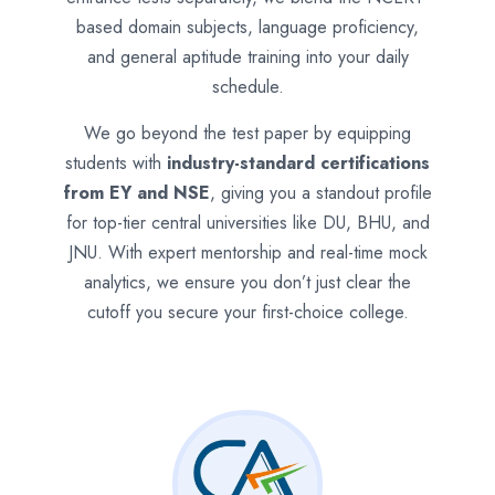
based domain subjects, language proficiency,
and general aptitude training into your daily
schedule.
We go beyond the test paper by equipping
students with
industry-standard certifications
from EY and NSE
, giving you a standout profile
for top-tier central universities like DU, BHU, and
JNU. With expert mentorship and real-time mock
analytics, we ensure you don’t just clear the
cutoff you secure your first-choice college.