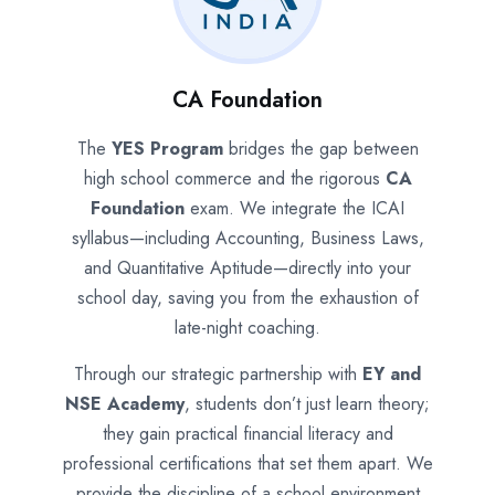
CA Foundation
The
YES Program
bridges the gap between
high school commerce and the rigorous
CA
Foundation
exam. We integrate the ICAI
syllabus—including Accounting, Business Laws,
and Quantitative Aptitude—directly into your
school day, saving you from the exhaustion of
late-night coaching.
Through our strategic partnership with
EY and
NSE Academy
, students don’t just learn theory;
they gain practical financial literacy and
professional certifications that set them apart. We
provide the discipline of a school environment