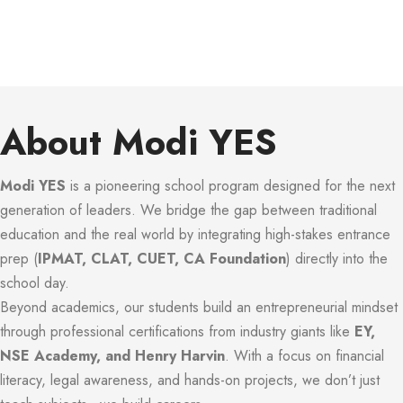
About Modi YES
Modi YES
is a pioneering school program designed for the next
generation of leaders. We bridge the gap between traditional
education and the real world by integrating high-stakes entrance
prep (
IPMAT, CLAT, CUET, CA Foundation
) directly into the
school day.
Beyond academics, our students build an entrepreneurial mindset
through professional certifications from industry giants like
EY,
NSE Academy, and Henry Harvin
. With a focus on financial
literacy, legal awareness, and hands-on projects, we don’t just