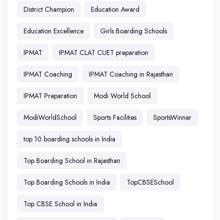
District Champion
Education Award
Education Excellence
Girls Boarding Schools
IPMAT
IPMAT CLAT CUET preparation
IPMAT Coaching
IPMAT Coaching in Rajasthan
IPMAT Preparation
Modi World School
ModiWorldSchool
Sports Facilities
SportsWinner
top 10 boarding schools in India
Top Boarding School in Rajasthan
Top Boarding Schools in India
TopCBSESchool
Top CBSE School in India