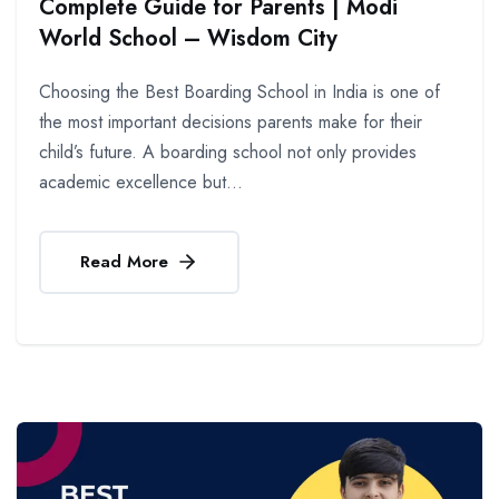
Complete Guide for Parents | Modi
World School – Wisdom City
Choosing the Best Boarding School in India is one of
the most important decisions parents make for their
child’s future. A boarding school not only provides
academic excellence but...
Read More