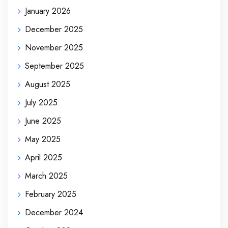
January 2026
December 2025
November 2025
September 2025
August 2025
July 2025
June 2025
May 2025
April 2025
March 2025
February 2025
December 2024