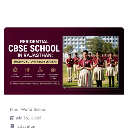
Modi World School
July 16, 2026
Education