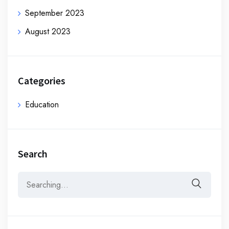
September 2023
August 2023
Categories
Education
Search