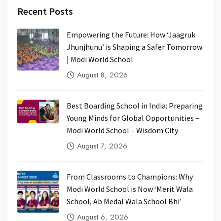
Recent Posts
Empowering the Future: How ‘Jaagruk
Jhunjhunu’ is Shaping a Safer Tomorrow
| Modi World School
August 8, 2026
Best Boarding School in India: Preparing
Young Minds for Global Opportunities –
Modi World School – Wisdom City
August 7, 2026
From Classrooms to Champions: Why
Modi World School is Now ‘Merit Wala
School, Ab Medal Wala School Bhi’
August 6, 2026