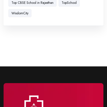
Top CBSE School in Rajasthan
TopSchool
WisdomCity