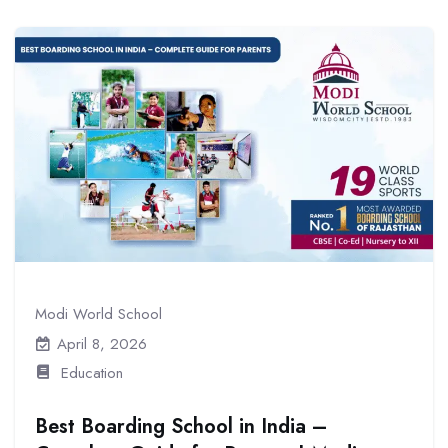
Modi World School
April 8, 2026
Education
Best Boarding School in India –