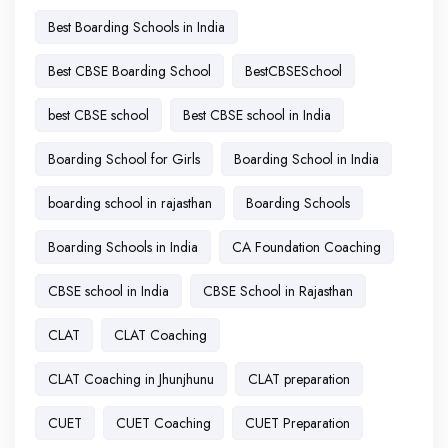
Best Boarding Schools in India
Best CBSE Boarding School
BestCBSESchool
best CBSE school
Best CBSE school in India
Boarding School for Girls
Boarding School in India
boarding school in rajasthan
Boarding Schools
Boarding Schools in India
CA Foundation Coaching
CBSE school in India
CBSE School in Rajasthan
CLAT
CLAT Coaching
CLAT Coaching in Jhunjhunu
CLAT preparation
CUET
CUET Coaching
CUET Preparation