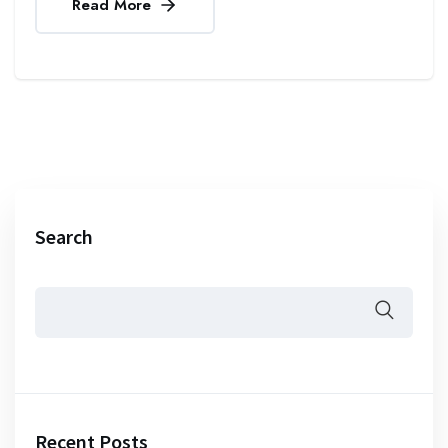
Read More
Search
Recent Posts