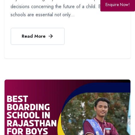
Enquire Now!
decisions concerning the future of a child. Boarding
schools are essential not only...
Read More