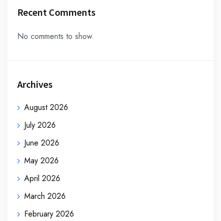
Recent Comments
No comments to show.
Archives
August 2026
July 2026
June 2026
May 2026
April 2026
March 2026
February 2026