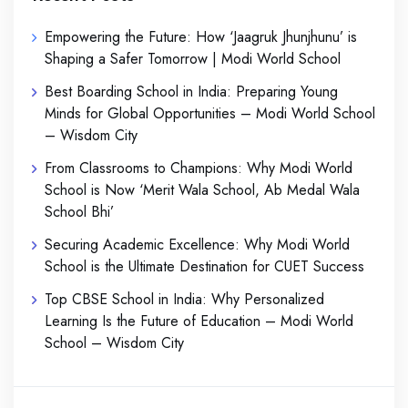
Empowering the Future: How ‘Jaagruk Jhunjhunu’ is
Shaping a Safer Tomorrow | Modi World School
Best Boarding School in India: Preparing Young
Minds for Global Opportunities – Modi World School
– Wisdom City
From Classrooms to Champions: Why Modi World
School is Now ‘Merit Wala School, Ab Medal Wala
School Bhi’
Securing Academic Excellence: Why Modi World
School is the Ultimate Destination for CUET Success
Top CBSE School in India: Why Personalized
Learning Is the Future of Education – Modi World
School – Wisdom City