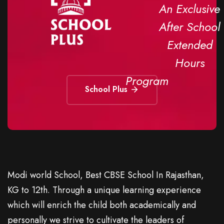
An Exclusive
After School
Extended
Hours
Program
School Plus
Modi world School, Best CBSE School In Rajasthan,
KG to 12th. Through a unique learning experience
which will enrich the child both academically and
personally we strive to cultivate the leaders of