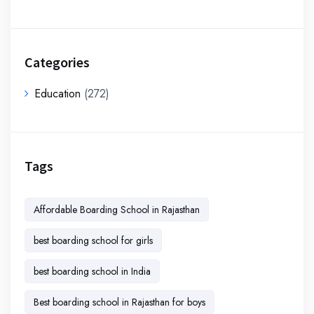
Categories
Education
(272)
Tags
Affordable Boarding School in Rajasthan
best boarding school for girls
best boarding school in India
Best boarding school in Rajasthan for boys