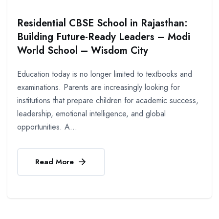
Residential CBSE School in Rajasthan:
Building Future-Ready Leaders – Modi
World School – Wisdom City
Education today is no longer limited to textbooks and
examinations. Parents are increasingly looking for
institutions that prepare children for academic success,
leadership, emotional intelligence, and global
opportunities. A...
Read More