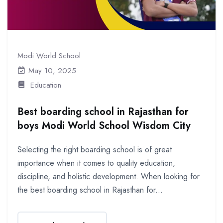
Modi World School
May 10, 2025
Education
Best boarding school in Rajasthan for
boys Modi World School Wisdom City
Selecting the right boarding school is of great
importance when it comes to quality education,
discipline, and holistic development. When looking for
the best boarding school in Rajasthan for...