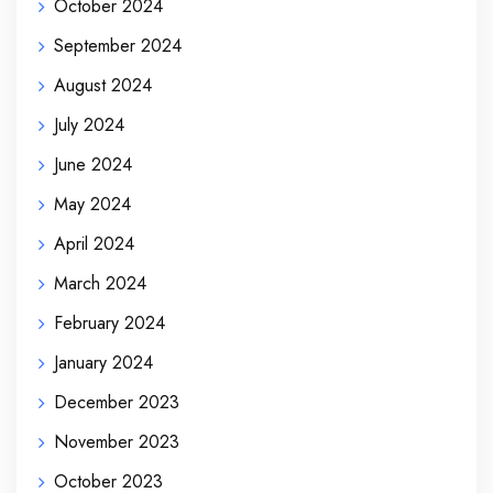
October 2024
September 2024
August 2024
July 2024
June 2024
May 2024
April 2024
March 2024
February 2024
January 2024
December 2023
November 2023
October 2023