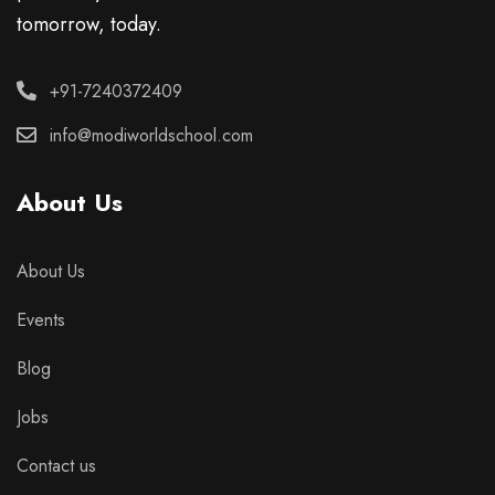
tomorrow, today.
+91-7240372409
info@modiworldschool.com
About Us
About Us
Events
Blog
Jobs
Contact us