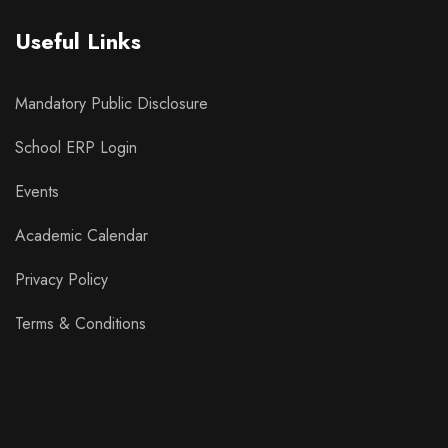
Useful Links
Mandatory Public Disclosure
School ERP Login
Events
Academic Calendar
Privacy Policy
Terms & Conditions