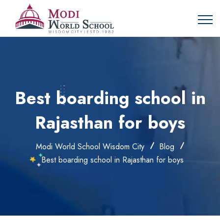
Best boarding school in
Rajasthan for boys
Modi World School Wisdom City
Blog
Best boarding school in Rajasthan for boys