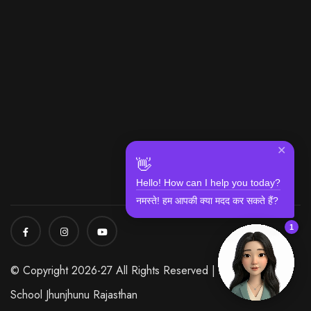
✕
👋
Hello! How can I help you today?
नमस्ते! हम आपकी क्या मदद कर सकते हैं?
1
© Copyright 2026-27 All Rights Reserved | Modi World
School Jhunjhunu Rajasthan