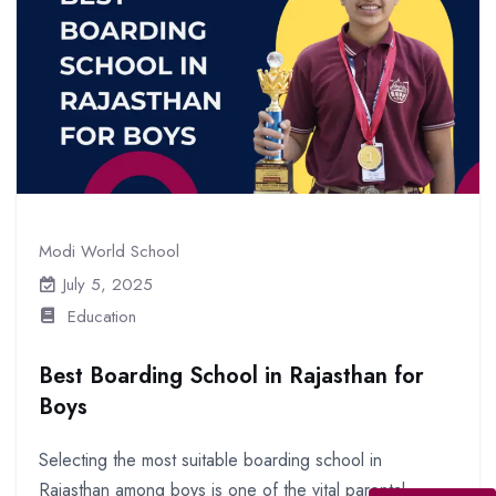
Modi World School
July 5, 2025
Education
Best Boarding School in Rajasthan for
Boys
Selecting the most suitable boarding school in
Rajasthan among boys is one of the vital parental