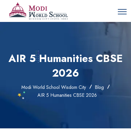
AIR 5 Humanities CBSE
2026
Modi World School Wisdom City
Blog
AIR 5 Humanities CBSE 2026