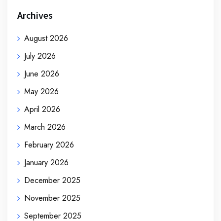
Archives
August 2026
July 2026
June 2026
May 2026
April 2026
March 2026
February 2026
January 2026
December 2025
November 2025
September 2025