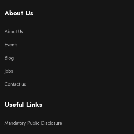
About Us
About Us
Events
Blog
Jobs
Contact us
Useful Links
Mandatory Public Disclosure