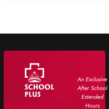
An Exclusive
After School
Extended
Hours