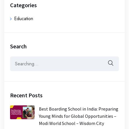
Categories
Education
Search
Recent Posts
Best Boarding School in India: Preparing
Young Minds for Global Opportunities –
Modi World School – Wisdom City