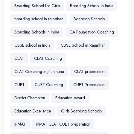
Boarding School for Girls
Boarding School in India
boarding school in rajasthan
Boarding Schools
Boarding Schools in India
CA Foundation Coaching
CBSE school in India
CBSE School in Rajasthan
CLAT
CLAT Coaching
CLAT Coaching in Jhunjhunu
CLAT preparation
CUET
CUET Coaching
CUET Preparation
District Champion
Education Award
Education Excellence
Girls Boarding Schools
IPMAT
IPMAT CLAT CUET preparation