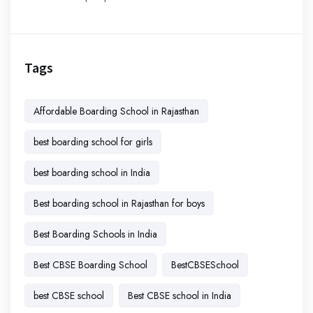
Tags
Affordable Boarding School in Rajasthan
best boarding school for girls
best boarding school in India
Best boarding school in Rajasthan for boys
Best Boarding Schools in India
Best CBSE Boarding School
BestCBSESchool
best CBSE school
Best CBSE school in India