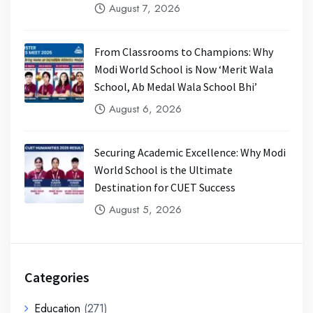
August 7, 2026
From Classrooms to Champions: Why
Modi World School is Now ‘Merit Wala
School, Ab Medal Wala School Bhi’
August 6, 2026
Securing Academic Excellence: Why Modi
World School is the Ultimate
Destination for CUET Success
August 5, 2026
Categories
Education
(271)