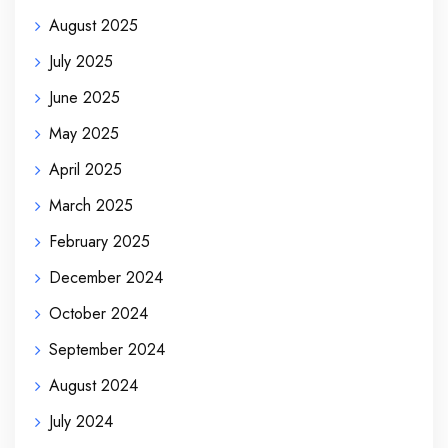
August 2025
July 2025
June 2025
May 2025
April 2025
March 2025
February 2025
December 2024
October 2024
September 2024
August 2024
July 2024