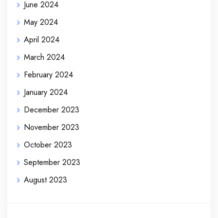
June 2024
May 2024
April 2024
March 2024
February 2024
January 2024
December 2023
November 2023
October 2023
September 2023
August 2023