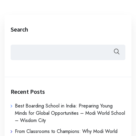
Search
Recent Posts
Best Boarding School in India: Preparing Young
Minds for Global Opportunities – Modi World School
– Wisdom City
From Classrooms to Champions: Why Modi World