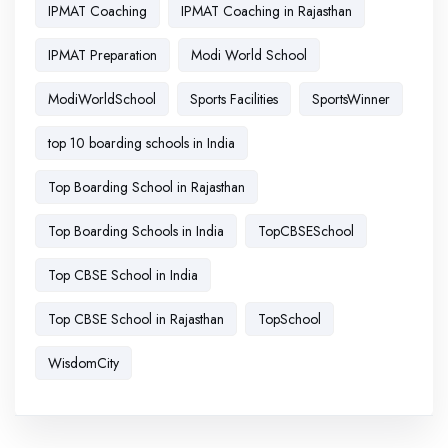
IPMAT Coaching
IPMAT Coaching in Rajasthan
IPMAT Preparation
Modi World School
ModiWorldSchool
Sports Facilities
SportsWinner
top 10 boarding schools in India
Top Boarding School in Rajasthan
Top Boarding Schools in India
TopCBSESchool
Top CBSE School in India
Top CBSE School in Rajasthan
TopSchool
WisdomCity