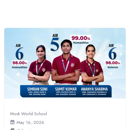
Modi World School
May 16, 2026