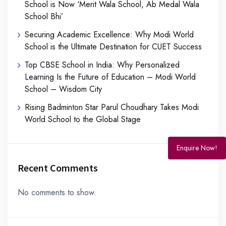
School is Now ‘Merit Wala School, Ab Medal Wala
School Bhi’
Securing Academic Excellence: Why Modi World
School is the Ultimate Destination for CUET Success
Top CBSE School in India: Why Personalized
Learning Is the Future of Education – Modi World
School – Wisdom City
Rising Badminton Star Parul Choudhary Takes Modi
World School to the Global Stage
Enquire Now!
Recent Comments
No comments to show.