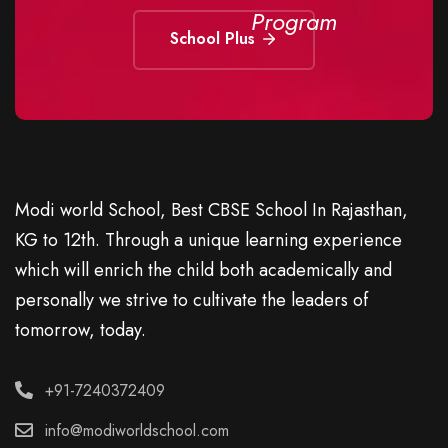
Program
School Plus
Modi world School, Best CBSE School In Rajasthan,
KG to 12th. Through a unique learning experience
which will enrich the child both academically and
personally we strive to cultivate the leaders of
tomorrow, today.
+91-7240372409
info@modiworldschool.com