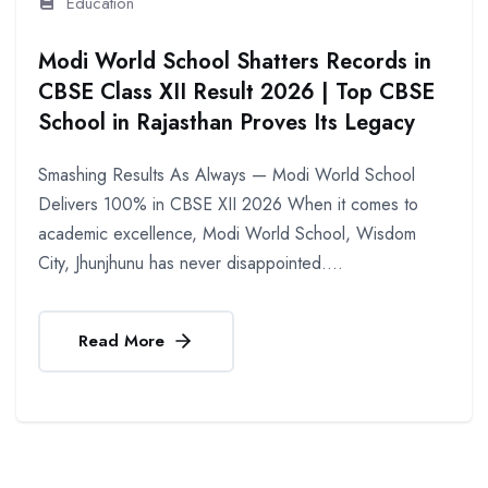
Education
Modi World School Shatters Records in
CBSE Class XII Result 2026 | Top CBSE
School in Rajasthan Proves Its Legacy
Smashing Results As Always — Modi World School
Delivers 100% in CBSE XII 2026 When it comes to
academic excellence, Modi World School, Wisdom
City, Jhunjhunu has never disappointed....
Read More