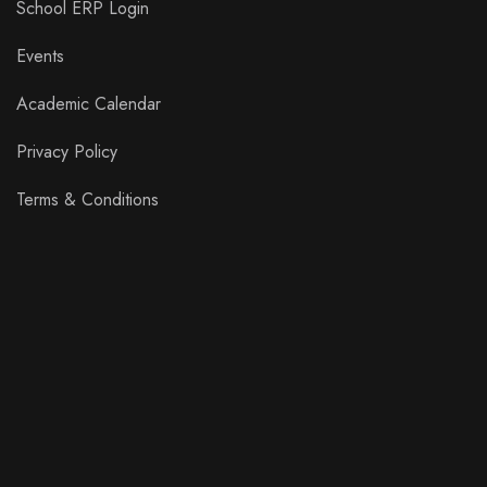
School ERP Login
Events
Academic Calendar
Privacy Policy
Terms & Conditions