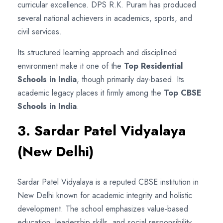
curricular excellence. DPS R.K. Puram has produced
several national achievers in academics, sports, and
civil services.
Its structured learning approach and disciplined
environment make it one of the
Top Residential
Schools in India
, though primarily day-based. Its
academic legacy places it firmly among the
Top CBSE
Schools in India
.
3. Sardar Patel Vidyalaya
(New Delhi)
Sardar Patel Vidyalaya is a reputed CBSE institution in
New Delhi known for academic integrity and holistic
development. The school emphasizes value-based
education, leadership skills, and social responsibility.