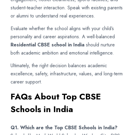
student-teacher interaction. Speak with existing parents
or alumni to understand real experiences.
Evaluate whether the school aligns with your child’s
personality and career aspirations. A well-balanced
Residential CBSE school in India
should nurture
both academic ambition and emotional intelligence.
Ultimately, the right decision balances academic
excellence, safety, infrastructure, values, and long-term
career support.
FAQs About Top CBSE
Schools in India
Q1. Which are the Top CBSE Schools in India?