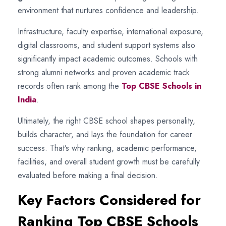
environment that nurtures confidence and leadership.
Infrastructure, faculty expertise, international exposure,
digital classrooms, and student support systems also
significantly impact academic outcomes. Schools with
strong alumni networks and proven academic track
records often rank among the
Top CBSE Schools in
India
.
Ultimately, the right CBSE school shapes personality,
builds character, and lays the foundation for career
success. That’s why ranking, academic performance,
facilities, and overall student growth must be carefully
evaluated before making a final decision.
Key Factors Considered for
Ranking Top CBSE Schools