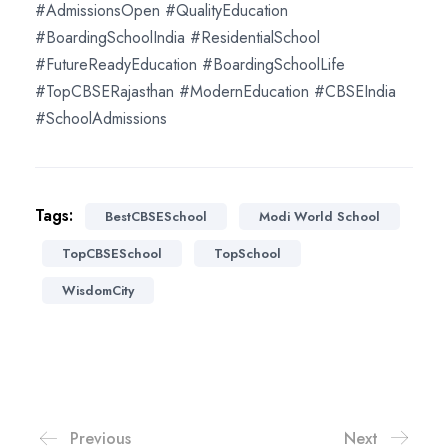
#AdmissionsOpen #QualityEducation
#BoardingSchoolIndia #ResidentialSchool
#FutureReadyEducation #BoardingSchoolLife
#TopCBSERajasthan #ModernEducation #CBSEIndia
#SchoolAdmissions
Tags:
BestCBSESchool
Modi World School
TopCBSESchool
TopSchool
WisdomCity
Previous
Next