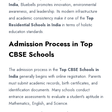
India
, Bluebells promotes innovation, environmental
awareness, and leadership. Its modern infrastructure
and academic consistency make it one of the
Top
Residential Schools in India
in terms of holistic
education standards.
Admission Process in Top
CBSE Schools
The admission process in the
Top CBSE Schools in
India
generally begins with online registration. Parents
must submit academic records, birth certificates, and
identification documents. Many schools conduct
entrance assessments to evaluate a student’s aptitude in
Mathematics, English, and Science.