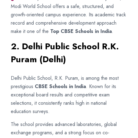
Modi World School offers a safe, structured, and
growth-oriented campus experience. Its academic track
record and comprehensive development approach
make it one of the
Top CBSE Schools in India
.
2. Delhi Public School R.K.
Puram (Delhi)
Delhi Public School, R.K. Puram, is among the most
prestigious
CBSE Schools in India
. Known for its
exceptional board results and competitive exam
selections, it consistently ranks high in national
education surveys.
The school provides advanced laboratories, global
exchange programs, and a strong focus on co-