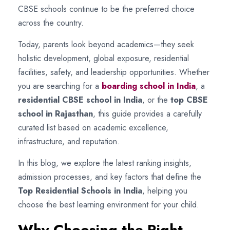
CBSE schools continue to be the preferred choice
across the country.
Today, parents look beyond academics—they seek
holistic development, global exposure, residential
facilities, safety, and leadership opportunities. Whether
you are searching for a
boarding school in India
, a
residential CBSE school in India
, or the
top CBSE
school in Rajasthan
, this guide provides a carefully
curated list based on academic excellence,
infrastructure, and reputation.
In this blog, we explore the latest ranking insights,
admission processes, and key factors that define the
Top Residential Schools in India
, helping you
choose the best learning environment for your child.
Why Choosing the Right