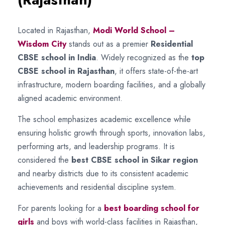
Located in Rajasthan,
Modi World School –
Wisdom City
stands out as a premier
Residential
CBSE school in India
. Widely recognized as the
top
CBSE school in Rajasthan
, it offers state-of-the-art
infrastructure, modern boarding facilities, and a globally
aligned academic environment.
The school emphasizes academic excellence while
ensuring holistic growth through sports, innovation labs,
performing arts, and leadership programs. It is
considered the
best CBSE school in Sikar region
and nearby districts due to its consistent academic
achievements and residential discipline system.
For parents looking for a
best boarding school for
girls
and boys with world-class facilities in Rajasthan,