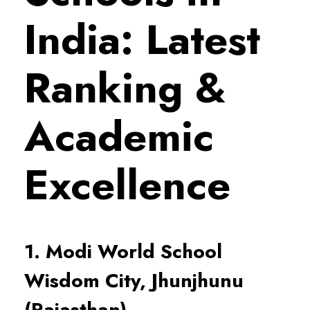
India: Latest
Ranking &
Academic
Excellence
1. Modi World School
Wisdom City, Jhunjhunu
(Rajasthan)