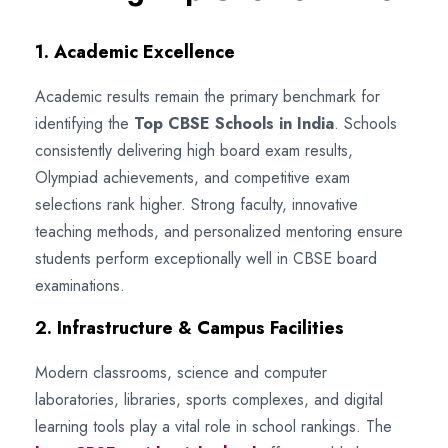
1. Academic Excellence
Academic results remain the primary benchmark for
identifying the
Top CBSE Schools in India
. Schools
consistently delivering high board exam results,
Olympiad achievements, and competitive exam
selections rank higher. Strong faculty, innovative
teaching methods, and personalized mentoring ensure
students perform exceptionally well in CBSE board
examinations.
2. Infrastructure & Campus Facilities
Modern classrooms, science and computer
laboratories, libraries, sports complexes, and digital
learning tools play a vital role in school rankings. The