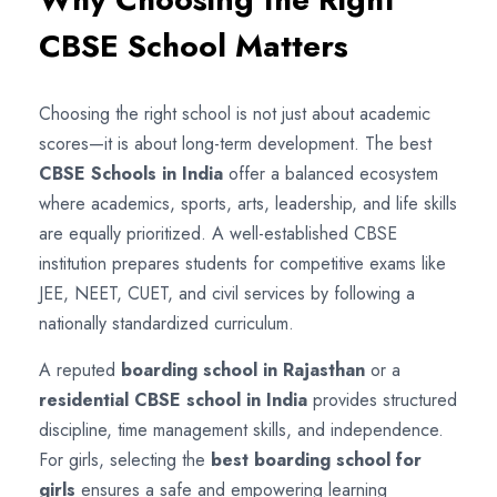
CBSE School Matters
Choosing the right school is not just about academic
scores—it is about long-term development. The best
CBSE Schools in India
offer a balanced ecosystem
where academics, sports, arts, leadership, and life skills
are equally prioritized. A well-established CBSE
institution prepares students for competitive exams like
JEE, NEET, CUET, and civil services by following a
nationally standardized curriculum.
A reputed
boarding school in Rajasthan
or a
residential CBSE school in India
provides structured
discipline, time management skills, and independence.
For girls, selecting the
best boarding school for
girls
ensures a safe and empowering learning