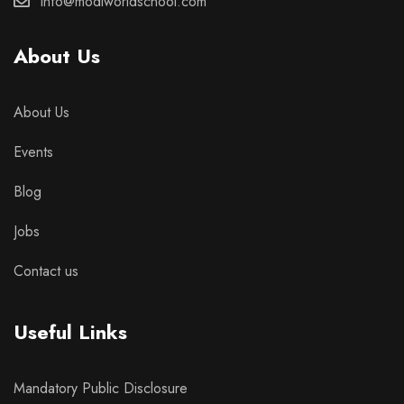
info@modiworldschool.com
About Us
About Us
Events
Blog
Jobs
Contact us
Useful Links
Mandatory Public Disclosure