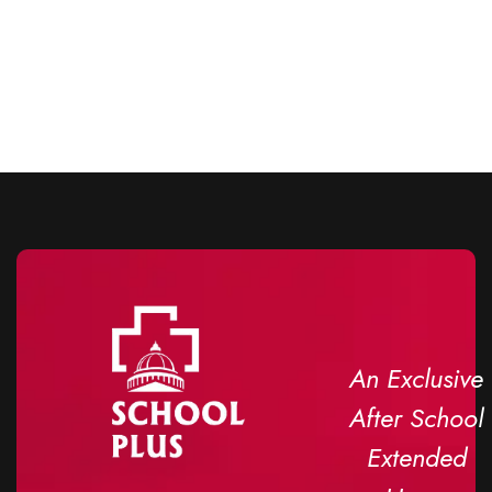
An Exclusive
After School
Extended