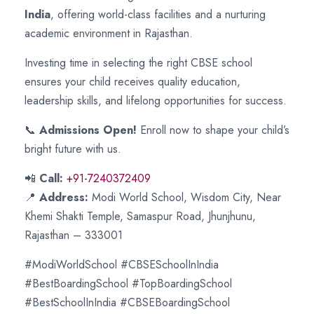
India
, offering world-class facilities and a nurturing
academic environment in Rajasthan.
Investing time in selecting the right CBSE school
ensures your child receives quality education,
leadership skills, and lifelong opportunities for success.
📞
Admissions Open!
Enroll now to shape your child’s
bright future with us.
📲
Call:
+91-7240372409
📍
Address:
Modi World School, Wisdom City, Near
Khemi Shakti Temple, Samaspur Road, Jhunjhunu,
Rajasthan – 333001
#ModiWorldSchool #CBSESchoolInIndia
#BestBoardingSchool #TopBoardingSchool
#BestSchoolInIndia #CBSEBoardingSchool