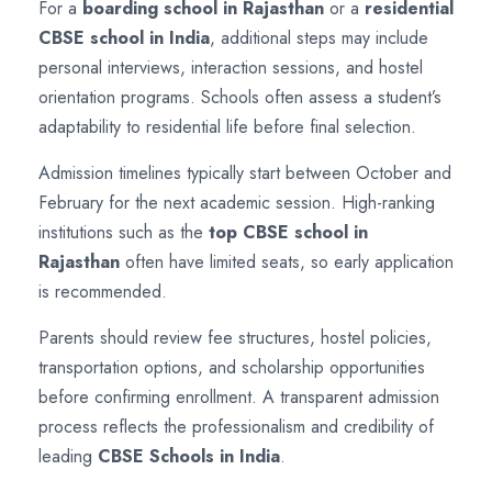
For a
boarding school in Rajasthan
or a
residential
CBSE school in India
, additional steps may include
personal interviews, interaction sessions, and hostel
orientation programs. Schools often assess a student’s
adaptability to residential life before final selection.
Admission timelines typically start between October and
February for the next academic session. High-ranking
institutions such as the
top CBSE school in
Rajasthan
often have limited seats, so early application
is recommended.
Parents should review fee structures, hostel policies,
transportation options, and scholarship opportunities
before confirming enrollment. A transparent admission
process reflects the professionalism and credibility of
leading
CBSE Schools in India
.