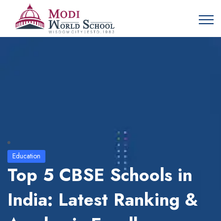
Education
Top 5 CBSE Schools in
India: Latest Ranking &