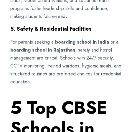
clubs, Model United Nations, and social outreach
programs foster leadership skills and confidence,
making students future-ready.
5. Safety & Residential Facilities
For parents seeking a
boarding school in India
or a
boarding school in Rajasthan
, safety and hostel
management are critical. Schools with 24/7 security,
CCTV monitoring, trained wardens, hygienic meals, and
structured routines are preferred choices for residential
education.
5 Top CBSE
Schools in