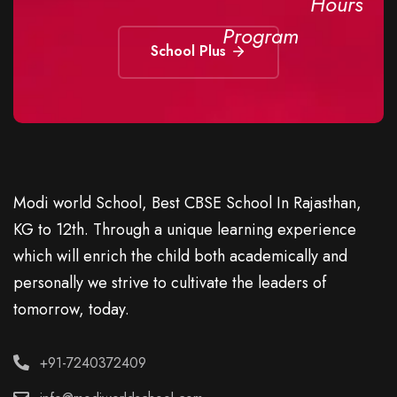
Hours
Program
School Plus
Modi world School, Best CBSE School In Rajasthan,
KG to 12th. Through a unique learning experience
which will enrich the child both academically and
personally we strive to cultivate the leaders of
tomorrow, today.
+91-7240372409