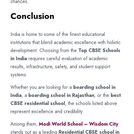
chances.
Conclusion
India is home to some of the finest educational
institutions that blend academic excellence with holistic
development. Choosing from the
Top CBSE Schools
in India
requires careful evaluation of academic
results, infrastructure, safety, and student support
systems.
Whether you are looking for a
boarding school in
India
, a
boarding school in Rajasthan
, or the
best
CBSE residential school
, the schools listed above
represent excellence and credibility.
Among them,
Modi World School – Wisdom City
stands out as a leading
Residential CBSE school in