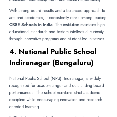
With strong board results and a balanced approach to
arts and academics, it consistently ranks among leading
CBSE Schools in India
. The institution maintains high
educational standards and fosters intellectual curiosity
through innovative programs and student-led initiatives.
4. National Public School
Indiranagar (Bengaluru)
National Public School (NPS), Indiranagar, is widely
recognized for academic rigor and outstanding board
performances. The school maintains strict academic
discipline while encouraging innovation and research-
oriented learning.