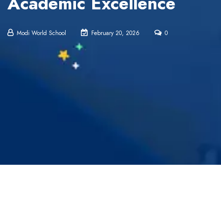
Academic Excellence
Modi World School
February 20, 2026
0