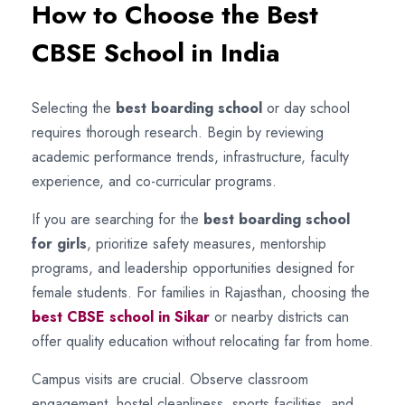
How to Choose the Best
CBSE School in India
Selecting the
best boarding school
or day school
requires thorough research. Begin by reviewing
academic performance trends, infrastructure, faculty
experience, and co-curricular programs.
If you are searching for the
best boarding school
for girls
, prioritize safety measures, mentorship
programs, and leadership opportunities designed for
female students. For families in Rajasthan, choosing the
best CBSE school in Sikar
or nearby districts can
offer quality education without relocating far from home.
Campus visits are crucial. Observe classroom
engagement, hostel cleanliness, sports facilities, and