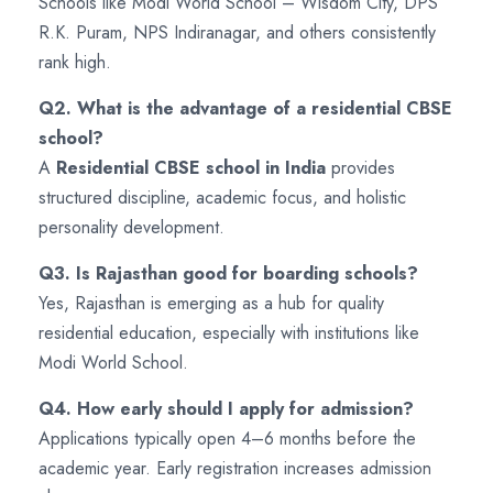
Schools like Modi World School – Wisdom City, DPS
R.K. Puram, NPS Indiranagar, and others consistently
rank high.
Q2. What is the advantage of a residential CBSE
school?
A
Residential CBSE school in India
provides
structured discipline, academic focus, and holistic
personality development.
Q3. Is Rajasthan good for boarding schools?
Yes, Rajasthan is emerging as a hub for quality
residential education, especially with institutions like
Modi World School.
Q4. How early should I apply for admission?
Applications typically open 4–6 months before the
academic year. Early registration increases admission