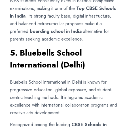
NPS students consistently excel in national competitive
examinations, making it one of the
Top CBSE Schools
in India
. Its strong faculty base, digital infrastructure,
and balanced extracurricular programs make it a
preferred
boarding school in India
alternative for
parents seeking academic excellence.
5. Bluebells School
International (Delhi)
Bluebells School International in Delhi is known for
progressive education, global exposure, and student-
centric teaching methods. It integrates academic
excellence with international collaboration programs and
creative arts development.
Recognized among the leading
CBSE Schools in