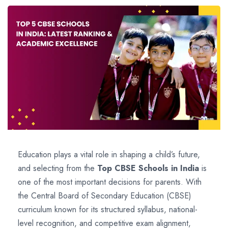
Education plays a vital role in shaping a child’s future,
and selecting from the
Top CBSE Schools in India
is
one of the most important decisions for parents. With
the Central Board of Secondary Education (CBSE)
curriculum known for its structured syllabus, national-
level recognition, and competitive exam alignment,