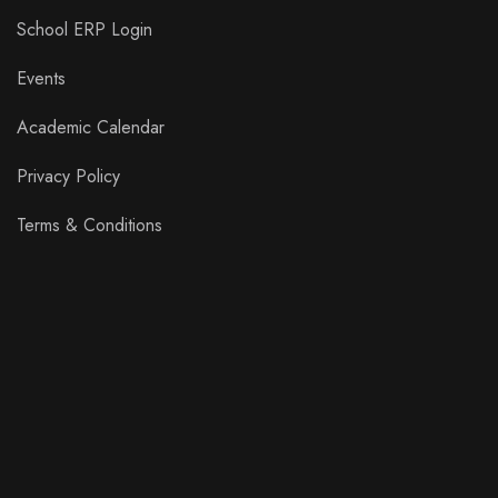
School ERP Login
Events
Academic Calendar
Privacy Policy
Terms & Conditions