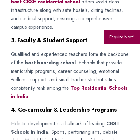
best CBSE residential school
offers world-class
infrastructure along with safe hostels, dining facilities,
and medical support, ensuring a comprehensive
campus experience.
Enquire Now!
3. Faculty & Student Support
Qualified and experienced teachers form the backbone
of the
best boarding school
. Schools that provide
mentorship programs, career counseling, emotional
wellness support, and small teacher-student ratios
consistently rank among the
Top Residential Schools
in India
.
4. Co-curricular & Leadership Programs
Holistic development is a hallmark of leading
CBSE
Schools in India
. Sports, performing arts, debate