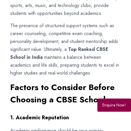
sports, arts, music, and technology clubs, provide
students with opportunities beyond academics.
The presence of structured support systems such as
career counseling, competitive exam coaching,
personality development, and student mentorship adds
significant value. Ultimately, a
Top Ranked CBSE
School in India
maintains a balance between
academics and life skills, preparing students to excel in
higher studies and real-world challenges.
Factors to Consider Before
Choosing a CBSE School
Enquire Now!
1. Academic Reputation
Academic performance should be your primary