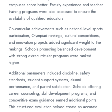
campuses score better. Faculty experience and teacher
training programs were also assessed to ensure the
availability of qualified educators.
Co-curricular achievements such as national-level sports
participation, Olympiad rankings, cultural competitions,
and innovation projects added significant weight to the
rankings. Schools promoting balanced development
with strong extracurricular programs were ranked
higher.
Additional parameters included discipline, safety
standards, student support systems, alumni
performance, and parent satisfaction. Schools offering
career counseling, skill development programs, and
competitive exam guidance earned additional points.
This structured evaluation helped create an accurate