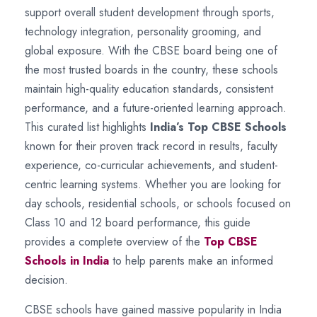
support overall student development through sports,
technology integration, personality grooming, and
global exposure. With the CBSE board being one of
the most trusted boards in the country, these schools
maintain high-quality education standards, consistent
performance, and a future-oriented learning approach.
This curated list highlights
India’s Top CBSE Schools
known for their proven track record in results, faculty
experience, co-curricular achievements, and student-
centric learning systems. Whether you are looking for
day schools, residential schools, or schools focused on
Class 10 and 12 board performance, this guide
provides a complete overview of the
Top CBSE
Schools in India
to help parents make an informed
decision.
CBSE schools have gained massive popularity in India