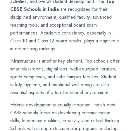
activities, and overall student development. The
Top
CBSE Schools in India
are recognized for their
disciplined environment, qualified faculty, advanced
teaching tools, and exceptional board exam
performances. Academic consistency, especially in
Class 10 and Class 12 board results, plays a major role
in determining rankings.
Infrastructure is another key element. Top schools offer
smart classrooms, digital labs, well-equipped libraries,
sports complexes, and safe campus facilities. Student
safety, hygiene, and emotional well-being are also
essential aspects of a top-tier school environment.
Holistic development is equally important. India’s best
CBSE schools focus on developing communication
skills, leadership qualities, creativity, and critical thinking.
Schools with strong extracurricular programs, including