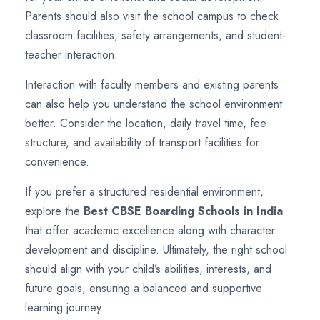
Parents should also visit the school campus to check
classroom facilities, safety arrangements, and student-
teacher interaction.
Interaction with faculty members and existing parents
can also help you understand the school environment
better. Consider the location, daily travel time, fee
structure, and availability of transport facilities for
convenience.
If you prefer a structured residential environment,
explore the
Best CBSE Boarding Schools in India
that offer academic excellence along with character
development and discipline. Ultimately, the right school
should align with your child’s abilities, interests, and
future goals, ensuring a balanced and supportive
learning journey.