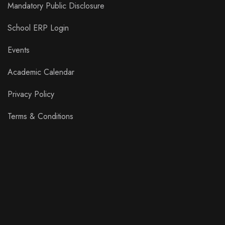
Mandatory Public Disclosure
School ERP Login
Events
Academic Calendar
Privacy Policy
Terms & Conditions