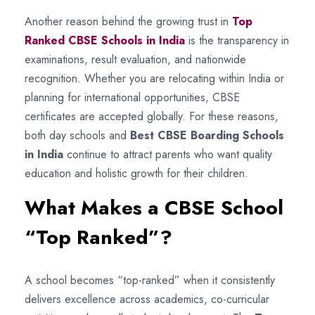
Another reason behind the growing trust in
Top
Ranked CBSE Schools in India
is the transparency in
examinations, result evaluation, and nationwide
recognition. Whether you are relocating within India or
planning for international opportunities, CBSE
certificates are accepted globally. For these reasons,
both day schools and
Best CBSE Boarding Schools
in India
continue to attract parents who want quality
education and holistic growth for their children.
What Makes a CBSE School
“Top Ranked”?
A school becomes “top-ranked” when it consistently
delivers excellence across academics, co-curricular