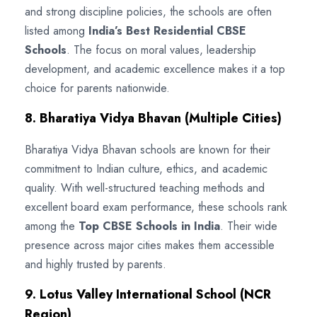
and strong discipline policies, the schools are often
listed among
India’s Best Residential CBSE
Schools
. The focus on moral values, leadership
development, and academic excellence makes it a top
choice for parents nationwide.
8. Bharatiya Vidya Bhavan (Multiple Cities)
Bharatiya Vidya Bhavan schools are known for their
commitment to Indian culture, ethics, and academic
quality. With well-structured teaching methods and
excellent board exam performance, these schools rank
among the
Top CBSE Schools in India
. Their wide
presence across major cities makes them accessible
and highly trusted by parents.
9. Lotus Valley International School (NCR
Region)