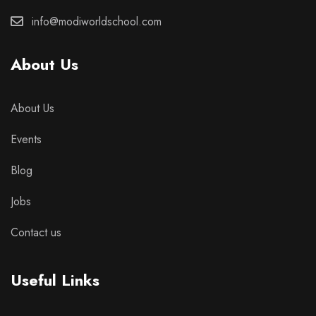
info@modiworldschool.com
About Us
About Us
Events
Blog
Jobs
Contact us
Useful Links