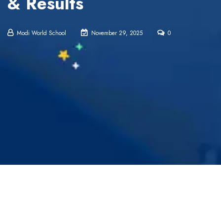
& Results
Modi World School
November 29, 2025
0