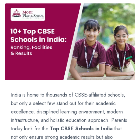
India is home to thousands of CBSE-affiliated schools,
but only a select few stand out for their academic
excellence, disciplined learning environment, modern
infrastructure, and holistic education approach. Parents
today look for the
Top CBSE Schools in India
that
not only ensure strong academic results but also