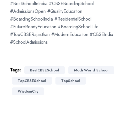
#BestSchoolInIndia #CBSEBoardingSchool
#AdmissionsOpen #QualityEducation
#BoardingSchoolIndia #ResidentialSchool
#FutureReadyEducation #BoardingSchoolLife
#TopCBSERajasthan #ModernEducation #CBSEIndia
#SchoolAdmissions
Tags:
BestCBSESchool
Modi World School
TopCBSESchool
TopSchool
WisdomCity