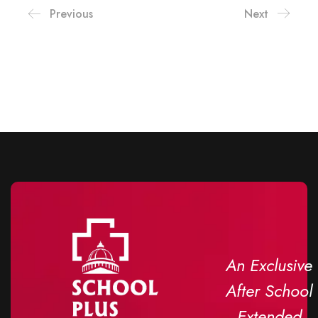
Previous
Next
An Exclusive
After School
Extended