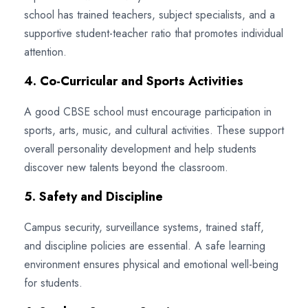
school has trained teachers, subject specialists, and a
supportive student-teacher ratio that promotes individual
attention.
4. Co-Curricular and Sports Activities
A good CBSE school must encourage participation in
sports, arts, music, and cultural activities. These support
overall personality development and help students
discover new talents beyond the classroom.
5. Safety and Discipline
Campus security, surveillance systems, trained staff,
and discipline policies are essential. A safe learning
environment ensures physical and emotional well-being
for students.