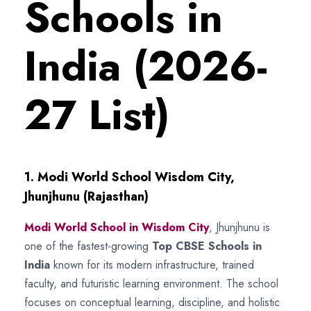
Schools in
India (2026-
27 List)
1. Modi World School Wisdom City,
Jhunjhunu (Rajasthan)
Modi World School in Wisdom City
, Jhunjhunu is
one of the fastest-growing
Top CBSE Schools in
India
known for its modern infrastructure, trained
faculty, and futuristic learning environment. The school
focuses on conceptual learning, discipline, and holistic