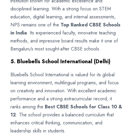
institution known for academic excellence and
disciplined learning. With a strong focus on STEM
education, digital learning, and internal assessments,
NPS remains one of the
Top Ranked CBSE Schools
in India
. Its experienced faculty, innovative teaching
methods, and impressive board results make it one of
Bengaluru’s most sought-after CBSE schools.
5. Bluebells School International (Delhi)
Bluebells School International is valued for its global
learning environment, multilingual programs, and focus
on creativity and innovation. With excellent academic
performance and a strong extracurricular record, it
ranks among the
Best CBSE Schools for Class 10 &
12
. The school provides a balanced curriculum that
enhances critical thinking, communication, and
leadership skills in students.