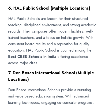
6. HAL Public School (Multiple Locations)
HAL Public Schools are known for their structured
teaching, disciplined environment, and strong academic
records. Their campuses offer modern facilities, well-
trained teachers, and a focus on holistic growth. With
consistent board results and a reputation for quality
education, HAL Public School is counted among the
Best CBSE Schools in India
offering excellence
across major cities.
7. Don Bosco International School (Multiple
Locations)
Don Bosco International Schools provide a nurturing
and value-based education system. With advanced
learning techniques, engaging co-curricular programs,