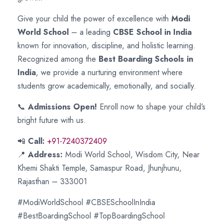
Give your child the power of excellence with
Modi
World School
– a leading
CBSE School in India
known for innovation, discipline, and holistic learning.
Recognized among the
Best Boarding Schools in
India
, we provide a nurturing environment where
students grow academically, emotionally, and socially.
📞
Admissions Open!
Enroll now to shape your child’s
bright future with us.
📲
Call:
+91-7240372409
📍
Address:
Modi World School, Wisdom City, Near
Khemi Shakti Temple, Samaspur Road, Jhunjhunu,
Rajasthan – 333001
#ModiWorldSchool #CBSESchoolInIndia
#BestBoardingSchool #TopBoardingSchool