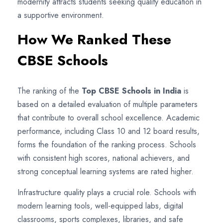
modernity attracts students seeking quality education in
a supportive environment.
How We Ranked These
CBSE Schools
The ranking of the
Top CBSE Schools in India
is
based on a detailed evaluation of multiple parameters
that contribute to overall school excellence. Academic
performance, including Class 10 and 12 board results,
forms the foundation of the ranking process. Schools
with consistent high scores, national achievers, and
strong conceptual learning systems are rated higher.
Infrastructure quality plays a crucial role. Schools with
modern learning tools, well-equipped labs, digital
classrooms, sports complexes, libraries, and safe