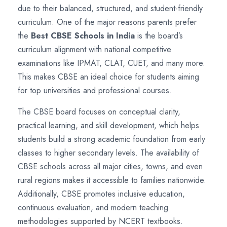
due to their balanced, structured, and student-friendly
curriculum. One of the major reasons parents prefer
the
Best CBSE Schools in India
is the board’s
curriculum alignment with national competitive
examinations like IPMAT, CLAT, CUET, and many more.
This makes CBSE an ideal choice for students aiming
for top universities and professional courses.
The CBSE board focuses on conceptual clarity,
practical learning, and skill development, which helps
students build a strong academic foundation from early
classes to higher secondary levels. The availability of
CBSE schools across all major cities, towns, and even
rural regions makes it accessible to families nationwide.
Additionally, CBSE promotes inclusive education,
continuous evaluation, and modern teaching
methodologies supported by NCERT textbooks.