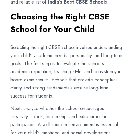
and reliable list of
India’s Best CBSE Schools
.
Choosing the Right CBSE
School for Your Child
Selecting the right CBSE school involves understanding
your child’s academic needs, personality, and long-term
goals. The first step is to evaluate the school’s
academic reputation, teaching style, and consistency in
board exam results. Schools that provide conceptual
clarity and strong fundamentals ensure long-term
success for students.
Next, analyze whether the school encourages
creativity, sports, leadership, and extracurricular
participation. A well-rounded environment is essential
for your child’s emotional and social development.