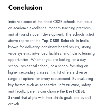
Conclusion
India has some of the finest CBSE schools that focus
on academic excellence, modern teaching practices,
and all-round student development. The schools listed
above represent the
Top CBSE Schools in India
,
known for delivering consistent board results, strong
value systems, advanced facilities, and holistic learning
opportunities. Whether you are looking for a day
school, residential school, or a school focusing on
higher secondary classes, this list offers a diverse
range of options for every requirement. By evaluating
key factors such as academics, infrastructure, safety,
and faculty, parents can choose the
Best CBSE
School
that aligns with their child’s goals and overall
growth.