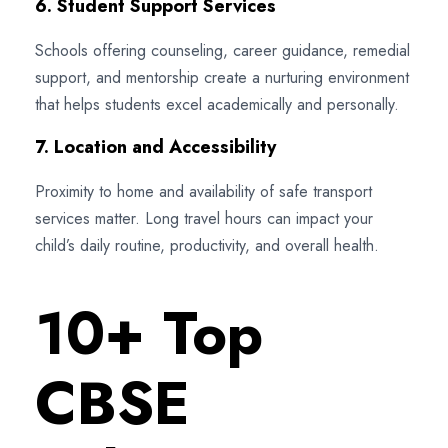
6. Student Support Services
Schools offering counseling, career guidance, remedial
support, and mentorship create a nurturing environment
that helps students excel academically and personally.
7. Location and Accessibility
Proximity to home and availability of safe transport
services matter. Long travel hours can impact your
child’s daily routine, productivity, and overall health.
10+ Top
CBSE