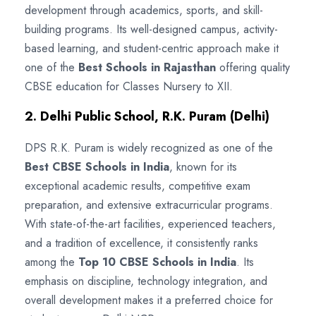
development through academics, sports, and skill-
building programs. Its well-designed campus, activity-
based learning, and student-centric approach make it
one of the
Best Schools in Rajasthan
offering quality
CBSE education for Classes Nursery to XII.
2. Delhi Public School, R.K. Puram (Delhi)
DPS R.K. Puram is widely recognized as one of the
Best CBSE Schools in India
, known for its
exceptional academic results, competitive exam
preparation, and extensive extracurricular programs.
With state-of-the-art facilities, experienced teachers,
and a tradition of excellence, it consistently ranks
among the
Top 10 CBSE Schools in India
. Its
emphasis on discipline, technology integration, and
overall development makes it a preferred choice for