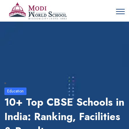
Education
10+ Top CBSE Schools in
India: Ranking, Facilities