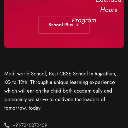
Hours
Program
School Plus
Modi world School, Best CBSE School In Rajasthan,
KG to 12th. Through a unique learning experience
which will enrich the child both academically and
personally we strive to cultivate the leaders of
tomorrow, today.
+91-7240372409