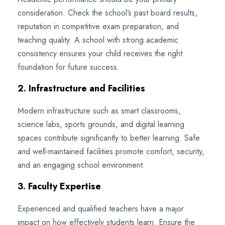
consideration. Check the school’s past board results,
reputation in competitive exam preparation, and
teaching quality. A school with strong academic
consistency ensures your child receives the right
foundation for future success.
2. Infrastructure and Facilities
Modern infrastructure such as smart classrooms,
science labs, sports grounds, and digital learning
spaces contribute significantly to better learning. Safe
and well-maintained facilities promote comfort, security,
and an engaging school environment.
3. Faculty Expertise
Experienced and qualified teachers have a major
impact on how effectively students learn. Ensure the