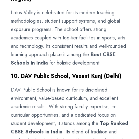
Lotus Valley is celebrated for its modern teaching
methodologies, student support systems, and global
exposure programs. The school offers strong
academics coupled with top-tier facilities in sports, arts,
and technology. Its consistent results and well-rounded
learning approach place it among the
Best CBSE
Schools in India
for holistic development.
10. DAV Public School, Vasant Kunj (Delhi)
DAV Public School is known for its disciplined
environment, value-based curriculum, and excellent
academic results. With strong faculty expertise, co-
curricular opportunities, and a dedicated focus on
student development, it stands among the
Top Ranked
CBSE Schools in India
. Its blend of tradition and