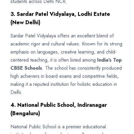
students across Delhi NCR.
3. Sardar Patel Vidyalaya, Lodhi Estate
(New Delhi)
Sardar Patel Vidyalaya offers an excellent blend of
academic rigor and cultural values. Known for its strong
emphasis on languages, creative learning, and child-
centered teaching, it is often listed among
India’s Top
CBSE Schools
. The school has consistently produced
high achievers in board exams and competitive fields,
making it a reputed institution for holistic education in
Delhi.
4. National Public School, Indiranagar
(Bengaluru)
National Public School is a premier educational