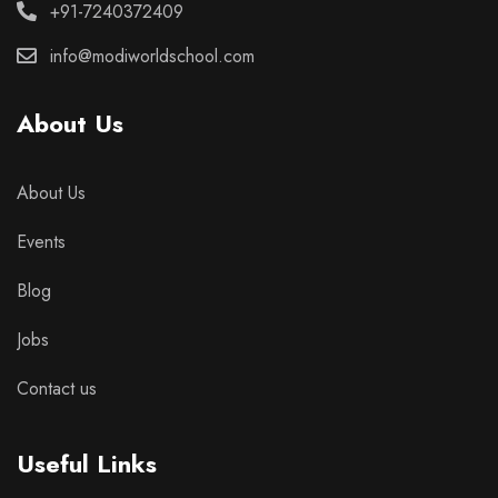
+91-7240372409
info@modiworldschool.com
About Us
About Us
Events
Blog
Jobs
Contact us
Useful Links