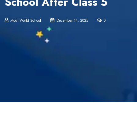
School After Class 5
Modi World School
December 14, 2025
0