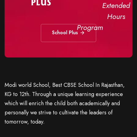
Extended
Hours
Program
School Plus
Modi world School, Best CBSE School In Rajasthan,
KG to 12th. Through a unique learning experience
which will enrich the child both academically and
personally we strive to cultivate the leaders of
tomorrow, today.