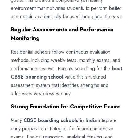
environment that motivates students to perform better
and remain academically focused throughout the year.
Regular Assessments and Performance
Monitoring
Residential schools follow continuous evaluation
methods, including weekly tests, monthly exams, and
performance reviews. Parents searching for the
best
CBSE boarding school
value this structured
assessment system that identifies strengths and
addresses weaknesses early.
Strong Foundation for Competitive Exams
Many
CBSE boarding schools in India
integrate
early preparation strategies for future competitive
exams. Logical reasoning, analytical thinking, and