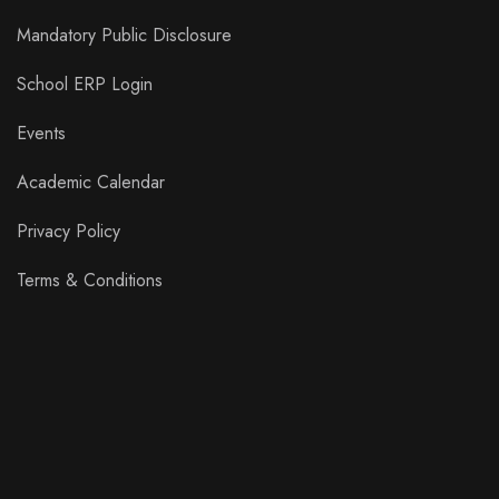
Mandatory Public Disclosure
School ERP Login
Events
Academic Calendar
Privacy Policy
Terms & Conditions