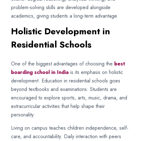
problem-solving skills are developed alongside
academics, giving students a long-term advantage.
Holistic Development in
Residential Schools
One of the biggest advantages of choosing the
best
boarding school in India
is its emphasis on holistic
development. Education in residential schools goes
beyond textbooks and examinations. Students are
encouraged to explore sports, arts, music, drama, and
extracurricular activities that help shape their
personality.
Living on campus teaches children independence, self-
care, and accountability. Daily interaction with peers