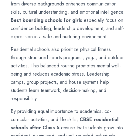
from diverse backgrounds enhances communication
skills, cultural understanding, and emotional intelligence.
Best boarding schools for girls
especially focus on
confidence building, leadership development, and self-
expression in a safe and nurturing environment.
Residential schools also prioritize physical fitness
through structured sports programs, yoga, and outdoor
activities. This balanced routine promotes mental well-
being and reduces academic stress. Leadership
camps, group projects, and house systems help
students learn teamwork, decision-making, and
responsibility.
By providing equal importance to academics, co-
curricular activities, and life skills,
CBSE residential
schools after Class 5
ensure that students grow into
confident, disciplined, and well-rounded individuals