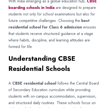
With India emerging as a global education hub,
CBSE
boarding schools in India
are designed to prepare
students not only for school examinations but also for
future competitive challenges. Choosing the
best
residential school for Class 6 admission
ensures
that students receive structured guidance at a stage
where habits, discipline, and learning attitudes are
formed for life.
Understanding CBSE
Residential Schools
A
CBSE residential school
follows the Central Board
of Secondary Education curriculum while providing
students with on-campus accommodation, supervision,
and structured daily routines. These schools focus on