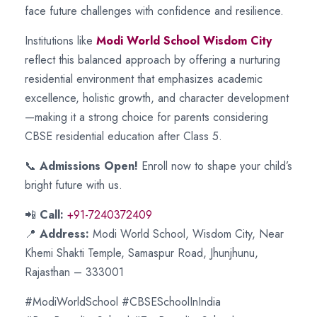
face future challenges with confidence and resilience.
Institutions like
Modi World School Wisdom City
reflect this balanced approach by offering a nurturing
residential environment that emphasizes academic
excellence, holistic growth, and character development
—making it a strong choice for parents considering
CBSE residential education after Class 5.
📞
Admissions Open!
Enroll now to shape your child’s
bright future with us.
📲
Call:
+91-7240372409
📍
Address:
Modi World School, Wisdom City, Near
Khemi Shakti Temple, Samaspur Road, Jhunjhunu,
Rajasthan – 333001
#ModiWorldSchool #CBSESchoolInIndia