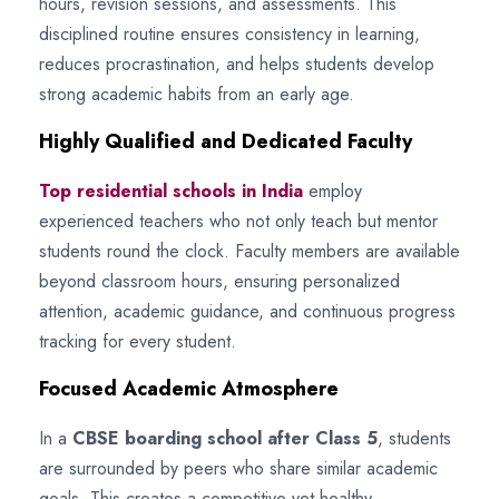
hours, revision sessions, and assessments. This
disciplined routine ensures consistency in learning,
reduces procrastination, and helps students develop
strong academic habits from an early age.
Highly Qualified and Dedicated Faculty
Top residential schools in India
employ
experienced teachers who not only teach but mentor
students round the clock. Faculty members are available
beyond classroom hours, ensuring personalized
attention, academic guidance, and continuous progress
tracking for every student.
Focused Academic Atmosphere
In a
CBSE boarding school after Class 5
, students
are surrounded by peers who share similar academic
goals. This creates a competitive yet healthy