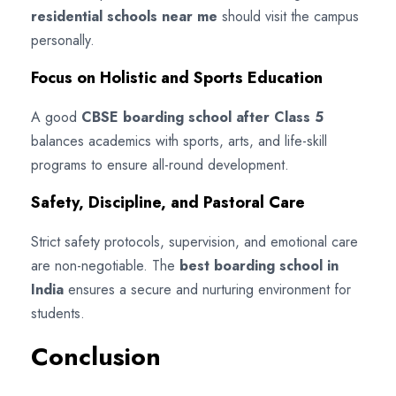
residential schools near me
should visit the campus
personally.
Focus on Holistic and Sports Education
A good
CBSE boarding school after Class 5
balances academics with sports, arts, and life-skill
programs to ensure all-round development.
Safety, Discipline, and Pastoral Care
Strict safety protocols, supervision, and emotional care
are non-negotiable. The
best boarding school in
India
ensures a secure and nurturing environment for
students.
Conclusion