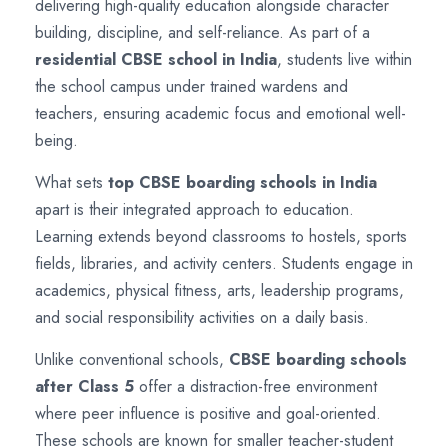
delivering high-quality education alongside character
building, discipline, and self-reliance. As part of a
residential CBSE school in India
, students live within
the school campus under trained wardens and
teachers, ensuring academic focus and emotional well-
being.
What sets
top CBSE boarding schools in India
apart is their integrated approach to education.
Learning extends beyond classrooms to hostels, sports
fields, libraries, and activity centers. Students engage in
academics, physical fitness, arts, leadership programs,
and social responsibility activities on a daily basis.
Unlike conventional schools,
CBSE boarding schools
after Class 5
offer a distraction-free environment
where peer influence is positive and goal-oriented.
These schools are known for smaller teacher-student