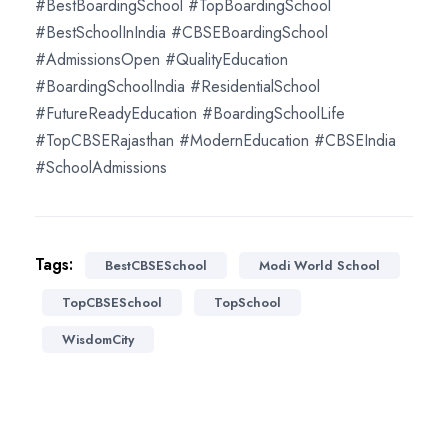
#BestBoardingSchool #TopBoardingSchool
#BestSchoolInIndia #CBSEBoardingSchool
#AdmissionsOpen #QualityEducation
#BoardingSchoolIndia #ResidentialSchool
#FutureReadyEducation #BoardingSchoolLife
#TopCBSERajasthan #ModernEducation #CBSEIndia
#SchoolAdmissions
Tags:
BestCBSESchool
Modi World School
TopCBSESchool
TopSchool
WisdomCity