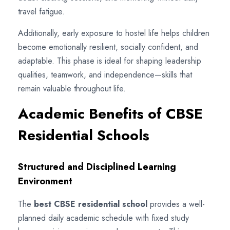
travel fatigue.
Additionally, early exposure to hostel life helps children
become emotionally resilient, socially confident, and
adaptable. This phase is ideal for shaping leadership
qualities, teamwork, and independence—skills that
remain valuable throughout life.
Academic Benefits of CBSE
Residential Schools
Structured and Disciplined Learning
Environment
The
best CBSE residential school
provides a well-
planned daily academic schedule with fixed study