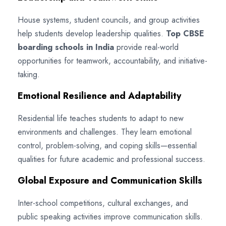
House systems, student councils, and group activities
help students develop leadership qualities.
Top CBSE
boarding schools in India
provide real-world
opportunities for teamwork, accountability, and initiative-
taking.
Emotional Resilience and Adaptability
Residential life teaches students to adapt to new
environments and challenges. They learn emotional
control, problem-solving, and coping skills—essential
qualities for future academic and professional success.
Global Exposure and Communication Skills
Inter-school competitions, cultural exchanges, and
public speaking activities improve communication skills.