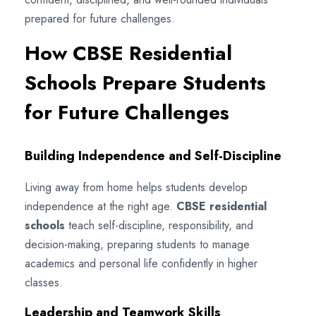
prepared for future challenges.
How CBSE Residential
Schools Prepare Students
for Future Challenges
Building Independence and Self-Discipline
Living away from home helps students develop
independence at the right age.
CBSE residential
schools
teach self-discipline, responsibility, and
decision-making, preparing students to manage
academics and personal life confidently in higher
classes.
Leadership and Teamwork Skills