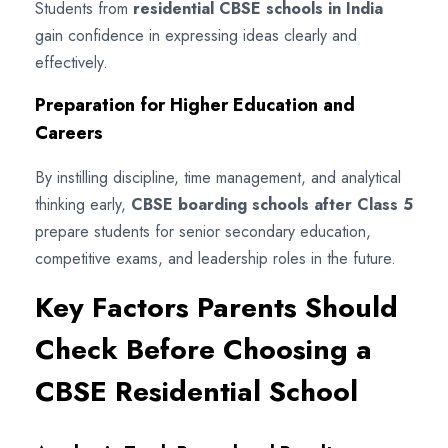
Students from
residential CBSE schools in India
gain confidence in expressing ideas clearly and
effectively.
Preparation for Higher Education and
Careers
By instilling discipline, time management, and analytical
thinking early,
CBSE boarding schools after Class 5
prepare students for senior secondary education,
competitive exams, and leadership roles in the future.
Key Factors Parents Should
Check Before Choosing a
CBSE Residential School