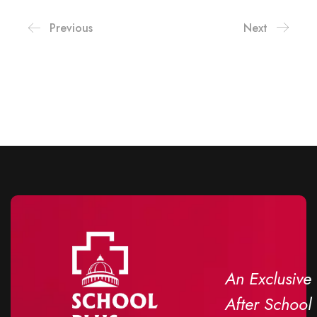
Previous
Next
An Exclusive
After School