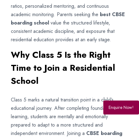
ratios, personalized mentoring, and continuous
academic monitoring. Parents seeking the
best CBSE
boarding school
value the structured lifestyle,
consistent academic discipline, and exposure that
residential education provides at an early stage.
Why Class 5 Is the Right
Time to Join a Residential
School
Class 5 marks a natural transition point in a child’s
Enquire Now!
educational journey. After completing foundational
learning, students are mentally and emotionally
prepared to adapt to a more structured and
independent environment. Joining a
CBSE boarding