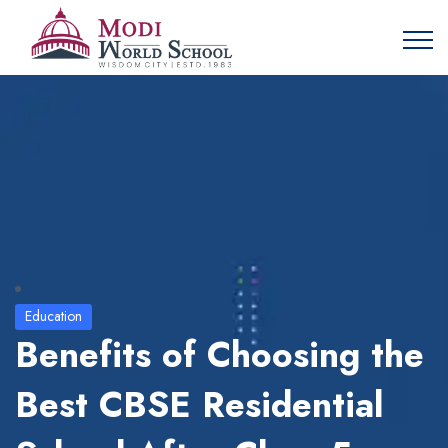
Education
Benefits of Choosing the
Best CBSE Residential