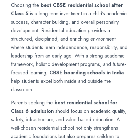
Choosing the
best CBSE residential school after
Class 5
is a long-term investment in a child’s academic
success, character building, and overall personality
development. Residential education provides a
structured, disciplined, and enriching environment
where students learn independence, responsibility, and
leadership from an early age. With a strong academic
framework, holistic development programs, and future-
focused learning,
CBSE boarding schools in India
help students excel both inside and outside the
classroom.
Parents seeking the
best residential school for
Class 6 admission
should focus on academic quality,
safety, infrastructure, and value-based education. A
well-chosen residential school not only strengthens
academic foundations but also prepares children to