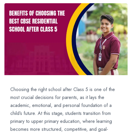
Choosing the right school after Class 5 is one of the
most crucial decisions for parents, as it lays the
academic, emotional, and personal foundation of a
child’s future. At this stage, students transition from
primary to upper primary education, where learning
becomes more structured, competitive, and goal-