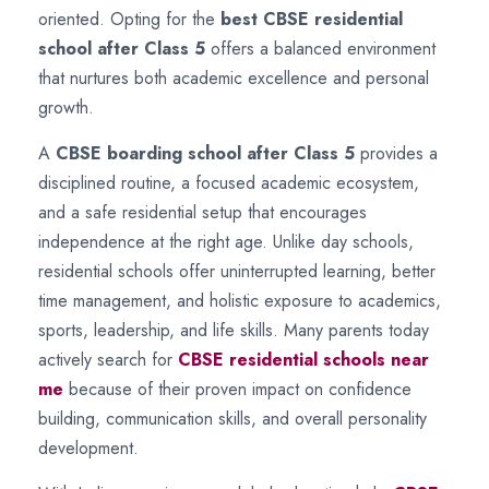
oriented. Opting for the
best CBSE residential
school after Class 5
offers a balanced environment
that nurtures both academic excellence and personal
growth.
A
CBSE boarding school after Class 5
provides a
disciplined routine, a focused academic ecosystem,
and a safe residential setup that encourages
independence at the right age. Unlike day schools,
residential schools offer uninterrupted learning, better
time management, and holistic exposure to academics,
sports, leadership, and life skills. Many parents today
actively search for
CBSE residential schools near
me
because of their proven impact on confidence
building, communication skills, and overall personality
development.