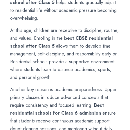
school after Class 5
helps students gradually adjust
to residential life without academic pressure becoming
overwhelming.
At this age, children are receptive to discipline, routine,
and values. Enrolling in the
best CBSE residential
school after Class 5
allows them to develop time
management, self-discipline, and responsibility early on.
Residential schools provide a supportive environment
where students learn to balance academics, sports,
and personal growth.
Another key reason is academic preparedness. Upper
primary classes introduce advanced concepts that
require consistency and focused learning.
Best
residential schools for Class 6 admission
ensure
that students receive continuous academic support,
doubt-clearing sessions, and mentoring without daily