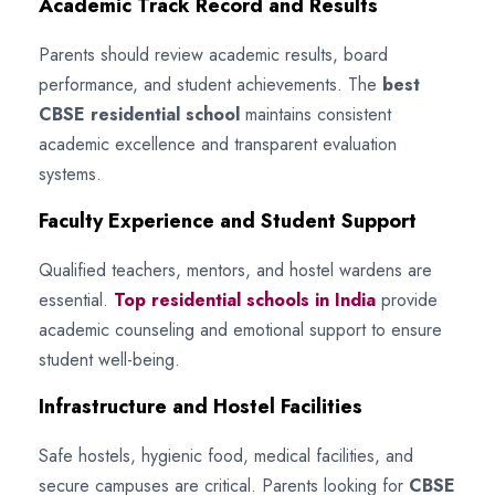
Academic Track Record and Results
Parents should review academic results, board
performance, and student achievements. The
best
CBSE residential school
maintains consistent
academic excellence and transparent evaluation
systems.
Faculty Experience and Student Support
Qualified teachers, mentors, and hostel wardens are
essential.
Top residential schools in India
provide
academic counseling and emotional support to ensure
student well-being.
Infrastructure and Hostel Facilities
Safe hostels, hygienic food, medical facilities, and
secure campuses are critical. Parents looking for
CBSE