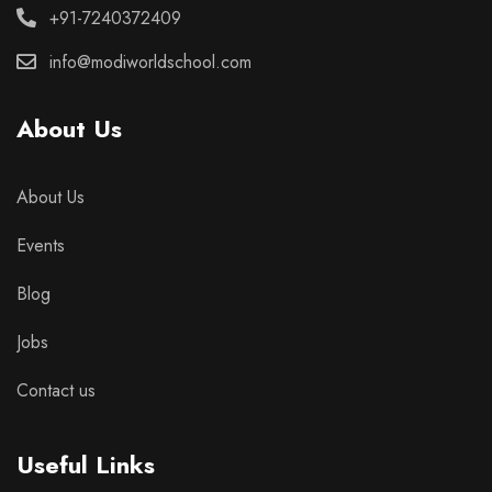
+91-7240372409
info@modiworldschool.com
About Us
About Us
Events
Blog
Jobs
Contact us
Useful Links