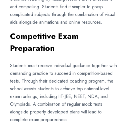
and compelling. Students find it simpler to grasp
complicated subjects through the combination of visual
aids alongside animations and online resources.
Competitive Exam
Preparation
Students must receive individual guidance together with
demanding practice to succeed in competition-based
tests. Through their dedicated coaching program, the
school assists students to achieve top national-level
exam rankings, including IIT-JEE, NEET, NDA, and
Olympiads. A combination of regular mock tests
alongside properly developed plans will lead to
complete exam preparedness.