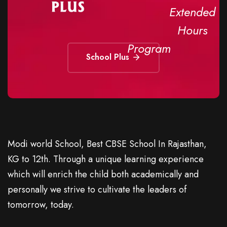
Extended
Hours
Program
School Plus
Modi world School, Best CBSE School In Rajasthan,
KG to 12th. Through a unique learning experience
which will enrich the child both academically and
personally we strive to cultivate the leaders of
tomorrow, today.