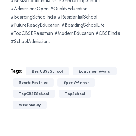
#BestSchoolInIndia #CBSEBoardingSchool
#AdmissionsOpen #QualityEducation
#BoardingSchoolIndia #ResidentialSchool
#FutureReadyEducation #BoardingSchoolLife
#TopCBSERajasthan #ModernEducation #CBSEIndia
#SchoolAdmissions
Tags:
BestCBSESchool
Education Award
Sports Facilities
SportsWinner
TopCBSESchool
TopSchool
WisdomCity