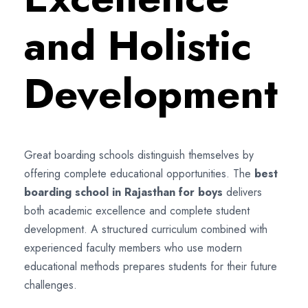
and Holistic
Development
Great boarding schools distinguish themselves by
offering complete educational opportunities. The
best
boarding school in Rajasthan for boys
delivers
both academic excellence and complete student
development. A structured curriculum combined with
experienced faculty members who use modern
educational methods prepares students for their future
challenges.