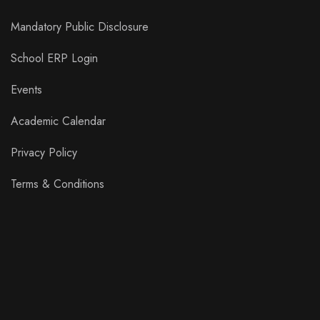
Mandatory Public Disclosure
School ERP Login
Events
Academic Calendar
Privacy Policy
Terms & Conditions