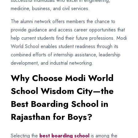
successful individuals who excel in engineering,
medicine, business, and civil services.
The alumni network offers members the chance to
provide guidance and access career opportunities that
help current students find their future professions. Modi
World School enables student readiness through its
combined efforts of internship assistance, leadership
development, and industrial networking.
Why Choose Modi World
School Wisdom City—the
Best Boarding School in
Rajasthan for Boys?
Selecting the
best boarding school
is among the