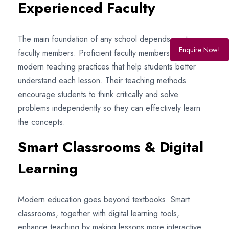
Experienced Faculty
The main foundation of any school depends on its
Enquire Now!
faculty members. Proficient faculty members employ
modern teaching practices that help students better
understand each lesson. Their teaching methods
encourage students to think critically and solve
problems independently so they can effectively learn
the concepts.
Smart Classrooms & Digital
Learning
Modern education goes beyond textbooks. Smart
classrooms, together with digital learning tools,
enhance teaching by making lessons more interactive