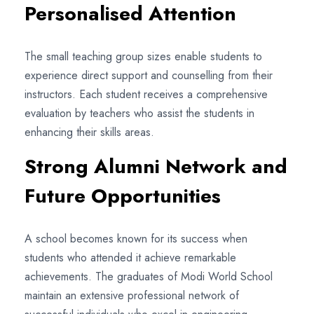
Personalised Attention
The small teaching group sizes enable students to
experience direct support and counselling from their
instructors. Each student receives a comprehensive
evaluation by teachers who assist the students in
enhancing their skills areas.
Strong Alumni Network and
Future Opportunities
A school becomes known for its success when
students who attended it achieve remarkable
achievements. The graduates of Modi World School
maintain an extensive professional network of