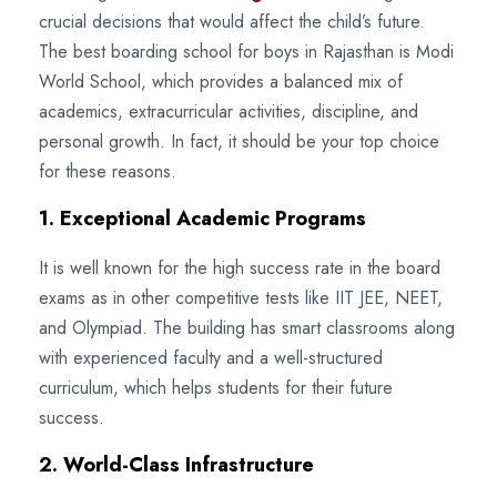
crucial decisions that would affect the child’s future.
The best boarding school for boys in Rajasthan is Modi
World School, which provides a balanced mix of
academics, extracurricular activities, discipline, and
personal growth. In fact, it should be your top choice
for these reasons.
1. Exceptional Academic Programs
It is well known for the high success rate in the board
exams as in other competitive tests like IIT JEE, NEET,
and Olympiad. The building has smart classrooms along
with experienced faculty and a well-structured
curriculum, which helps students for their future
success.
2. World-Class Infrastructure