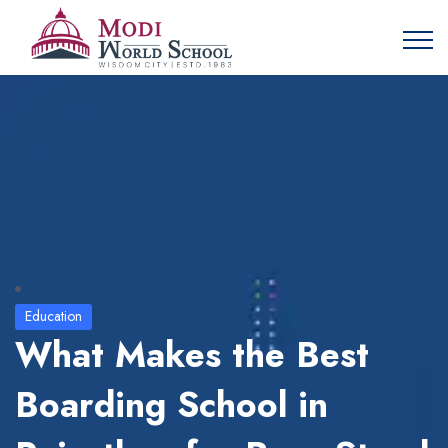
Education
What Makes the Best
Boarding School in