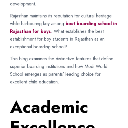
development.
Rajasthan maintains its reputation for cultural heritage
while harbouring key among
best boarding school in
Rajasthan for boys
. What establishes the best
establishment for boy students in Rajasthan as an
exceptional boarding school?
This blog examines the distinctive features that define
superior boarding institutions and how Modi World
School emerges as parents’ leading choice for
excellent child education.
Academic
Excellence