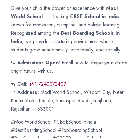
Give your child the power of excellence with
Modi
World School
– a leading
CBSE School in India
known for innovation, discipline, and holistic learning.
Recognized among the
Best Boarding Schools in
India
, we provide a nurturing environment where
students grow academically, emotionally, and socially.
📞
Admissions Open!
Enroll now to shape your child’s
bright future with us.
📲
Call:
+91-7240372409
📍
Address:
Modi World School, Wisdom City, Near
Khemi Shakti Temple, Samaspur Road, Jhunjhunu,
Rajasthan – 333001
#ModiWorldSchool #CBSESchoolInIndia
#BestBoardingSchool #TopBoardingSchool