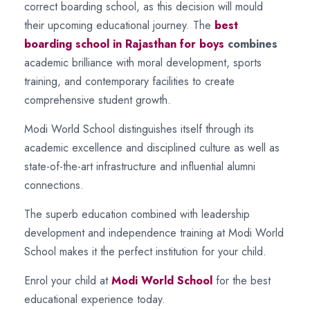
correct boarding school, as this decision will mould
their upcoming educational journey. The
best
boarding school in Rajasthan for boys
combines
academic brilliance with moral development, sports
training, and contemporary facilities to create
comprehensive student growth.
Modi World School distinguishes itself through its
academic excellence and disciplined culture as well as
state-of-the-art infrastructure and influential alumni
connections.
The superb education combined with leadership
development and independence training at Modi World
School makes it the perfect institution for your child.
Enrol your child at
Modi World School
for the best
educational experience today.