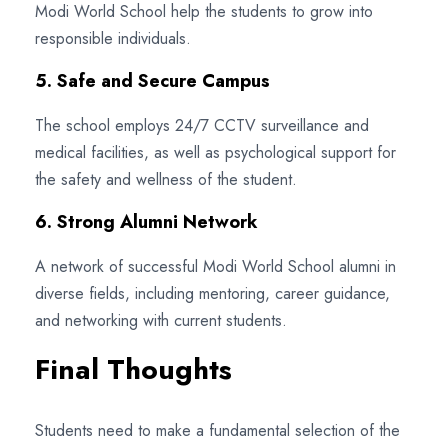
Modi World School help the students to grow into
responsible individuals.
5. Safe and Secure Campus
The school employs 24/7 CCTV surveillance and
medical facilities, as well as psychological support for
the safety and wellness of the student.
6. Strong Alumni Network
A network of successful Modi World School alumni in
diverse fields, including mentoring, career guidance,
and networking with current students.
Final Thoughts
Students need to make a fundamental selection of the