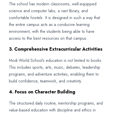
The school has modern classrooms, well-equipped
science and computer labs, a vast library, and
comfortable hostels. It is designed in such a way that
the entire campus acts as a conducive learning
environment, with the students being able to have
access to the best resources on that campus.
3. Comprehensive Extracurricular Activities
Modi World School’s education is not limited to books.
This includes sports, arts, music, debates, leadership
programs, and adventure activities, enabling them to
build confidence, teamwork, and creativity.
4. Focus on Character Building
The structured daily routine, mentorship programs, and
value-based education with discipline and ethics in