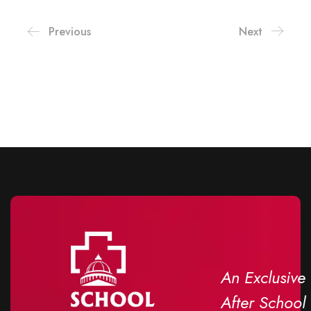
Previous
Next
An Exclusive
After School