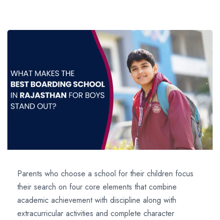
Parents who choose a school for their children focus
their search on four core elements that combine
academic achievement with discipline along with
extracurricular activities and complete character