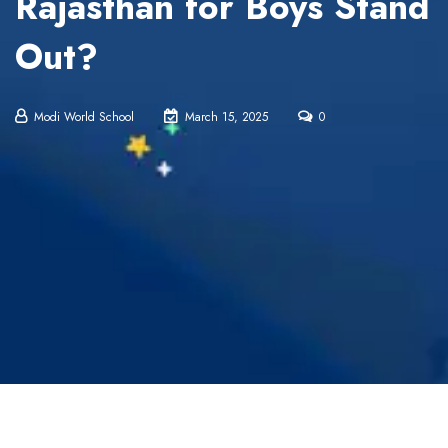
Rajasthan for Boys Stand
Out?
Modi World School
March 15, 2025
0