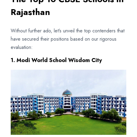
Rajasthan
Without further ado, let’s unveil the top contenders that
have secured their positions based on our rigorous
evaluation:
1. Modi World School Wisdom City