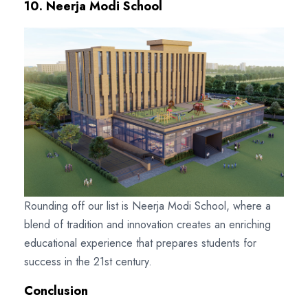
10. Neerja Modi School
Rounding off our list is Neerja Modi School, where a
blend of tradition and innovation creates an enriching
educational experience that prepares students for
success in the 21st century.
Conclusion