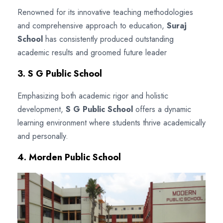
Renowned for its innovative teaching methodologies
and comprehensive approach to education,
Suraj
School
has consistently produced outstanding
academic results and groomed future leader
3. S G Public School
Emphasizing both academic rigor and holistic
development,
S G Public School
offers a dynamic
learning environment where students thrive academically
and personally.
4. Morden Public School