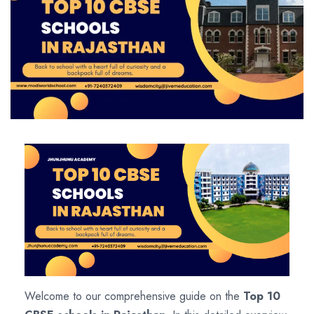
Welcome to our comprehensive guide on the
Top 10