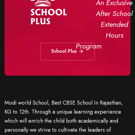
An Exclusive
After School
Extended
Hours
Program
School Plus
Modi world School, Best CBSE School In Rajasthan,
KG to 12th. Through a unique learning experience
which will enrich the child both academically and
personally we strive to cultivate the leaders of