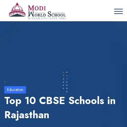
Education
Top 10 CBSE Schools in
Rajasthan