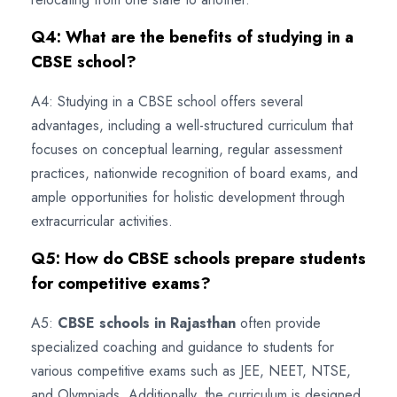
Q4: What are the benefits of studying in a
CBSE school?
A4: Studying in a CBSE school offers several
advantages, including a well-structured curriculum that
focuses on conceptual learning, regular assessment
practices, nationwide recognition of board exams, and
ample opportunities for holistic development through
extracurricular activities.
Q5: How do CBSE schools prepare students
for competitive exams?
A5:
CBSE schools in Rajasthan
often provide
specialized coaching and guidance to students for
various competitive exams such as JEE, NEET, NTSE,
and Olympiads. Additionally, the curriculum is designed