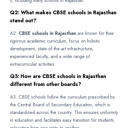
it, including many schools in Rajasthan.
Q2: What makes CBSE schools in Rajasthan
stand out?
A2:
CBSE schools in Rajasthan
are known for their
rigorous academic curriculum, focus on holistic
development, state-of-the-art infrastructure,
experienced faculty, and a wide range of
extracurricular activities.
Q3: How are CBSE schools in Rajasthan
different from other boards?
A3: CBSE schools follow the curriculum prescribed by
the Central Board of Secondary Education, which is
standardized across the country. This ensures uniformity
in education and facilitates easy transition for students
relocating from one state to another.