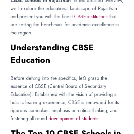
CBSE schools in Rajasthan
. In this detailed overview,
we’ll explore the educational landscape of Rajasthan
and present you with the finest
CBSE institutions
that
are setting the benchmark for academic excellence in
the region.
Understanding CBSE
Education
Before delving into the specifics, let’s grasp the
essence of CBSE (Central Board of Secondary
Education). Established with the vision of providing a
holistic learning experience, CBSE is renowned for its
rigorous curriculum, emphasis on critical thinking, and
fostering all-round
development of students.
The Top 10 CBSE Schools in