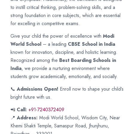
to instill critical thinking, problem-solving skills, and a
strong foundation in core subjects, which are essential
for excelling in competitive exams.
Give your child the power of excellence with
Modi
World School
– a leading
CBSE School in India
known for innovation, discipline, and holistic learning.
Recognized among the
Best Boarding Schools in
India
, we provide a nurturing environment where
students grow academically, emotionally, and socially.
📞
Admissions Open!
Enroll now to shape your child’s
bright future with us.
📲
Call:
+91-7240372409
📍
Address:
Modi World School, Wisdom City, Near
Khemi Shakti Temple, Samaspur Road, Jhunjhunu,
Rajasthan – 333001