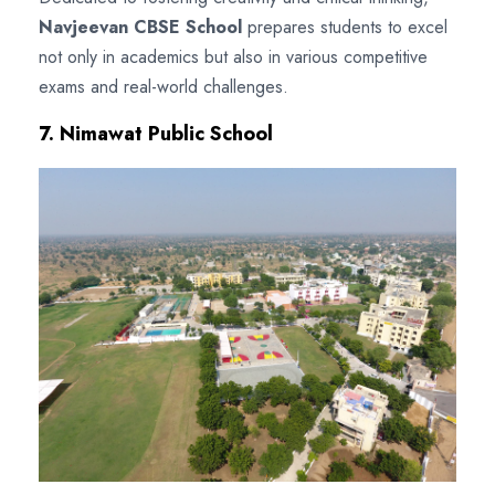
Navjeevan CBSE School
prepares students to excel
not only in academics but also in various competitive
exams and real-world challenges.
7. Nimawat Public School