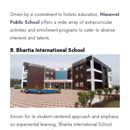
Driven by a commitment to holistic education,
Nimawat
Public School
offers a wide array of extracurricular
activities and enrichment programs to cater to diverse
interests and talents.
8. Bhartia International School
Known for its student-centered approach and emphasis
on experiential learning, Bhartia International School