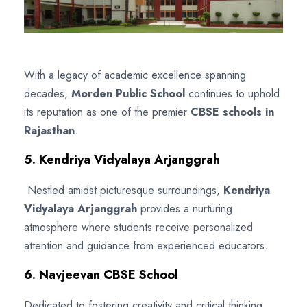
With a legacy of academic excellence spanning
decades,
Morden Public School
continues to uphold
its reputation as one of the premier
CBSE schools in
Rajasthan
.
5. Kendriya Vidyalaya Arjanggrah
Nestled amidst picturesque surroundings,
Kendriya
Vidyalaya Arjanggrah
provides a nurturing
atmosphere where students receive personalized
attention and guidance from experienced educators.
6. Navjeevan CBSE School
Dedicated to fostering creativity and critical thinking,