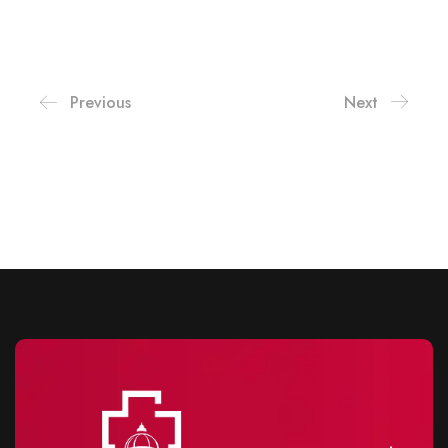
Previous
Next