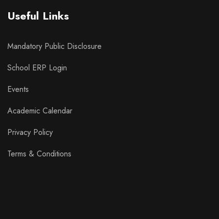
Useful Links
Mandatory Public Disclosure
School ERP Login
Events
Academic Calendar
Privacy Policy
Terms & Conditions