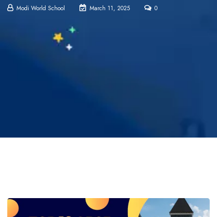
Modi World School
March 11, 2025
0