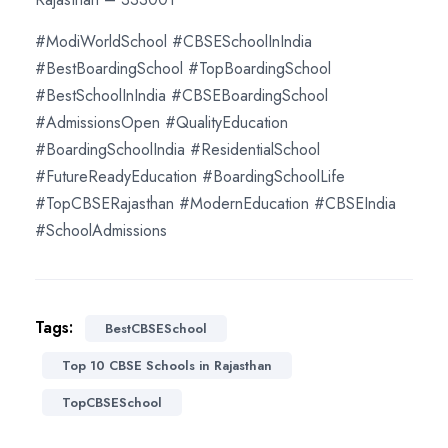
#ModiWorldSchool #CBSESchoolInIndia
#BestBoardingSchool #TopBoardingSchool
#BestSchoolInIndia #CBSEBoardingSchool
#AdmissionsOpen #QualityEducation
#BoardingSchoolIndia #ResidentialSchool
#FutureReadyEducation #BoardingSchoolLife
#TopCBSERajasthan #ModernEducation #CBSEIndia
#SchoolAdmissions
Tags:
BestCBSESchool
Top 10 CBSE Schools in Rajasthan
TopCBSESchool