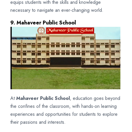
equips students with the skills and knowledge
necessary to navigate an ever-changing world.
9. Mahaveer Public School
At
Mahaveer Public School
, education goes beyond
the confines of the classroom, with hands-on learning
experiences and opportunities for students to explore
their passions and interests.