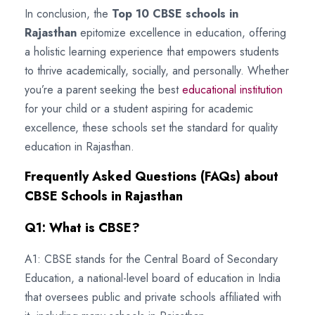
In conclusion, the
Top 10 CBSE schools in
Rajasthan
epitomize excellence in education, offering
a holistic learning experience that empowers students
to thrive academically, socially, and personally. Whether
you’re a parent seeking the best
educational institution
for your child or a student aspiring for academic
excellence, these schools set the standard for quality
education in Rajasthan.
Frequently Asked Questions (FAQs) about
CBSE Schools in Rajasthan
Q1: What is CBSE?
A1: CBSE stands for the Central Board of Secondary
Education, a national-level board of education in India
that oversees public and private schools affiliated with