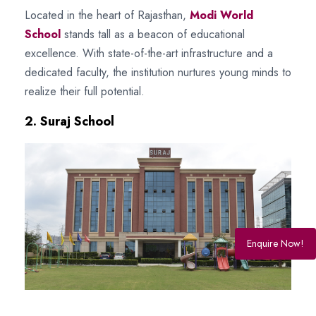
Located in the heart of Rajasthan,
Modi World
School
stands tall as a beacon of educational
excellence. With state-of-the-art infrastructure and a
dedicated faculty, the institution nurtures young minds to
realize their full potential.
2. Suraj School
Enquire Now!