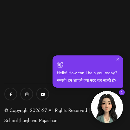
✕
👋
Hello! How can I help you today?
नमस्ते! हम आपकी क्या मदद कर सकते हैं?
1
© Copyright 2026-27 All Rights Reserved | Modi World
School Jhunjhunu Rajasthan