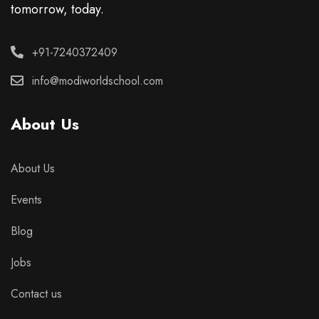
tomorrow, today.
+91-7240372409
info@modiworldschool.com
About Us
About Us
Events
Blog
Jobs
Contact us