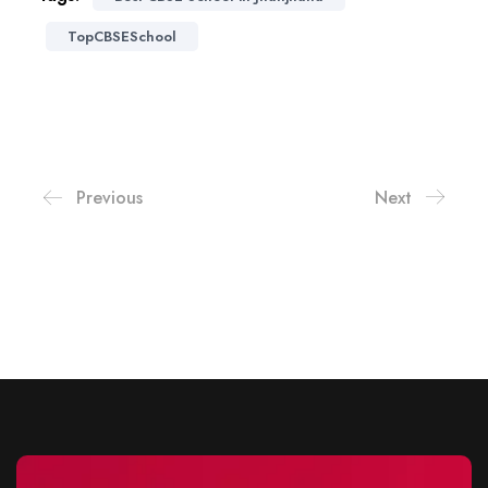
TopCBSESchool
Previous
Next