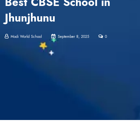
Best CBSE School in
Jhunjhunu
Modi World School
September 8, 2025
0