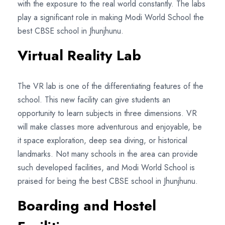
with the exposure to the real world constantly. The labs
play a significant role in making Modi World School the
best CBSE school in Jhunjhunu.
Virtual Reality Lab
The VR lab is one of the differentiating features of the
school. This new facility can give students an
opportunity to learn subjects in three dimensions. VR
will make classes more adventurous and enjoyable, be
it space exploration, deep sea diving, or historical
landmarks. Not many schools in the area can provide
such developed facilities, and Modi World School is
praised for being the best CBSE school in Jhunjhunu.
Boarding and Hostel