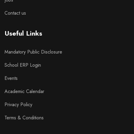
Contact us
Useful Links
Mandatory Public Disclosure
School ERP Login
Events
Academic Calendar
Privacy Policy
Terms & Conditions