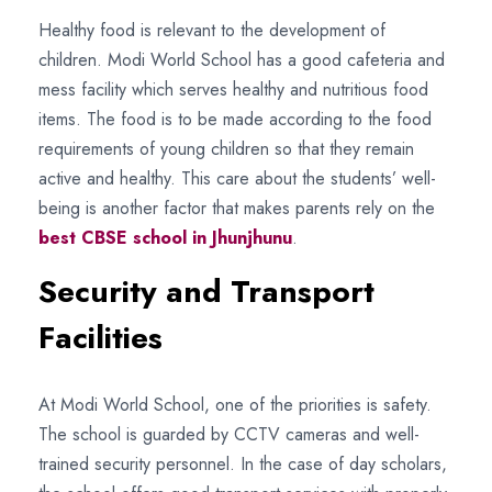
Healthy food is relevant to the development of
children. Modi World School has a good cafeteria and
mess facility which serves healthy and nutritious food
items. The food is to be made according to the food
requirements of young children so that they remain
active and healthy. This care about the students’ well-
being is another factor that makes parents rely on the
best CBSE school in Jhunjhunu
.
Security and Transport
Facilities
At Modi World School, one of the priorities is safety.
The school is guarded by CCTV cameras and well-
trained security personnel. In the case of day scholars,