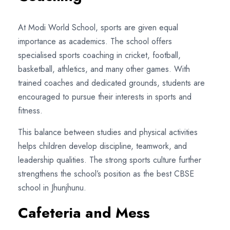
At Modi World School, sports are given equal
importance as academics. The school offers
specialised sports coaching in cricket, football,
basketball, athletics, and many other games. With
trained coaches and dedicated grounds, students are
encouraged to pursue their interests in sports and
fitness.
This balance between studies and physical activities
helps children develop discipline, teamwork, and
leadership qualities. The strong sports culture further
strengthens the school’s position as the best CBSE
school in Jhunjhunu.
Cafeteria and Mess