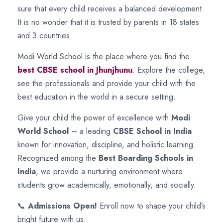
sure that every child receives a balanced development.
It is no wonder that it is trusted by parents in 18 states
and 3 countries.
Modi World School is the place where you find the
best CBSE school in Jhunjhunu
. Explore the college,
see the professionals and provide your child with the
best education in the world in a secure setting.
Give your child the power of excellence with
Modi
World School
– a leading
CBSE School in India
known for innovation, discipline, and holistic learning.
Recognized among the
Best Boarding Schools in
India
, we provide a nurturing environment where
students grow academically, emotionally, and socially.
📞
Admissions Open!
Enroll now to shape your child’s
bright future with us.