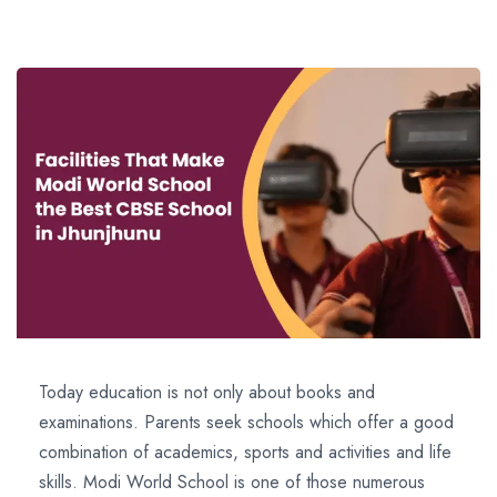
Today education is not only about books and
examinations. Parents seek schools which offer a good
combination of academics, sports and activities and life
skills. Modi World School is one of those numerous