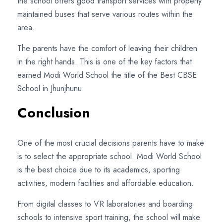
the school offers good transport services with properly
maintained buses that serve various routes within the
area.
The parents have the comfort of leaving their children
in the right hands. This is one of the key factors that
earned Modi World School the title of the Best CBSE
School in Jhunjhunu.
Conclusion
One of the most crucial decisions parents have to make
is to select the appropriate school. Modi World School
is the best choice due to its academics, sporting
activities, modern facilities and affordable education.
From digital classes to VR laboratories and boarding
schools to intensive sport training, the school will make