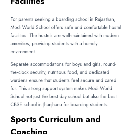
Facilities
For parents seeking a boarding school in Rajasthan,
Modi World School offers safe and comfortable hostel
facilities. The hostels are well-maintained with modern
amenities, providing students with a homely
environment.
Separate accommodations for boys and girls, round-
the-clock security, nutritious food, and dedicated
wardens ensure that students feel secure and cared
for. This strong support system makes Modi World
School not just the best day school but also the best
CBSE school in Jhunjhunu for boarding students.
Sports Curriculum and
Coaching