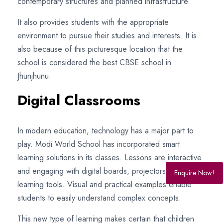
contemporary structures and planned infrastructure.
It also provides students with the appropriate
environment to pursue their studies and interests. It is
also because of this picturesque location that the
school is considered the best CBSE school in
Jhunjhunu.
Digital Classrooms
In modern education, technology has a major part to
play. Modi World School has incorporated smart
learning solutions in its classes. Lessons are interactive
and engaging with digital boards, projectors, and e-
Enquire Now!
learning tools. Visual and practical examples enable
students to easily understand complex concepts.
This new type of learning makes certain that children