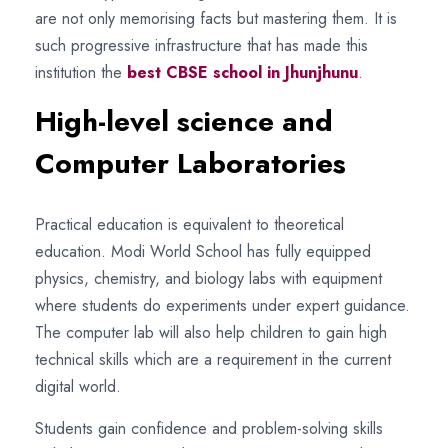
are not only memorising facts but mastering them. It is
such progressive infrastructure that has made this
institution the
best CBSE school in Jhunjhunu
.
High-level science and
Computer Laboratories
Practical education is equivalent to theoretical
education. Modi World School has fully equipped
physics, chemistry, and biology labs with equipment
where students do experiments under expert guidance.
The computer lab will also help children to gain high
technical skills which are a requirement in the current
digital world.
Students gain confidence and problem-solving skills