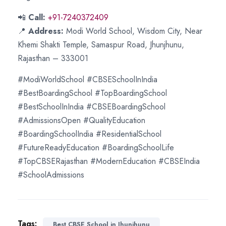
📲
Call:
+91-7240372409
📍
Address:
Modi World School, Wisdom City, Near
Khemi Shakti Temple, Samaspur Road, Jhunjhunu,
Rajasthan – 333001
#ModiWorldSchool #CBSESchoolInIndia
#BestBoardingSchool #TopBoardingSchool
#BestSchoolInIndia #CBSEBoardingSchool
#AdmissionsOpen #QualityEducation
#BoardingSchoolIndia #ResidentialSchool
#FutureReadyEducation #BoardingSchoolLife
#TopCBSERajasthan #ModernEducation #CBSEIndia
#SchoolAdmissions
Tags:
Best CBSE School in Jhunjhunu