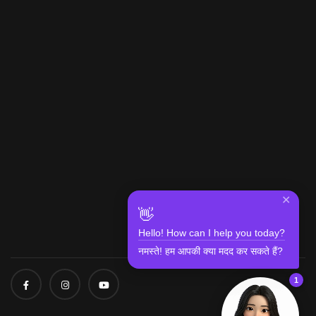
✕
👋
Hello! How can I help you today?
नमस्ते! हम आपकी क्या मदद कर सकते हैं?
1