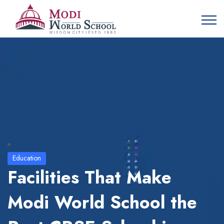
Education
Facilities That Make
Modi World School the