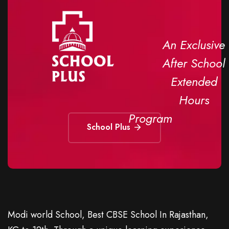
An Exclusive
After School
Extended
Hours
Program
School Plus
Modi world School, Best CBSE School In Rajasthan,