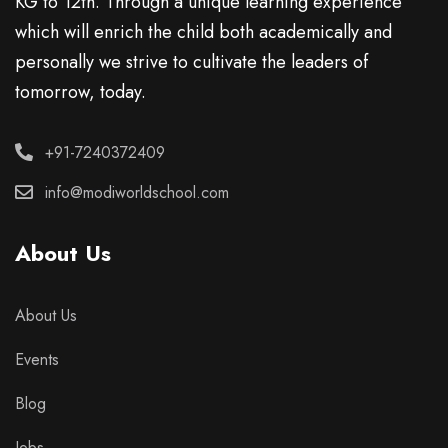
KG to 12th. Through a unique learning experience
which will enrich the child both academically and
personally we strive to cultivate the leaders of
tomorrow, today.
+91-7240372409
info@modiworldschool.com
About Us
About Us
Events
Blog
Jobs