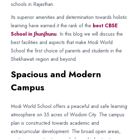
schools in Rajasthan.
Its superior amenities and determination towards holistic
learning have earned it the rank of the
best CBSE
School in Jhunjhunu
. In this blog we will discuss the
best facilities and aspects that make Modi World
School the first choice of parents and students in the
Shekhawati region and beyond.
Spacious and Modern
Campus
Modi World School offers a peaceful and safe learning
atmosphere on 35 acres of Wisdom City. The campus
plan is constructed towards academic and
extracurricular development. The broad open areas,