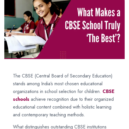
The CBSE (Central Board of Secondary Education)
stands among India’s most chosen educational
organizations in school selection for children.
CBSE
schools
achieve recognition due to their organized
educational content combined with holistic learning
and contemporary teaching methods.
What distinguishes outstanding CBSE institutions