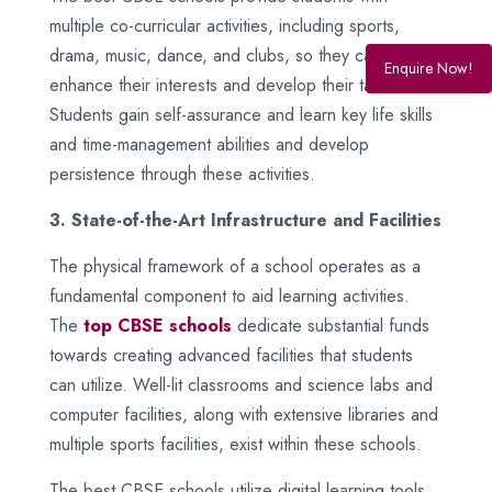
multiple co-curricular activities, including sports,
drama, music, dance, and clubs, so they can
Enquire Now!
enhance their interests and develop their talents.
Students gain self-assurance and learn key life skills
and time-management abilities and develop
persistence through these activities.
3. State-of-the-Art Infrastructure and Facilities
The physical framework of a school operates as a
fundamental component to aid learning activities.
The
top CBSE schools
dedicate substantial funds
towards creating advanced facilities that students
can utilize. Well-lit classrooms and science labs and
computer facilities, along with extensive libraries and
multiple sports facilities, exist within these schools.
The best CBSE schools utilize digital learning tools