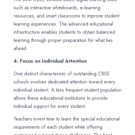
such as interactive whiteboards, e-learning
resources, and smart classrooms to improve student
learning experiences. The advanced educational
infrastructure enables students to obtain balanced
learning through proper preparation for what lies
ahead.
4. Focus on Individual Attention
One distinct characteristic of outstanding CBSE
schools involves dedicated attention toward every
individual student. A less frequent student population
allows these educational institutions to provide
individual support for every student.
Teachers invest time to learn the special educational
requirements of each student while offering