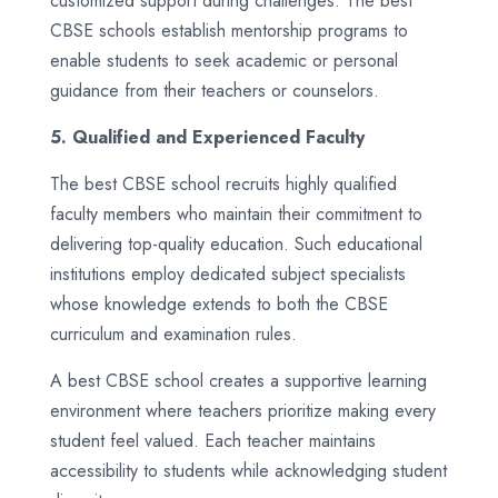
customized support during challenges. The best
CBSE schools establish mentorship programs to
enable students to seek academic or personal
guidance from their teachers or counselors.
5. Qualified and Experienced Faculty
The best CBSE school recruits highly qualified
faculty members who maintain their commitment to
delivering top-quality education. Such educational
institutions employ dedicated subject specialists
whose knowledge extends to both the CBSE
curriculum and examination rules.
A best CBSE school creates a supportive learning
environment where teachers prioritize making every
student feel valued. Each teacher maintains
accessibility to students while acknowledging student