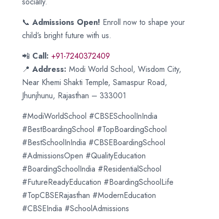
socially.
📞
Admissions Open!
Enroll now to shape your
child’s bright future with us.
📲
Call:
+91-7240372409
📍
Address:
Modi World School, Wisdom City,
Near Khemi Shakti Temple, Samaspur Road,
Jhunjhunu, Rajasthan – 333001
#ModiWorldSchool #CBSESchoolInIndia
#BestBoardingSchool #TopBoardingSchool
#BestSchoolInIndia #CBSEBoardingSchool
#AdmissionsOpen #QualityEducation
#BoardingSchoolIndia #ResidentialSchool
#FutureReadyEducation #BoardingSchoolLife
#TopCBSERajasthan #ModernEducation
#CBSEIndia #SchoolAdmissions