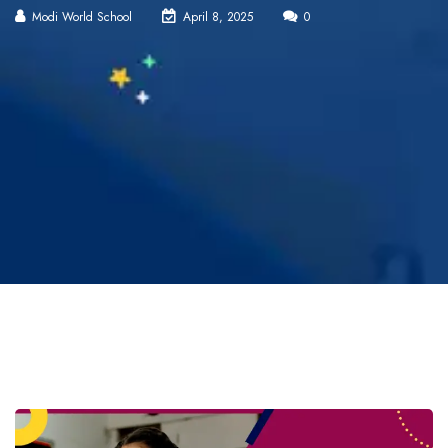
Modi World School
April 8, 2025
0