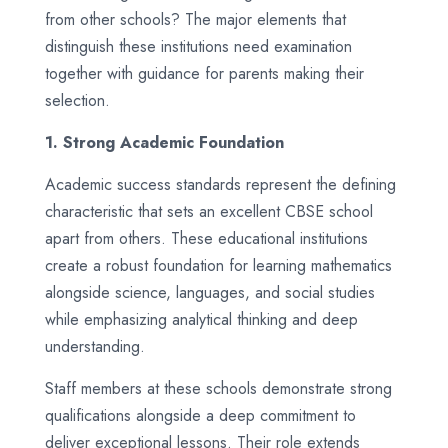
from other schools? The major elements that
distinguish these institutions need examination
together with guidance for parents making their
selection.
1. Strong Academic Foundation
Academic success standards represent the defining
characteristic that sets an excellent CBSE school
apart from others. These educational institutions
create a robust foundation for learning mathematics
alongside science, languages, and social studies
while emphasizing analytical thinking and deep
understanding.
Staff members at these schools demonstrate strong
qualifications alongside a deep commitment to
deliver exceptional lessons. Their role extends