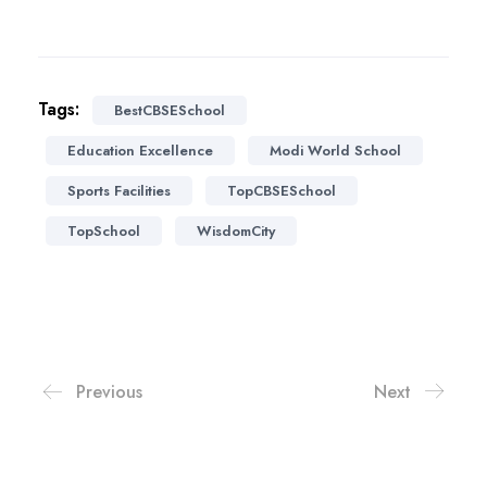
Tags:
BestCBSESchool
Education Excellence
Modi World School
Sports Facilities
TopCBSESchool
TopSchool
WisdomCity
Previous
Next