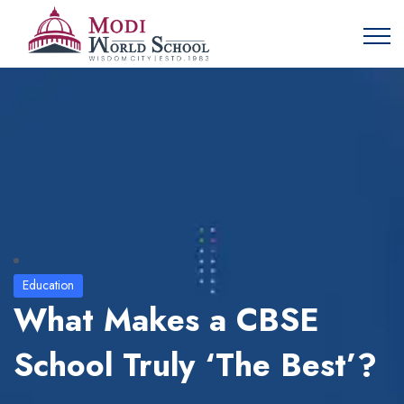
Education
What Makes a CBSE
School Truly ‘The Best’?