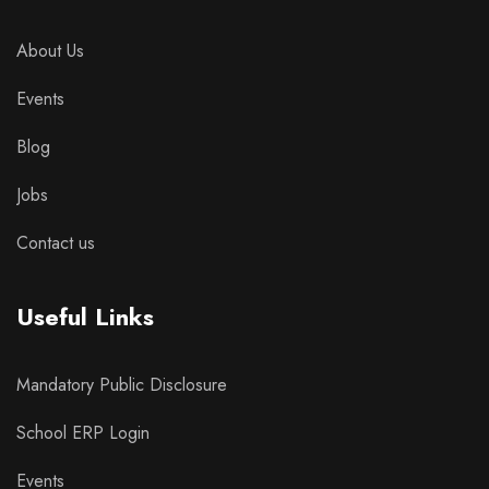
About Us
Events
Blog
Jobs
Contact us
Useful Links
Mandatory Public Disclosure
School ERP Login
Events