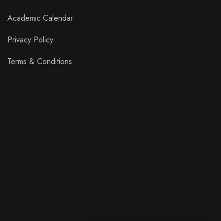
Academic Calendar
Privacy Policy
Terms & Conditions