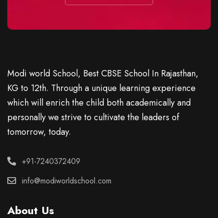
Modi world School, Best CBSE School In Rajasthan,
KG to 12th. Through a unique learning experience
which will enrich the child both academically and
personally we strive to cultivate the leaders of
tomorrow, today.
+91-7240372409
info@modiworldschool.com
About Us