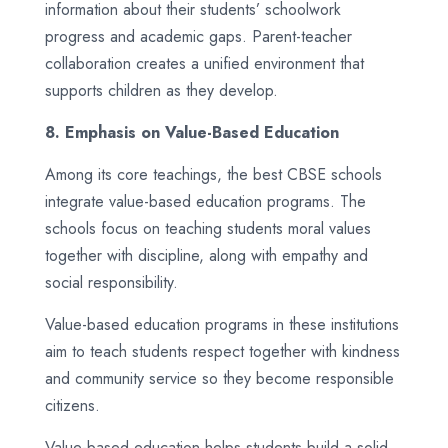
information about their students’ schoolwork
progress and academic gaps. Parent-teacher
collaboration creates a unified environment that
supports children as they develop.
8. Emphasis on Value-Based Education
Among its core teachings, the best CBSE schools
integrate value-based education programs. The
schools focus on teaching students moral values
together with discipline, along with empathy and
social responsibility.
Value-based education programs in these institutions
aim to teach students respect together with kindness
and community service so they become responsible
citizens.
Value-based education helps students build a solid