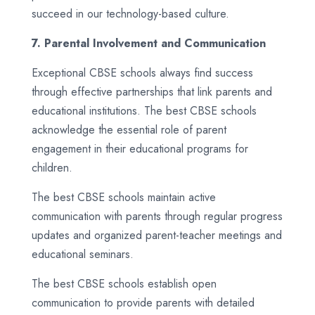
succeed in our technology-based culture.
7. Parental Involvement and Communication
Exceptional CBSE schools always find success
through effective partnerships that link parents and
educational institutions. The best CBSE schools
acknowledge the essential role of parent
engagement in their educational programs for
children.
The best CBSE schools maintain active
communication with parents through regular progress
updates and organized parent-teacher meetings and
educational seminars.
The best CBSE schools establish open
communication to provide parents with detailed