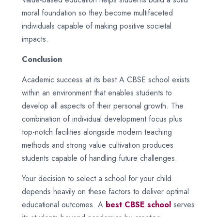
moral foundation so they become multifaceted
individuals capable of making positive societal
impacts.
Conclusion
Academic success at its best A CBSE school exists
within an environment that enables students to
develop all aspects of their personal growth. The
combination of individual development focus plus
top-notch facilities alongside modern teaching
methods and strong value cultivation produces
students capable of handling future challenges.
Your decision to select a school for your child
depends heavily on these factors to deliver optimal
educational outcomes. A
best CBSE school
serves