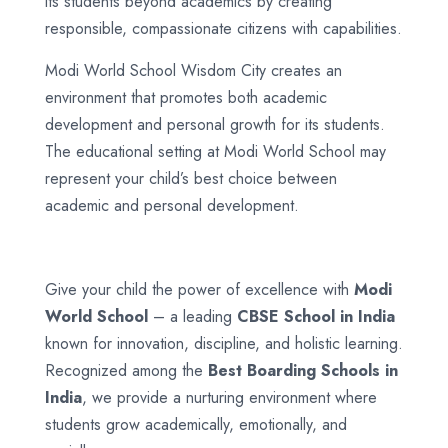
its students beyond academics by creating
responsible, compassionate citizens with capabilities.
Modi World School Wisdom City creates an
environment that promotes both academic
development and personal growth for its students.
The educational setting at Modi World School may
represent your child’s best choice between
academic and personal development.
Give your child the power of excellence with
Modi
World School
– a leading
CBSE School in India
known for innovation, discipline, and holistic learning.
Recognized among the
Best Boarding Schools in
India
, we provide a nurturing environment where
students grow academically, emotionally, and