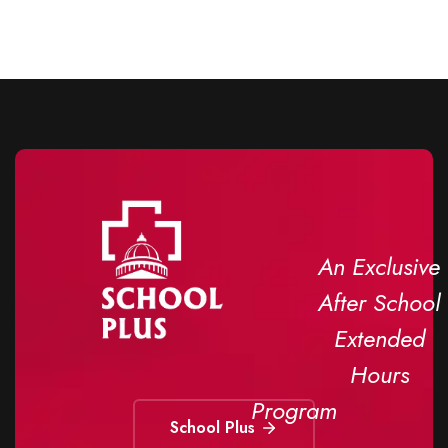
An Exclusive
After School
Extended
Hours
Program
School Plus