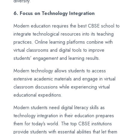
diversity.
6. Focus on Technology Integration
Modern education requires the best CBSE school to
integrate technological resources into its teaching
practices. Online learning platforms combine with
virtual classrooms and digital tools to improve
students’ engagement and learning results.
Modern technology allows students to access
extensive academic materials and engage in virtual
classroom discussions while experiencing virtual
educational expeditions.
Modern students need digital literacy skills as
technology integration in their education prepares
them for today’s world. The top CBSE institutions
provide students with essential abilities that let them