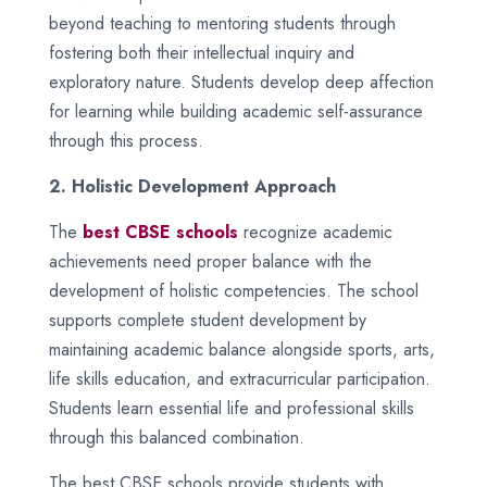
beyond teaching to mentoring students through
fostering both their intellectual inquiry and
exploratory nature. Students develop deep affection
for learning while building academic self-assurance
through this process.
2. Holistic Development Approach
The
best CBSE schools
recognize academic
achievements need proper balance with the
development of holistic competencies. The school
supports complete student development by
maintaining academic balance alongside sports, arts,
life skills education, and extracurricular participation.
Students learn essential life and professional skills
through this balanced combination.
The best CBSE schools provide students with