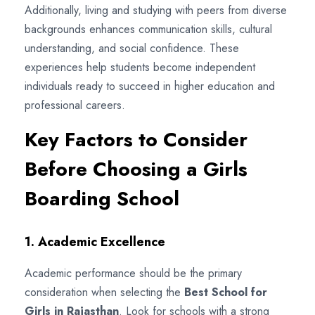
Additionally, living and studying with peers from diverse
backgrounds enhances communication skills, cultural
understanding, and social confidence. These
experiences help students become independent
individuals ready to succeed in higher education and
professional careers.
Key Factors to Consider
Before Choosing a Girls
Boarding School
1. Academic Excellence
Academic performance should be the primary
consideration when selecting the
Best School for
Girls in Rajasthan
. Look for schools with a strong