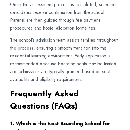
Once the assessment process is completed, selected
candidates receive confirmation from the school.
Parents are then guided through fee payment
procedures and hostel allocation formalities.
The school’s admission team assists families throughout
the process, ensuring a smooth transition into the
residential learning environment. Early application is
recommended because boarding seats may be limited
and admissions are typically granted based on seat
availability and eligibility requirements.
Frequently Asked
Questions (FAQs)
1. Which is the Best Boarding School for