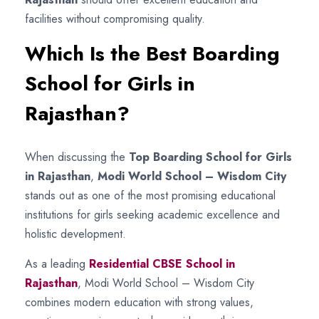
facilities without compromising quality.
Which Is the Best Boarding
School for Girls in
Rajasthan?
When discussing the
Top Boarding School for Girls
in Rajasthan
,
Modi World School – Wisdom City
stands out as one of the most promising educational
institutions for girls seeking academic excellence and
holistic development.
As a leading
Residential CBSE School in
Rajasthan
, Modi World School – Wisdom City
combines modern education with strong values,