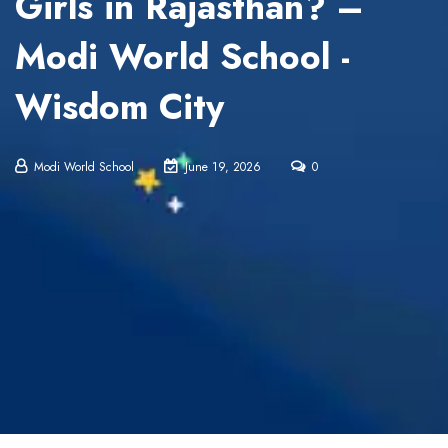
Girls in Rajasthan? –
Modi World School -
Wisdom City
Modi World School
June 19, 2026
0