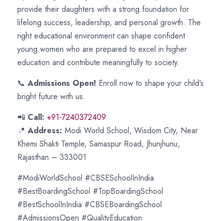
provide their daughters with a strong foundation for
lifelong success, leadership, and personal growth. The
right educational environment can shape confident
young women who are prepared to excel in higher
education and contribute meaningfully to society.
📞
Admissions Open!
Enroll now to shape your child’s
bright future with us.
📲
Call:
+91-7240372409
📍
Address:
Modi World School, Wisdom City, Near
Khemi Shakti Temple, Samaspur Road, Jhunjhunu,
Rajasthan – 333001
#ModiWorldSchool #CBSESchoolInIndia
#BestBoardingSchool #TopBoardingSchool
#BestSchoolInIndia #CBSEBoardingSchool
#AdmissionsOpen #QualityEducation