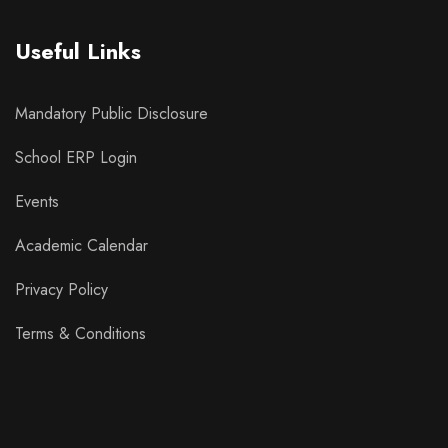
Useful Links
Mandatory Public Disclosure
School ERP Login
Events
Academic Calendar
Privacy Policy
Terms & Conditions