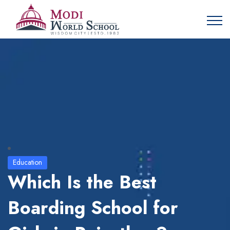
Education
Which Is the Best
Boarding School for