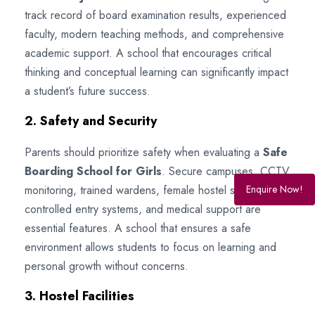
track record of board examination results, experienced
faculty, modern teaching methods, and comprehensive
academic support. A school that encourages critical
thinking and conceptual learning can significantly impact
a student’s future success.
2. Safety and Security
Parents should prioritize safety when evaluating a
Safe
Boarding School for Girls
. Secure campuses, CCTV
monitoring, trained wardens, female hostel staff,
Enquire Now!
controlled entry systems, and medical support are
essential features. A school that ensures a safe
environment allows students to focus on learning and
personal growth without concerns.
3. Hostel Facilities