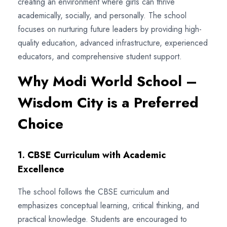
creating an environment where girls can thrive
academically, socially, and personally. The school
focuses on nurturing future leaders by providing high-
quality education, advanced infrastructure, experienced
educators, and comprehensive student support.
Why Modi World School –
Wisdom City is a Preferred
Choice
1. CBSE Curriculum with Academic
Excellence
The school follows the CBSE curriculum and
emphasizes conceptual learning, critical thinking, and
practical knowledge. Students are encouraged to