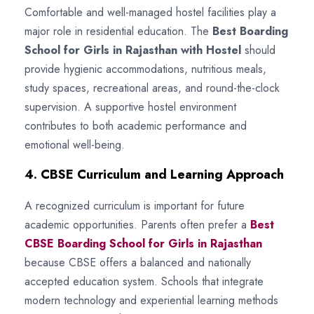
Comfortable and well-managed hostel facilities play a
major role in residential education. The
Best Boarding
School for Girls in Rajasthan with Hostel
should
provide hygienic accommodations, nutritious meals,
study spaces, recreational areas, and round-the-clock
supervision. A supportive hostel environment
contributes to both academic performance and
emotional well-being.
4. CBSE Curriculum and Learning Approach
A recognized curriculum is important for future
academic opportunities. Parents often prefer a
Best
CBSE Boarding School for Girls in Rajasthan
because CBSE offers a balanced and nationally
accepted education system. Schools that integrate
modern technology and experiential learning methods