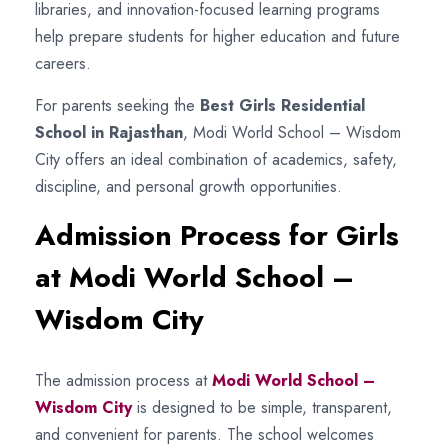
libraries, and innovation-focused learning programs
help prepare students for higher education and future
careers.
For parents seeking the
Best Girls Residential
School in Rajasthan
, Modi World School – Wisdom
City offers an ideal combination of academics, safety,
discipline, and personal growth opportunities.
Admission Process for Girls
at Modi World School –
Wisdom City
The admission process at
Modi World School –
Wisdom City
is designed to be simple, transparent,
and convenient for parents. The school welcomes