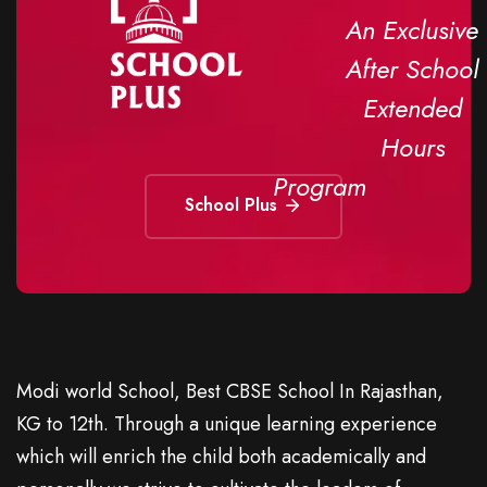
An Exclusive
After School
Extended
Hours
Program
School Plus
Modi world School, Best CBSE School In Rajasthan,
KG to 12th. Through a unique learning experience
which will enrich the child both academically and