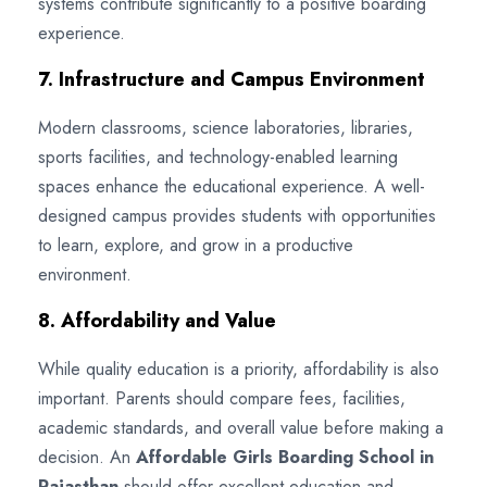
systems contribute significantly to a positive boarding
experience.
7. Infrastructure and Campus Environment
Modern classrooms, science laboratories, libraries,
sports facilities, and technology-enabled learning
spaces enhance the educational experience. A well-
designed campus provides students with opportunities
to learn, explore, and grow in a productive
environment.
8. Affordability and Value
While quality education is a priority, affordability is also
important. Parents should compare fees, facilities,
academic standards, and overall value before making a
decision. An
Affordable Girls Boarding School in
Rajasthan
should offer excellent education and