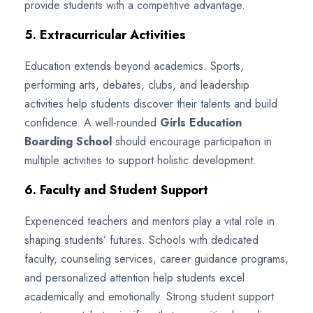
provide students with a competitive advantage.
5. Extracurricular Activities
Education extends beyond academics. Sports,
performing arts, debates, clubs, and leadership
activities help students discover their talents and build
confidence. A well-rounded
Girls Education
Boarding School
should encourage participation in
multiple activities to support holistic development.
6. Faculty and Student Support
Experienced teachers and mentors play a vital role in
shaping students’ futures. Schools with dedicated
faculty, counseling services, career guidance programs,
and personalized attention help students excel
academically and emotionally. Strong student support