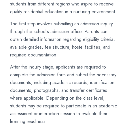
students from different regions who aspire to receive
quality residential education in a nurturing environment.
The first step involves submitting an admission inquiry
through the school’s admission office. Parents can
obtain detailed information regarding eligibility criteria,
available grades, fee structure, hostel facilities, and
required documentation.
After the inquiry stage, applicants are required to
complete the admission form and submit the necessary
documents, including academic records, identification
documents, photographs, and transfer certificates
where applicable. Depending on the class level,
students may be required to participate in an academic
assessment or interaction session to evaluate their
learning readiness.