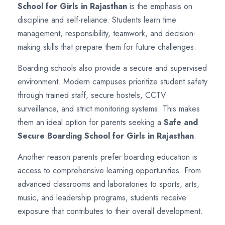
School for Girls in Rajasthan
is the emphasis on
discipline and self-reliance. Students learn time
management, responsibility, teamwork, and decision-
making skills that prepare them for future challenges.
Boarding schools also provide a secure and supervised
environment. Modern campuses prioritize student safety
through trained staff, secure hostels, CCTV
surveillance, and strict monitoring systems. This makes
them an ideal option for parents seeking a
Safe and
Secure Boarding School for Girls in Rajasthan
.
Another reason parents prefer boarding education is
access to comprehensive learning opportunities. From
advanced classrooms and laboratories to sports, arts,
music, and leadership programs, students receive
exposure that contributes to their overall development.