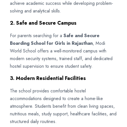
achieve academic success while developing problem-
solving and analytical skills.
2. Safe and Secure Campus
For parents searching for a
Safe and Secure
Boarding School for Girls in Rajasthan
, Modi
World School offers a well-monitored campus with
modern security systems, trained staff, and dedicated
hostel supervision to ensure student safety.
3. Modern Residential Facilities
The school provides comfortable hostel
accommodations designed to create a home-like
atmosphere. Students benefit from clean living spaces,
nutritious meals, study support, healthcare facilities, and
structured daily routines.