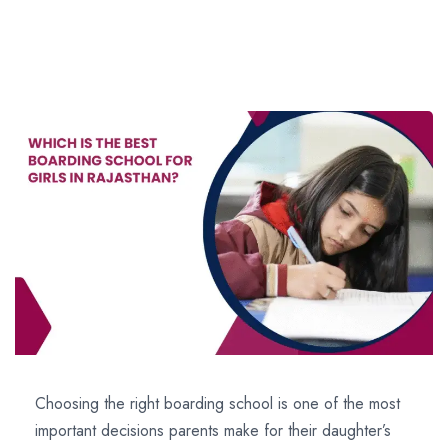
Choosing the right boarding school is one of the most
important decisions parents make for their daughter’s