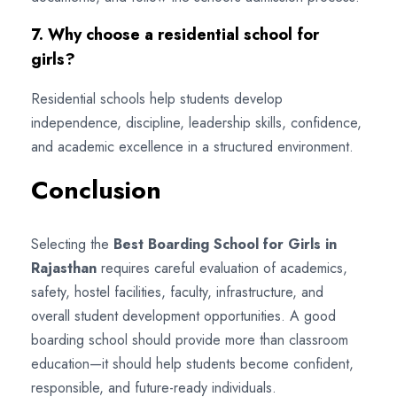
7. Why choose a residential school for
girls?
Residential schools help students develop
independence, discipline, leadership skills, confidence,
and academic excellence in a structured environment.
Conclusion
Selecting the
Best Boarding School for Girls in
Rajasthan
requires careful evaluation of academics,
safety, hostel facilities, faculty, infrastructure, and
overall student development opportunities. A good
boarding school should provide more than classroom
education—it should help students become confident,
responsible, and future-ready individuals.