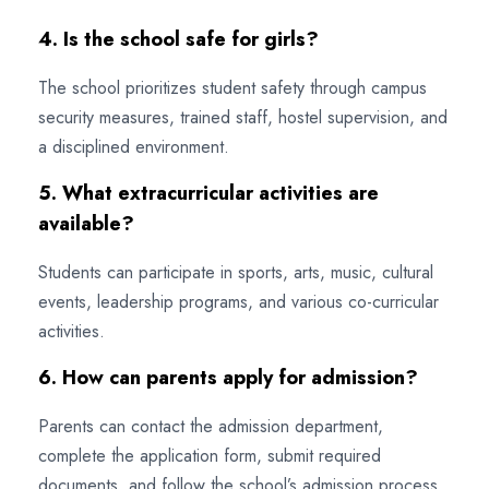
4. Is the school safe for girls?
The school prioritizes student safety through campus
security measures, trained staff, hostel supervision, and
a disciplined environment.
5. What extracurricular activities are
available?
Students can participate in sports, arts, music, cultural
events, leadership programs, and various co-curricular
activities.
6. How can parents apply for admission?
Parents can contact the admission department,
complete the application form, submit required
documents, and follow the school’s admission process.