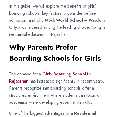
In this guide, we will explore the benefits of girls’
boarding schools, key factors to consider before
admission, and why
Modi World School – Wisdom
City
is considered among the leading choices for girls’
residential education in Rajasthan.
Why Parents Prefer
Boarding Schools for Girls
The demand for a
Girls Boarding School in
Rajasthan
has increased significantly in recent years.
Parents recognize that boarding schools offer a
structured environment where students can focus on
academics while developing essential life skills.
One of the biggest advantages of a
Residential