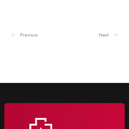
Previous
Next