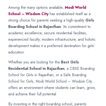
Among the many options available,
Modi World
School – Wisdom City
has established itself as a
strong choice for parents seeking a high-quality
Girls
Boarding School in Rajasthan
. Its commitment to
academic excellence, secure residential facilities,
experienced faculty, modern infrastructure, and holistic
development makes it a preferred destination for girls’
education.
Whether you are looking for the
Best Girls
Residential School in Rajasthan
, a CBSE Boarding
School for Girls in Rajasthan, or a Safe Boarding
School for Girls, Modi World School – Wisdom City
offers an environment where students can learn, grow,
and achieve their full potential.
By investing in the right boarding school, parents