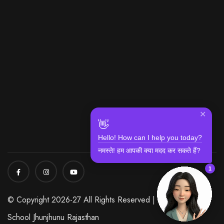
✕
👋
Hello! How can I help you today?
नमस्ते! हम आपकी क्या मदद कर सकते हैं?
1
© Copyright 2026-27 All Rights Reserved | Modi World
School Jhunjhunu Rajasthan