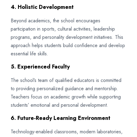
4. Holistic Development
Beyond academics, the school encourages
participation in sports, cultural activities, leadership
programs, and personality development initiatives. This
approach helps students build confidence and develop
essential life skills.
5. Experienced Faculty
The school’s team of qualified educators is committed
to providing personalized guidance and mentorship.
Teachers focus on academic growth while supporting
students’ emotional and personal development.
6. Future-Ready Learning Environment
Technology-enabled classrooms, modern laboratories,