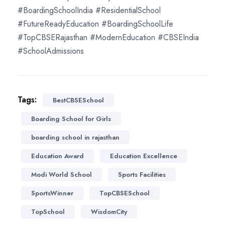
#BoardingSchoolIndia #ResidentialSchool
#FutureReadyEducation #BoardingSchoolLife
#TopCBSERajasthan #ModernEducation #CBSEIndia
#SchoolAdmissions
Tags:
BestCBSESchool
Boarding School for Girls
boarding school in rajasthan
Education Award
Education Excellence
Modi World School
Sports Facilities
SportsWinner
TopCBSESchool
TopSchool
WisdomCity