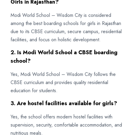
Girls in Rajasthan?
Modi World School – Wisdom City is considered
among the best boarding schools for girls in Rajasthan
due to its CBSE curriculum, secure campus, residential
facilities, and focus on holistic development.
2. Is Modi World School a CBSE boarding
school?
Yes, Modi World School – Wisdom City follows the
CBSE curriculum and provides quality residential
education for students.
3. Are hostel facilities available for girls?
Yes, the school offers modern hostel facilities with
supervision, security, comfortable accommodation, and
nutritious meals.