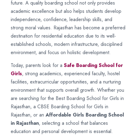
future. A quality boarding school not only provides
academic excellence but also helps students develop
independence, confidence, leadership skills, and
strong moral values. Rajasthan has become a preferred
destination for residential education due to its well-
established schools, modern infrastructure, disciplined
environment, and focus on holistic development.
Today, parents look for a
Safe Boarding School for
Girls
, strong academics, experienced faculty, hostel
facilities, extracurricular opportunities, and a nurturing
environment that supports overall growth. Whether you
are searching for the Best Boarding School for Girls in
Rajasthan, a CBSE Boarding School for Girls in
Rajasthan, or an
Affordable Girls Boarding School
in Rajasthan
, selecting a school that balances
education and personal development is essential.