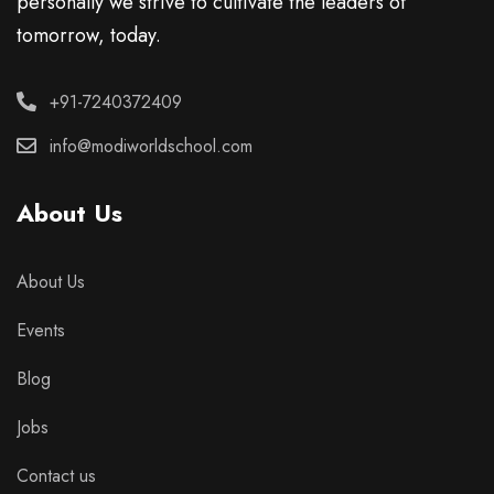
personally we strive to cultivate the leaders of
tomorrow, today.
+91-7240372409
info@modiworldschool.com
About Us
About Us
Events
Blog
Jobs
Contact us