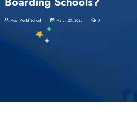
Boarding Schools?
Modi World School
March 20, 2025
0