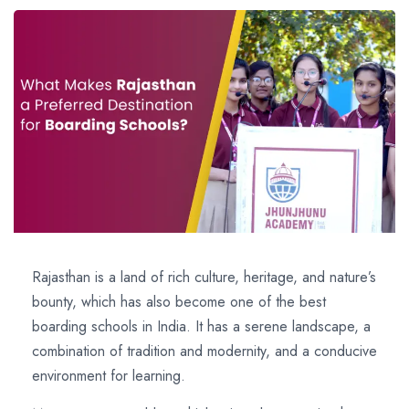
Rajasthan is a land of rich culture, heritage, and nature’s
bounty, which has also become one of the best
boarding schools in India. It has a serene landscape, a
combination of tradition and modernity, and a conducive
environment for learning.