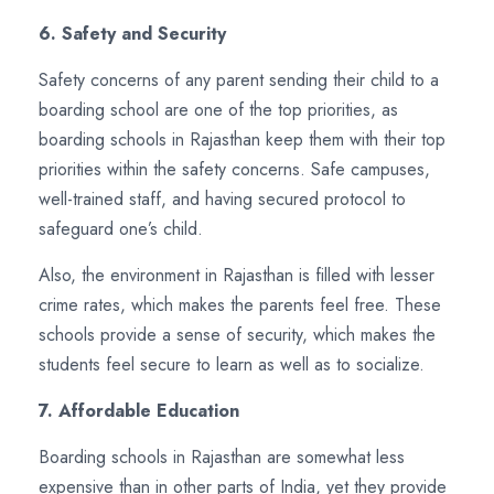
6. Safety and Security
Safety concerns of any parent sending their child to a
boarding school are one of the top priorities, as
boarding schools in Rajasthan keep them with their top
priorities within the safety concerns. Safe campuses,
well-trained staff, and having secured protocol to
safeguard one’s child.
Also, the environment in Rajasthan is filled with lesser
crime rates, which makes the parents feel free. These
schools provide a sense of security, which makes the
students feel secure to learn as well as to socialize.
7. Affordable Education
Boarding schools in Rajasthan are somewhat less
expensive than in other parts of India, yet they provide