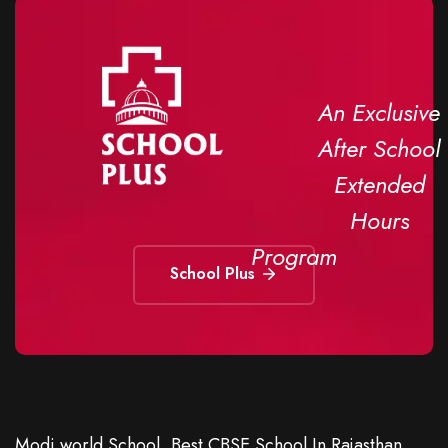
An Exclusive
After School
Extended
Hours
Program
School Plus
Modi world School, Best CBSE School In Rajasthan,