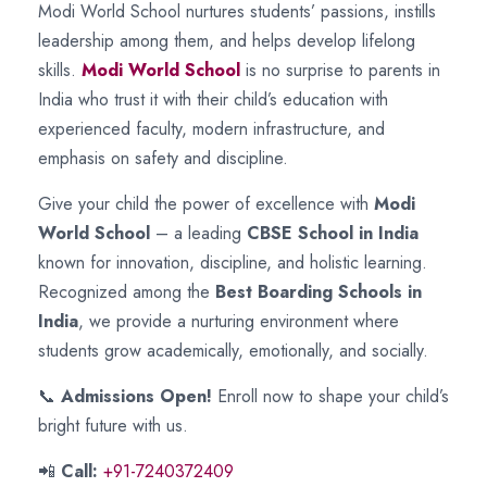
Modi World School nurtures students’ passions, instills
leadership among them, and helps develop lifelong
skills.
Modi World School
is no surprise to parents in
India who trust it with their child’s education with
experienced faculty, modern infrastructure, and
emphasis on safety and discipline.
Give your child the power of excellence with
Modi
World School
– a leading
CBSE School in India
known for innovation, discipline, and holistic learning.
Recognized among the
Best Boarding Schools in
India
, we provide a nurturing environment where
students grow academically, emotionally, and socially.
📞
Admissions Open!
Enroll now to shape your child’s
bright future with us.
📲
Call:
+91-7240372409