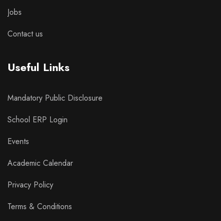
Jobs
Contact us
Useful Links
Mandatory Public Disclosure
School ERP Login
Events
Academic Calendar
Privacy Policy
Terms & Conditions