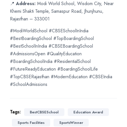
📍
Address:
Modi World School, Wisdom City, Near
Khemi Shakti Temple, Samaspur Road, Jhunjhunu,
Rajasthan – 333001
#ModiWorldSchool #CBSESchoolInIndia
#BestBoardingSchool #TopBoardingSchool
#BestSchoolInIndia #CBSEBoardingSchool
#AdmissionsOpen #QualityEducation
#BoardingSchoolIndia #ResidentialSchool
#FutureReadyEducation #BoardingSchoolLife
#TopCBSERajasthan #ModernEducation #CBSEIndia
#SchoolAdmissions
Tags:
BestCBSESchool
Education Award
Sports Facilities
SportsWinner