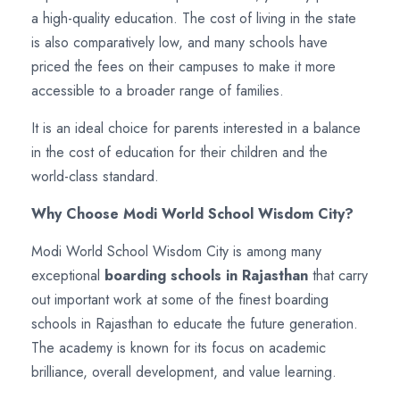
a high-quality education. The cost of living in the state
is also comparatively low, and many schools have
priced the fees on their campuses to make it more
accessible to a broader range of families.
It is an ideal choice for parents interested in a balance
in the cost of education for their children and the
world-class standard.
Why Choose Modi World School Wisdom City?
Modi World School Wisdom City is among many
exceptional
boarding schools in Rajasthan
that carry
out important work at some of the finest boarding
schools in Rajasthan to educate the future generation.
The academy is known for its focus on academic
brilliance, overall development, and value learning.