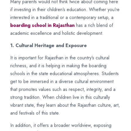
Many parents would not think twice about coming here
if investing in their children’s education. Whether you’re
interested in a traditional or a contemporary setup, a
boarding school in Rajasthan
has a rich blend of
academic excellence and holistic development.
1. Cultural Heritage and Exposure
It is important for Rajasthan in the country’s cultural
richness, and it is helping in making the boarding
schools in the state educational atmospheres. Students
get to be immersed in a diverse cultural environment
that promotes values such as respect, integrity, and a
strong tradition. When children live in this culturally
vibrant state, they learn about the Rajasthan culture, art,
and festivals of this state.
In addition, it offers a broader worldview, exposing