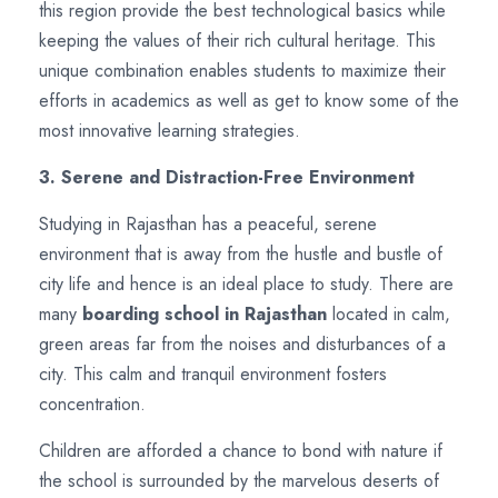
this region provide the best technological basics while
keeping the values of their rich cultural heritage. This
unique combination enables students to maximize their
efforts in academics as well as get to know some of the
most innovative learning strategies.
3. Serene and Distraction-Free Environment
Studying in Rajasthan has a peaceful, serene
environment that is away from the hustle and bustle of
city life and hence is an ideal place to study. There are
many
boarding school in Rajasthan
located in calm,
green areas far from the noises and disturbances of a
city. This calm and tranquil environment fosters
concentration.
Children are afforded a chance to bond with nature if
the school is surrounded by the marvelous deserts of