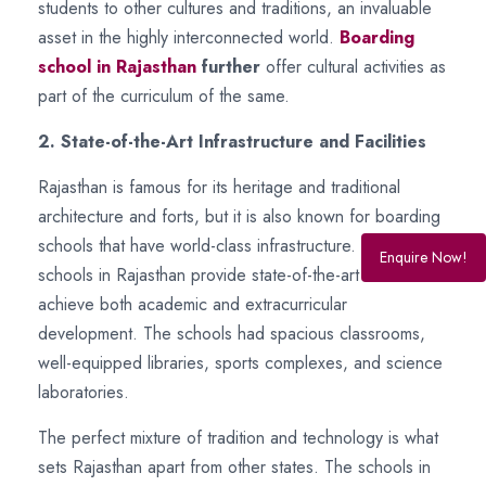
students to other cultures and traditions, an invaluable
asset in the highly interconnected world.
Boarding
school in Rajasthan
further
offer cultural activities as
part of the curriculum of the same.
2. State-of-the-Art Infrastructure and Facilities
Rajasthan is famous for its heritage and traditional
architecture and forts, but it is also known for boarding
schools that have world-class infrastructure. Boarding
Enquire Now!
schools in Rajasthan provide state-of-the-art facilities to
achieve both academic and extracurricular
development. The schools had spacious classrooms,
well-equipped libraries, sports complexes, and science
laboratories.
The perfect mixture of tradition and technology is what
sets Rajasthan apart from other states. The schools in