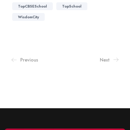
TopCBSESchool
TopSchool
WisdomCity
Previous
Next