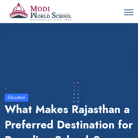
Education
What Makes Rajasthan a
Preferred Destination for