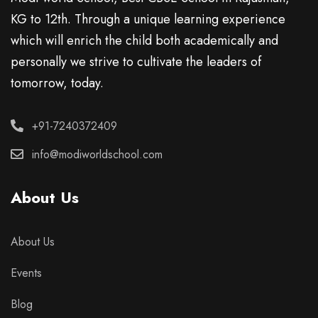
KG to 12th. Through a unique learning experience
which will enrich the child both academically and
personally we strive to cultivate the leaders of
tomorrow, today.
+91-7240372409
info@modiworldschool.com
About Us
About Us
Events
Blog