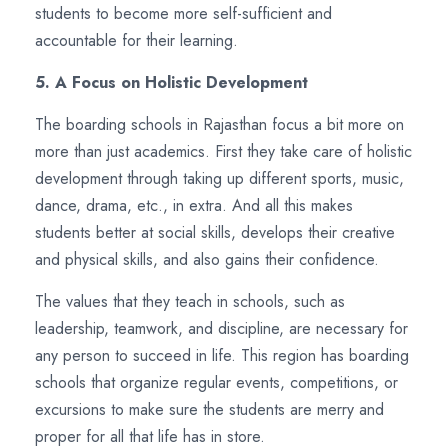
students to become more self-sufficient and
accountable for their learning.
5. A Focus on Holistic Development
The boarding schools in Rajasthan focus a bit more on
more than just academics. First they take care of holistic
development through taking up different sports, music,
dance, drama, etc., in extra. And all this makes
students better at social skills, develops their creative
and physical skills, and also gains their confidence.
The values that they teach in schools, such as
leadership, teamwork, and discipline, are necessary for
any person to succeed in life. This region has boarding
schools that organize regular events, competitions, or
excursions to make sure the students are merry and
proper for all that life has in store.