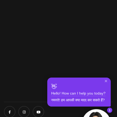
✕
👋
Hello! How can I help you today?
नमस्ते! हम आपकी क्या मदद कर सकते हैं?
1