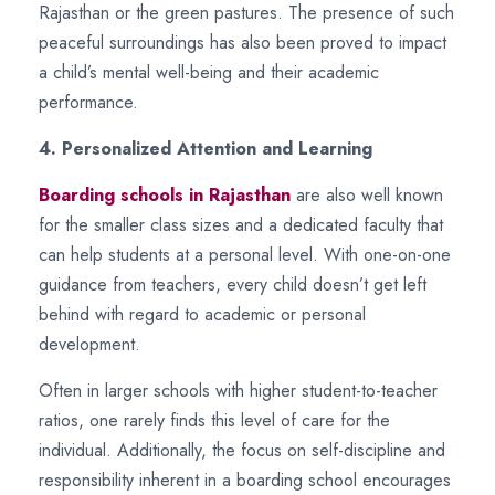
Rajasthan or the green pastures. The presence of such
peaceful surroundings has also been proved to impact
a child’s mental well-being and their academic
performance.
4. Personalized Attention and Learning
Boarding schools in Rajasthan
are also well known
for the smaller class sizes and a dedicated faculty that
can help students at a personal level. With one-on-one
guidance from teachers, every child doesn’t get left
behind with regard to academic or personal
development.
Often in larger schools with higher student-to-teacher
ratios, one rarely finds this level of care for the
individual. Additionally, the focus on self-discipline and
responsibility inherent in a boarding school encourages