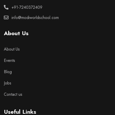
+91-7240372409
info@modiworldschool.com
About Us
About Us
Events
Blog
Jobs
Contact us
Useful Links