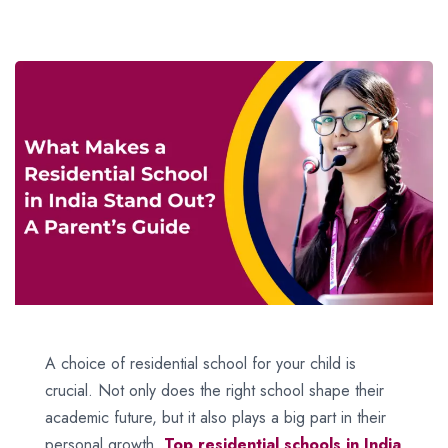
A choice of residential school for your child is
crucial. Not only does the right school shape their
academic future, but it also plays a big part in their
personal growth.
Top residential schools in India