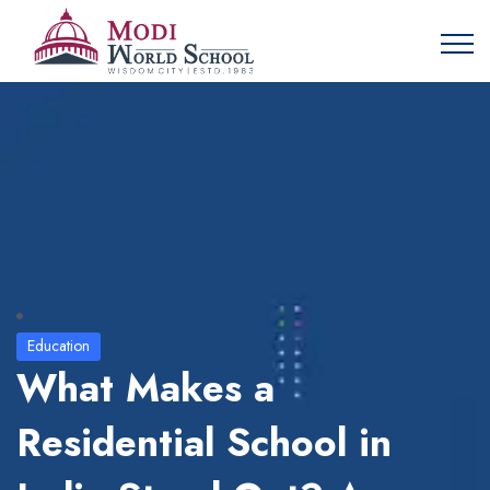
Education
What Makes a
Residential School in