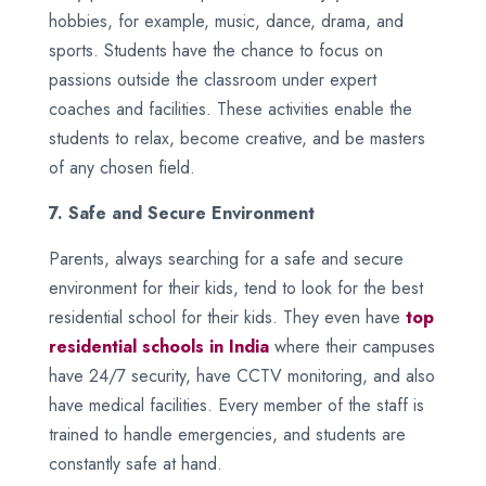
hobbies, for example, music, dance, drama, and
sports. Students have the chance to focus on
passions outside the classroom under expert
coaches and facilities. These activities enable the
students to relax, become creative, and be masters
of any chosen field.
7. Safe and Secure Environment
Parents, always searching for a safe and secure
environment for their kids, tend to look for the best
residential school for their kids. They even have
top
residential schools in India
where their campuses
have 24/7 security, have CCTV monitoring, and also
have medical facilities. Every member of the staff is
trained to handle emergencies, and students are
constantly safe at hand.