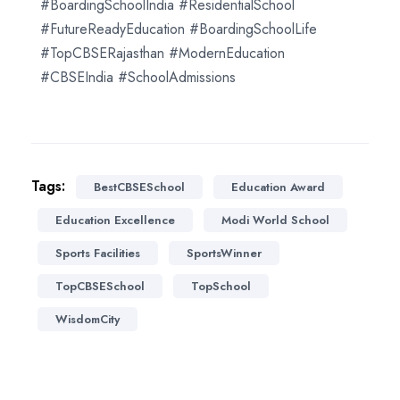
#BoardingSchoolIndia #ResidentialSchool
#FutureReadyEducation #BoardingSchoolLife
#TopCBSERajasthan #ModernEducation
#CBSEIndia #SchoolAdmissions
Tags:
BestCBSESchool
Education Award
Education Excellence
Modi World School
Sports Facilities
SportsWinner
TopCBSESchool
TopSchool
WisdomCity