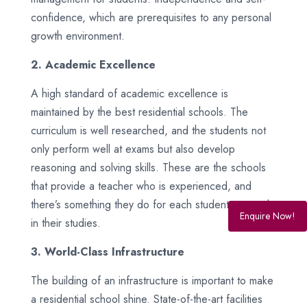
confidence, which are prerequisites to any personal
growth environment.
2. Academic Excellence
A high standard of academic excellence is
maintained by the best residential schools. The
curriculum is well researched, and the students not
only perform well at exams but also develop
reasoning and solving skills. These are the schools
that provide a teacher who is experienced, and
there’s something they do for each student to excel
Enquire Now!
in their studies.
3. World-Class Infrastructure
The building of an infrastructure is important to make
a residential school shine. State-of-the-art facilities