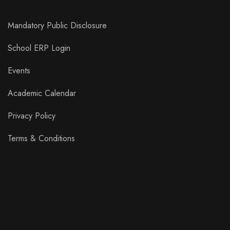
Mandatory Public Disclosure
School ERP Login
Events
Academic Calendar
Privacy Policy
Terms & Conditions