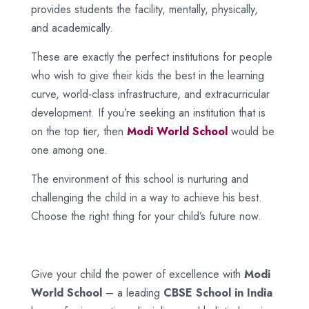
provides students the facility, mentally, physically,
and academically.
These are exactly the perfect institutions for people
who wish to give their kids the best in the learning
curve, world-class infrastructure, and extracurricular
development. If you’re seeking an institution that is
on the top tier, then
Modi World School
would be
one among one.
The environment of this school is nurturing and
challenging the child in a way to achieve his best.
Choose the right thing for your child’s future now.
Give your child the power of excellence with
Modi
World School
– a leading
CBSE School in India