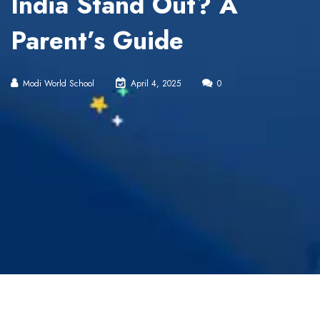
India Stand Out? A
Parent’s Guide
Modi World School
April 4, 2025
0