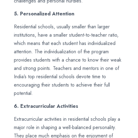
challenges and personal hurdles.
5. Personalized Attention
Residential schools, usually smaller than larger
institutions, have a smaller student-to-teacher ratio,
which means that each student has individualized
attention. The individualization of the program
provides students with a chance to know their weak
and strong points. Teachers and mentors in one of
India’s top residential schools devote time to
encouraging their students to achieve their full
potential.
6. Extracurricular Activities
Extracurricular activities in residential schools play a
major role in shaping a well-balanced personality.
They place much emphasis on the enjoyment of