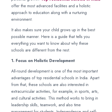
offer the most advanced facilities and a holistic
approach to education along with a nurturing
environment.
It also makes sure your child grows up in the best
possible manner. Here is a guide that tells you
everything you want to know about why these
schools are different from the rest.
1. Focus on Holistic Development
All-round development is one of the most important
advantages of top residential schools in India. Apart
from that, these schools are also interested in
extracurricular activities, for example, in sports, arts,
and cultural activities. This method works to bring in
leadership skills, teamwork, and also time
management for students. Independence and self-