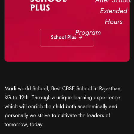
Extended
Hours
Program
School Plus
Modi world School, Best CBSE School In Rajasthan,
KG to 12th. Through a unique learning experience
which will enrich the child both academically and
personally we strive to cultivate the leaders of
tomorrow, today.