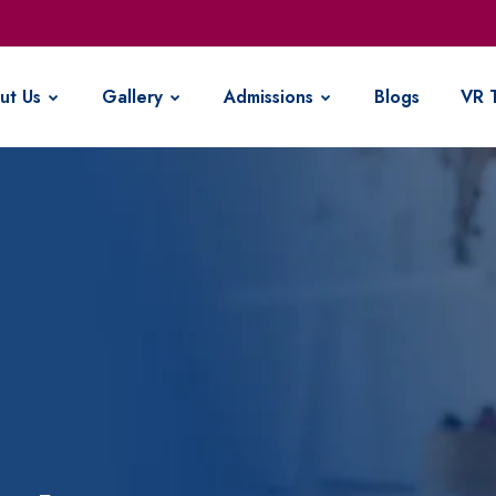
ut Us
Gallery
Admissions
Blogs
VR 