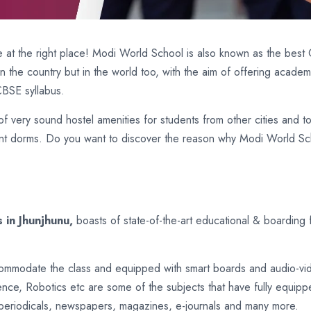
 at the right place! Modi World School is also known as the best 
 in the country but in the world too, with the aim of offering acad
CBSE syllabus.
f very sound hostel amenities for students from other cities and t
nt dorms. Do you want to discover the reason why Modi World Schoo
 in Jhunjhunu,
boasts of state-of-the-art educational & boarding 
commodate the class and equipped with smart boards and audio-vid
nce, Robotics etc are some of the subjects that have fully equipp
periodicals, newspapers, magazines, e-journals and many more.