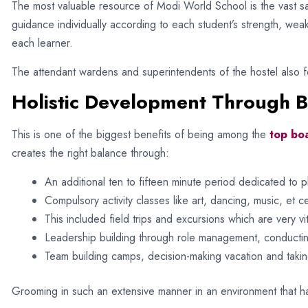
The most valuable resource of Modi World School is the vast sa
guidance individually according to each student’s strength, wea
each learner.
The attendant wardens and superintendents of the hostel also fo
Holistic Development Through 
This is one of the biggest benefits of being among the
top boa
creates the right balance through:
An additional ten to fifteen minute period dedicated to ph
Compulsory activity classes like art, dancing, music, et 
This included field trips and excursions which are very vita
Leadership building through role management, conducting
Team building camps, decision-making vacation and takin
Grooming in such an extensive manner in an environment that h