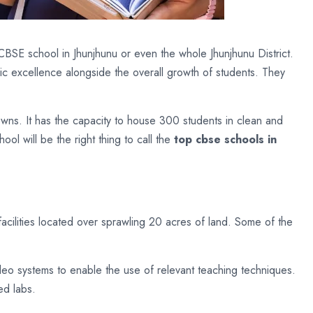
CBSE school in Jhunjhunu or even the whole Jhunjhunu District.
emic excellence alongside the overall growth of students. They
owns. It has the capacity to house 300 students in clean and
l will be the right thing to call the
top cbse schools in
facilities located over sprawling 20 acres of land. Some of the
eo systems to enable the use of relevant teaching techniques.
ed labs.