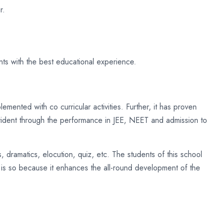
r.
nts with the best educational experience.
emented with co curricular activities. Further, it has proven
evident through the performance in JEE, NEET and admission to
 dramatics, elocution, quiz, etc. The students of this school
is is so because it enhances the all-round development of the