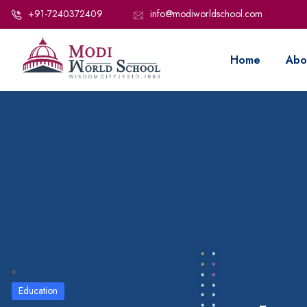
+91-7240372409
info@modiworldschool.com
Home
Abo
Education