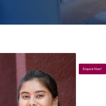
Enquire Now!