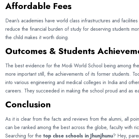
Affordable Fees
Dean’s academies have world class infrastructures and facilitie
reduce the financial burden of study for deserving students mor
the child makes it worth doing.
Outcomes & Students Achievem
The best evidence for the Modi World School being among th
more important still, the achievements of its former students. 
into various engineering and medical colleges in India and oth
careers. They succeeded in making the school proud and as ea
Conclusion
As it is clear from the facts and reviews from the alumni, all p
can be ranked among the best across the globe, faculty with ric
Searching for the
top cbse schools in Jhunjhunu
? Hey, pare