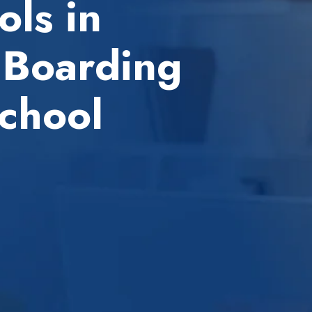
ls in
 Boarding
chool