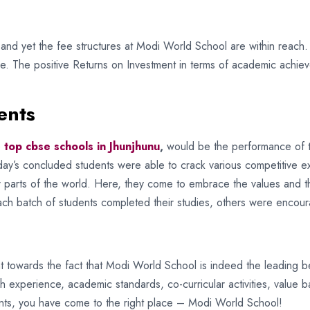
s and yet the fee structures at Modi World School are within reach.
e. The positive Returns on Investment in terms of academic achieve
ents
e
top cbse schools in Jhunjhunu
,
would be the performance of t
Today’s concluded students were able to crack various competitive 
er parts of the world. Here, they come to embrace the values and t
ch batch of students completed their studies, others were encou
oint towards the fact that Modi World School is indeed the leading 
h experience, academic standards, co-curricular activities, value 
nts, you have come to the right place – Modi World School!