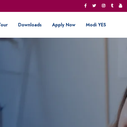
Tour
Downloads
Apply Now
Modi YES