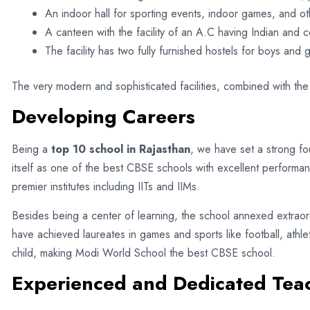
An indoor hall for sporting events, indoor games, and oth
A canteen with the facility of an A.C having Indian and c
The facility has two fully furnished hostels for boys and gi
The very modern and sophisticated facilities, combined with the
Developing Careers
Being a
top 10 school in Rajasthan
, we have set a strong fou
itself as one of the best CBSE schools with excellent performa
premier institutes including IITs and IIMs.
Besides being a center of learning, the school annexed extraordi
have achieved laureates in games and sports like football, athle
child, making Modi World School the best CBSE school.
Experienced and Dedicated Tea