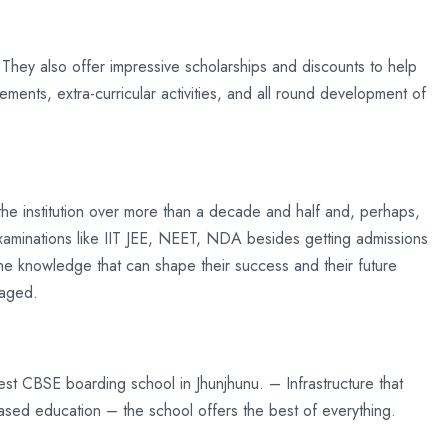
 They also offer impressive scholarships and discounts to help
ments, extra-curricular activities, and all round development of
he institution over more than a decade and half and, perhaps,
examinations like IIT JEE, NEET, NDA besides getting admissions
he knowledge that can shape their success and their future
raged.
best CBSE boarding school in Jhunjhunu. – Infrastructure that
based education – the school offers the best of everything.