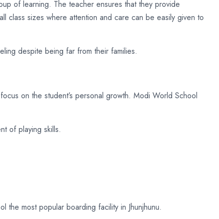
oup of learning. The teacher ensures that they provide
ll class sizes where attention and care can be easily given to
ing despite being far from their families.
g focus on the student’s personal growth. Modi World School
t of playing skills.
the most popular boarding facility in Jhunjhunu.