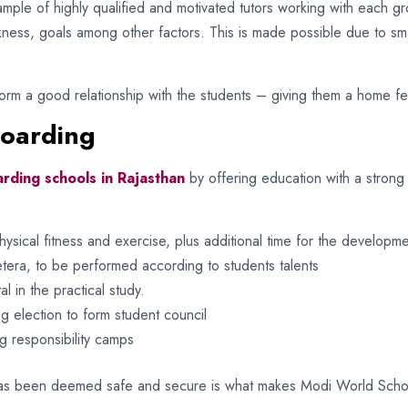
mple of highly qualified and motivated tutors working with each gr
kness, goals among other factors. This is made possible due to sma
rm a good relationship with the students – giving them a home feel
Boarding
rding schools in Rajasthan
by offering education with a stron
ysical fitness and exercise, plus additional time for the developmen
cetera, to be performed according to students talents
l in the practical study.
 election to form student council
g responsibility camps
as been deemed safe and secure is what makes Modi World School 