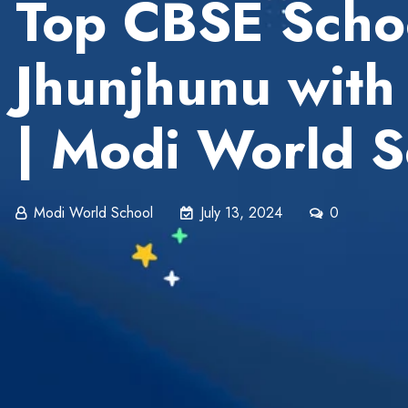
Top CBSE Schoo
Jhunjhunu with
| Modi World S
Modi World School
July 13, 2024
0