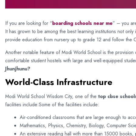
If you are looking for “
boarding schools near me
” – you are
It has grown to be among the best learning institutions not only
provide education from nursery up to grade 12 and follow the 
Another notable feature of Modi World School is the provision o
comfortable student hostels with large and well-equipped stude
Jhunjhunu?
World-Class Infrastructure
Modi World School Wisdom City, one of the
top cbse schools
facilities include:Some of the facilities include:
Air-conditioned classrooms that are large enough to ac
Mathematics, Physics, Chemistry, Biology, Computer Scie
An extensive reading hall with more than 15000 books, 