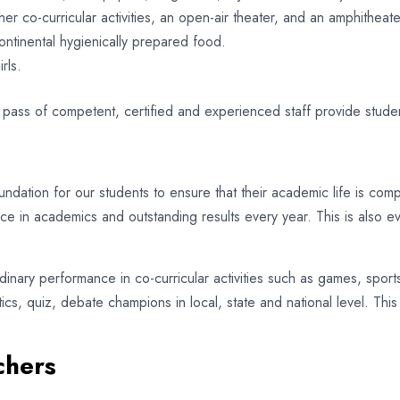
er co-curricular activities, an open-air theater, and an amphitheate
ontinental hygienically prepared food.
rls.
 pass of competent, certified and experienced staff provide stude
ndation for our students to ensure that their academic life is compl
nce in academics and outstanding results every year. This is also 
nary performance in co-curricular activities such as games, sports,
tics, quiz, debate champions in local, state and national level. Th
chers