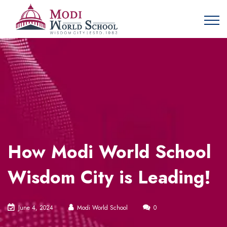
How Modi World School
Wisdom City is Leading!
June 4, 2024
Modi World School
0