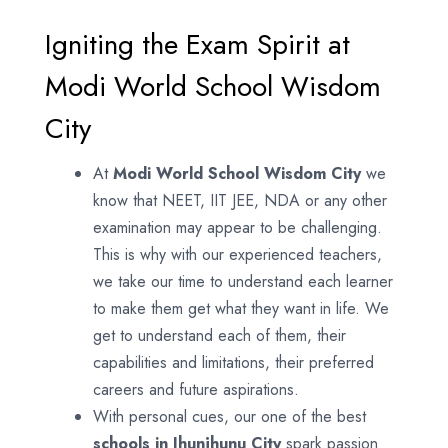
Igniting the Exam Spirit at
Modi World School Wisdom
City
At
Modi World School
Wisdom City
we
know that NEET, IIT JEE, NDA or any other
examination may appear to be challenging.
This is why with our experienced teachers,
we take our time to understand each learner
to make them get what they want in life. We
get to understand each of them, their
capabilities and limitations, their preferred
careers and future aspirations.
With personal cues, our one of the best
schools in Jhunjhunu City
spark passion