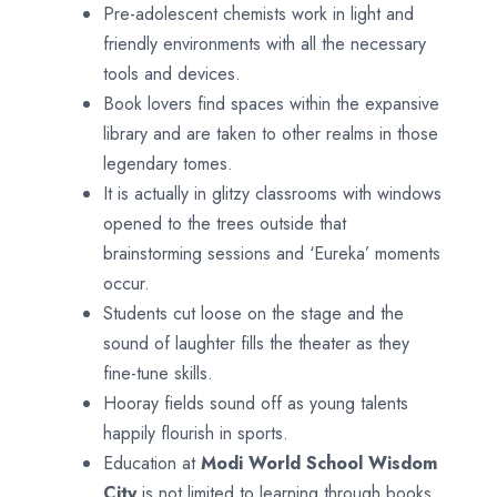
Pre-adolescent chemists work in light and
friendly environments with all the necessary
tools and devices.
Book lovers find spaces within the expansive
library and are taken to other realms in those
legendary tomes.
It is actually in glitzy classrooms with windows
opened to the trees outside that
brainstorming sessions and ‘Eureka’ moments
occur.
Students cut loose on the stage and the
sound of laughter fills the theater as they
fine-tune skills.
Hooray fields sound off as young talents
happily flourish in sports.
Education at
Modi World School
Wisdom
City
is not limited to learning through books