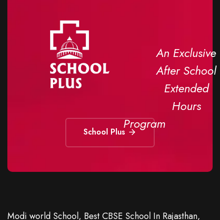
An Exclusive
After School
Extended
Hours
Program
School Plus
Modi world School, Best CBSE School In Rajasthan,