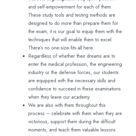
and self-empowerment for each of them.
These study tools and testing methods are
designed to do more than prepare them for
the exam; it is our goal to equip them with the
techniques that will enable them to excel.
There’s no one-size-fits-all here.
Regardless of whether their dreams are to
enter the medical profession, the engineering
industry or the defense forces, our students
are equipped with the necessary skills and
confidence to succeed in these examinations
when they leave our academy.
We are also with them throughout this
process – celebrate with them when they are
victorious, support them during the difficult
moments, and teach them valuable lessons