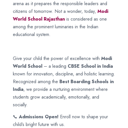
arena as it prepares the responsible leaders and
citizens of tomorrow. Not a wonder, today,
Modi
World School
Rajasthan
is considered as one
among the prominent luminaries in the Indian
educational system.
Give your child the power of excellence with
Modi
World School
– a leading
CBSE School in India
known for innovation, discipline, and holistic learning.
Recognized among the
Best Boarding Schools in
India
, we provide a nurturing environment where
students grow academically, emotionally, and
socially.
📞
Admissions Open!
Enroll now to shape your
child’s bright future with us.