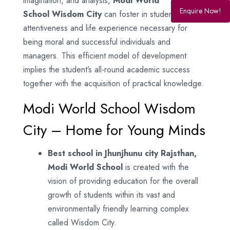
imagination, and analysis,
Modi World
Enquire Now!
School
Wisdom City
can foster in students the
attentiveness and life experience necessary for
being moral and successful individuals and
managers. This efficient model of development
implies the student’s all-round academic success
together with the acquisition of practical knowledge.
Modi World School Wisdom
City – Home for Young Minds
Best school in Jhunjhunu city Rajsthan,
Modi World School
is created with the
vision of providing education for the overall
growth of students within its vast and
environmentally friendly learning complex
called Wisdom City.