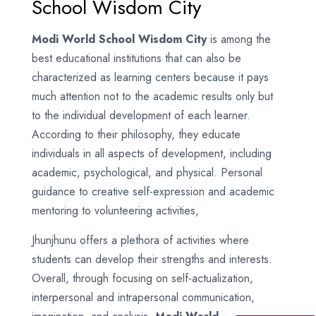
School Wisdom City
Modi World School Wisdom City
is among the
best educational institutions that can also be
characterized as learning centers because it pays
much attention not to the academic results only but
to the individual development of each learner.
According to their philosophy, they educate
individuals in all aspects of development, including
academic, psychological, and physical. Personal
guidance to creative self-expression and academic
mentoring to volunteering activities,
Jhunjhunu offers a plethora of activities where
students can develop their strengths and interests.
Overall, through focusing on self-actualization,
interpersonal and intrapersonal communication,