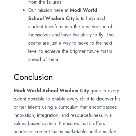
from the failures.
Our mission here at
Modi World
School
Wisdom City
is to help each
student transform into the best version of
themselves and have the ability to fly. The
exams are just a way to move to the next
level to achieve the brighter future that is
ahead of them.
Conclusion
Modi World School Wisdom City
goes to every
extent possible to enable every child to discover his
or her talents using a curriculum that encompasses
innovation, integration, and resourcefulness in a
values based system. It ensures that it offers
academic content that is marketable on the market