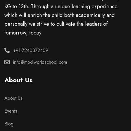
KG to 12th. Through a unique learning experience
which will enrich the child both academically and
personally we strive to cultivate the leaders of
tomorrow, today.
+91-7240372409
info@modiworldschool.com
About Us
About Us
Events
Blog