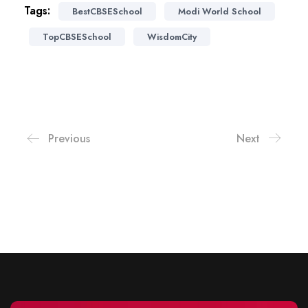
Tags:
BestCBSESchool
Modi World School
TopCBSESchool
WisdomCity
Previous
Next