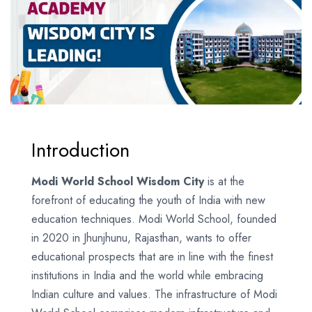
Introduction
Modi World School Wisdom City
is at the
forefront of educating the youth of India with new
education techniques. Modi World School, founded
in 2020 in Jhunjhunu, Rajasthan, wants to offer
educational prospects that are in line with the finest
institutions in India and the world while embracing
Indian culture and values. The infrastructure of Modi