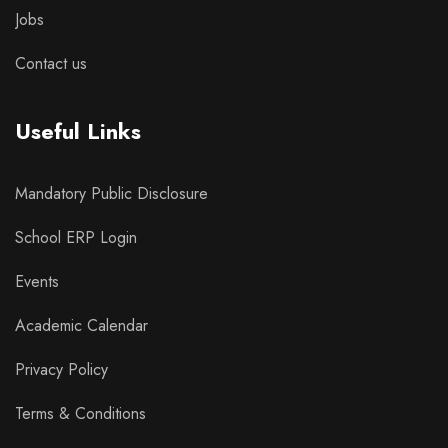
Jobs
Contact us
Useful Links
Mandatory Public Disclosure
School ERP Login
Events
Academic Calendar
Privacy Policy
Terms & Conditions