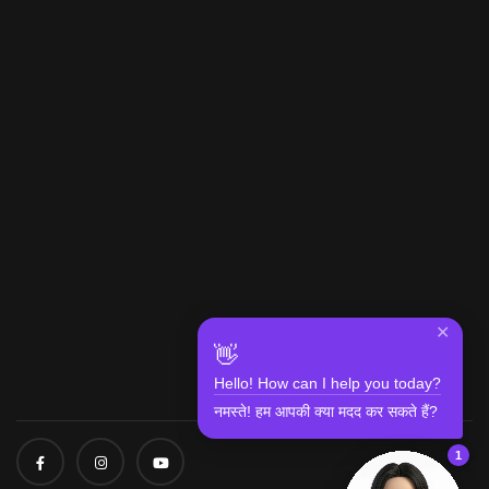
✕
👋
Hello! How can I help you today?
नमस्ते! हम आपकी क्या मदद कर सकते हैं?
1