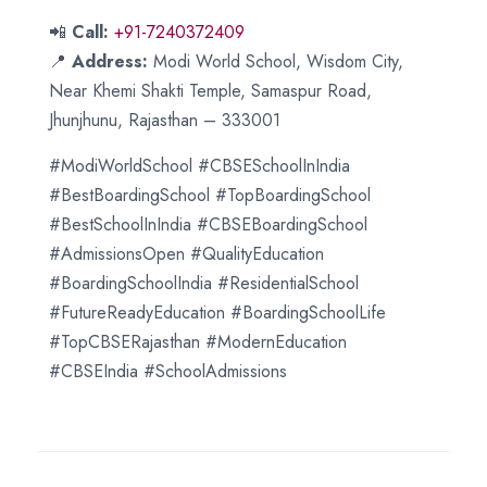
📲
Call:
+91-7240372409
📍
Address:
Modi World School, Wisdom City,
Near Khemi Shakti Temple, Samaspur Road,
Jhunjhunu, Rajasthan – 333001
#ModiWorldSchool #CBSESchoolInIndia
#BestBoardingSchool #TopBoardingSchool
#BestSchoolInIndia #CBSEBoardingSchool
#AdmissionsOpen #QualityEducation
#BoardingSchoolIndia #ResidentialSchool
#FutureReadyEducation #BoardingSchoolLife
#TopCBSERajasthan #ModernEducation
#CBSEIndia #SchoolAdmissions