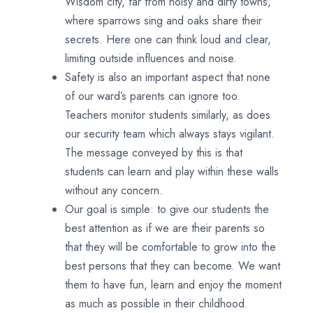
Wisdom city, far from noisy and dirty towns,
where sparrows sing and oaks share their
secrets. Here one can think loud and clear,
limiting outside influences and noise.
Safety is also an important aspect that none
of our ward’s parents can ignore too.
Teachers monitor students similarly, as does
our security team which always stays vigilant.
The message conveyed by this is that
students can learn and play within these walls
without any concern.
Our goal is simple: to give our students the
best attention as if we are their parents so
that they will be comfortable to grow into the
best persons that they can become. We want
them to have fun, learn and enjoy the moment
as much as possible in their childhood.