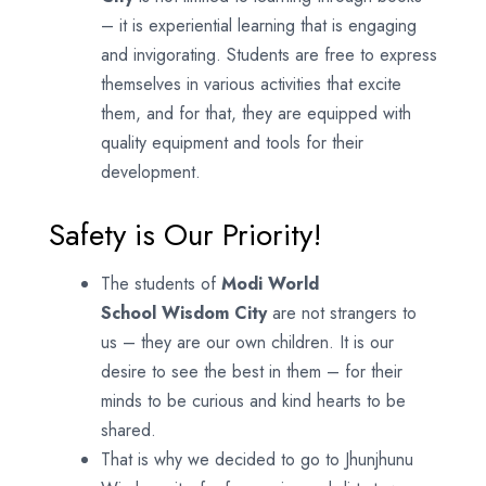
– it is experiential learning that is engaging
and invigorating. Students are free to express
themselves in various activities that excite
them, and for that, they are equipped with
quality equipment and tools for their
development.
Safety is Our Priority!
The students of
Modi World
School
Wisdom City
are not strangers to
us – they are our own children. It is our
desire to see the best in them – for their
minds to be curious and kind hearts to be
shared.
That is why we decided to go to Jhunjhunu