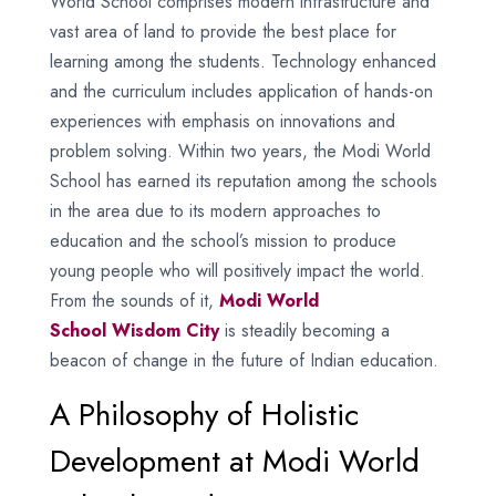
World School comprises modern infrastructure and
vast area of land to provide the best place for
learning among the students. Technology enhanced
and the curriculum includes application of hands-on
experiences with emphasis on innovations and
problem solving. Within two years, the Modi World
School has earned its reputation among the schools
in the area due to its modern approaches to
education and the school’s mission to produce
young people who will positively impact the world.
From the sounds of it,
Modi World
School
Wisdom City
is steadily becoming a
beacon of change in the future of Indian education.
A Philosophy of Holistic
Development at Modi World