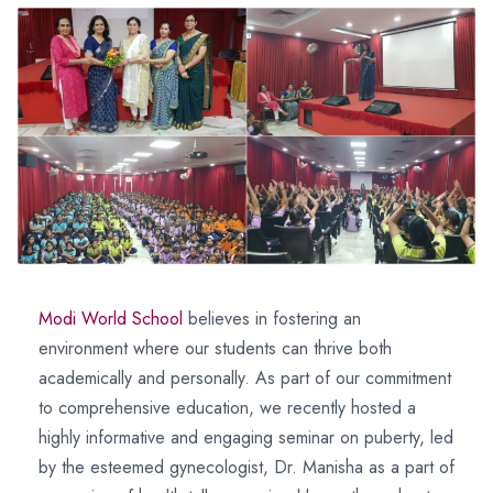
Modi World School
believes in fostering an
environment where our students can thrive both
academically and personally. As part of our commitment
to comprehensive education, we recently hosted a
highly informative and engaging seminar on puberty, led
by the esteemed gynecologist, Dr. Manisha as a part of