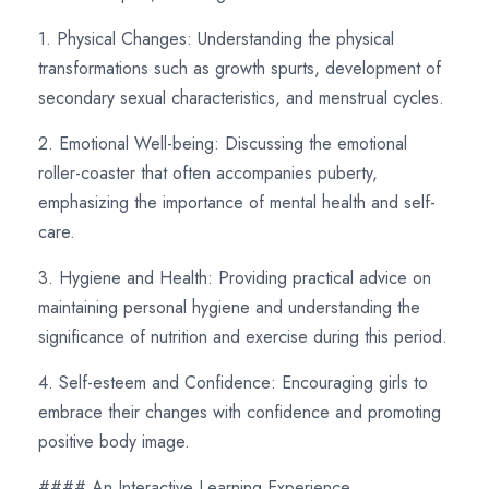
1. Physical Changes: Understanding the physical
transformations such as growth spurts, development of
secondary sexual characteristics, and menstrual cycles.
2. Emotional Well-being: Discussing the emotional
roller-coaster that often accompanies puberty,
emphasizing the importance of mental health and self-
care.
3. Hygiene and Health: Providing practical advice on
maintaining personal hygiene and understanding the
significance of nutrition and exercise during this period.
4. Self-esteem and Confidence: Encouraging girls to
embrace their changes with confidence and promoting
positive body image.
#### An Interactive Learning Experience