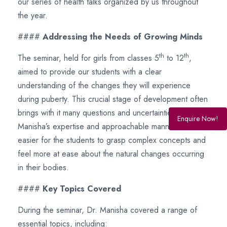
our series of health talks organized by us throughout
the year.
####
Addressing the Needs of Growing Minds
th
th
The seminar, held for girls from classes 5
to 12
,
aimed to provide our students with a clear
understanding of the changes they will experience
during puberty. This crucial stage of development often
brings with it many questions and uncertainties. Dr.
Enquire Now!
Manisha’s expertise and approachable manner made it
easier for the students to grasp complex concepts and
feel more at ease about the natural changes occurring
in their bodies.
####
Key Topics Covered
During the seminar, Dr. Manisha covered a range of
essential topics, including: