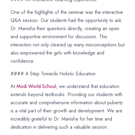
One of the highlights of the seminar was the interactive
Q&A session. Our students had the opportunity to ask
Dr. Manisha their questions directly, creating an open
and supportive environment for discussion. This
interaction not only cleared up many misconceptions but
also empowered the girls with knowledge and
confidence.
#### A Step Towards Holistic Education
At
Modi World School
, we understand that education
extends beyond textbooks. Providing our students with
accurate and comprehensive information about puberty
is a vital part of their growth and development. We are
incredibly grateful to Dr. Manisha for her time and
dedication in delivering such a valuable session.