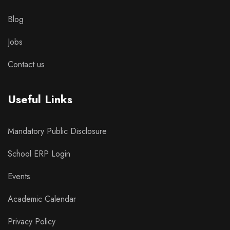
Blog
Jobs
Contact us
Useful Links
Mandatory Public Disclosure
School ERP Login
Events
Academic Calendar
Privacy Policy