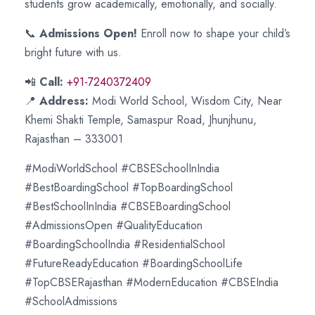
students grow academically, emotionally, and socially.
📞
Admissions Open!
Enroll now to shape your child’s
bright future with us.
📲
Call:
+91-7240372409
📍
Address:
Modi World School, Wisdom City, Near
Khemi Shakti Temple, Samaspur Road, Jhunjhunu,
Rajasthan – 333001
#ModiWorldSchool #CBSESchoolInIndia
#BestBoardingSchool #TopBoardingSchool
#BestSchoolInIndia #CBSEBoardingSchool
#AdmissionsOpen #QualityEducation
#BoardingSchoolIndia #ResidentialSchool
#FutureReadyEducation #BoardingSchoolLife
#TopCBSERajasthan #ModernEducation #CBSEIndia
#SchoolAdmissions