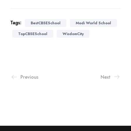
Tags:
BestCBSESchool
Modi World School
TopCBSESchool
WisdomCity
Previous
Next