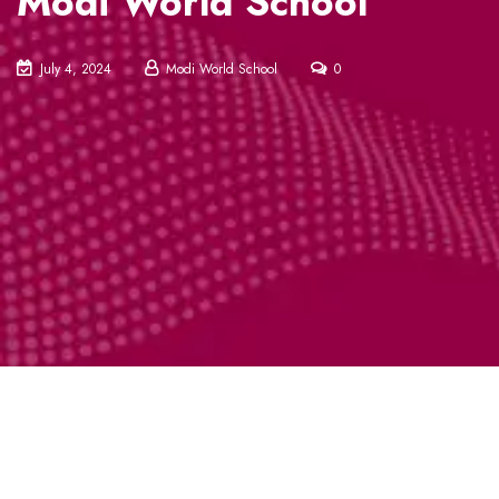
Modi World School
July 4, 2024
Modi World School
0