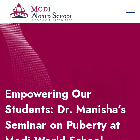
Empowering Our
Students: Dr. Manisha’s
Seminar on Puberty at