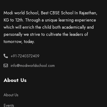
Modi world School, Best CBSE School In Rajasthan,
KG to 12th. Through a unique learning experience
which will enrich the child both academically and
personally we strive to cultivate the leaders of
tomorrow, today.
+91-7240372409
info@modiworldschool.com
About Us
About Us
Events