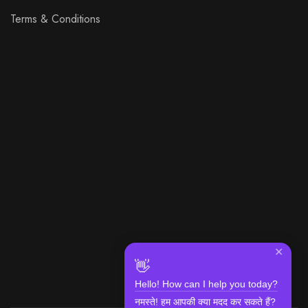
Terms & Conditions
✕
👋
Hello! How can I help you today?
नमस्ते! हम आपकी क्या मदद कर सकते हैं?