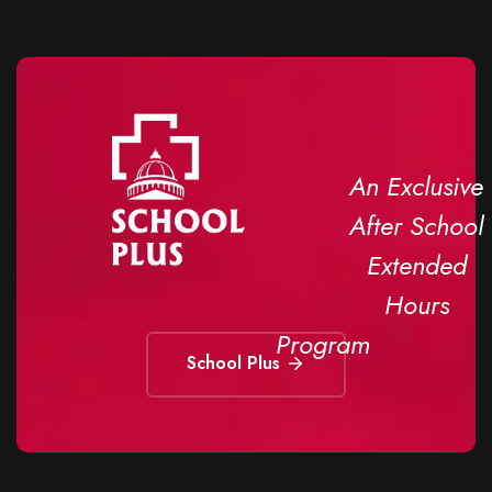
An Exclusive
After School
Extended
Hours
Program
School Plus