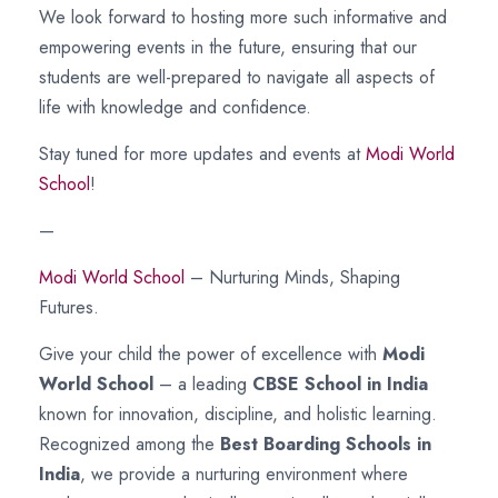
We look forward to hosting more such informative and
empowering events in the future, ensuring that our
students are well-prepared to navigate all aspects of
life with knowledge and confidence.
Stay tuned for more updates and events at
Modi World
School
!
—
Modi World School
– Nurturing Minds, Shaping
Futures.
Give your child the power of excellence with
Modi
World School
– a leading
CBSE School in India
known for innovation, discipline, and holistic learning.
Recognized among the
Best Boarding Schools in
India
, we provide a nurturing environment where