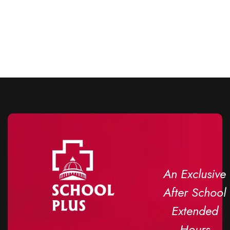
An Exclusive
After School
Extended
Hours