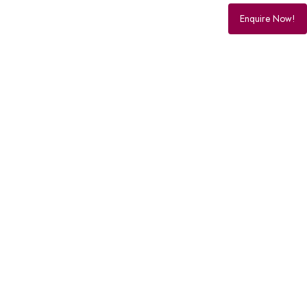
Enquire Now!