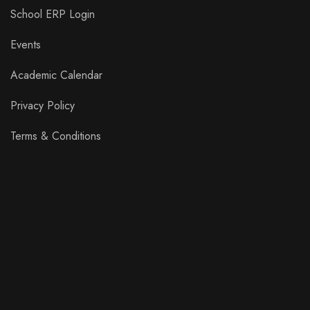
School ERP Login
Events
Academic Calendar
Privacy Policy
Terms & Conditions