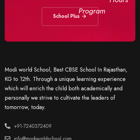
Program
School Plus
Modi world School, Best CBSE School In Rajasthan,
KG to 12th. Through a unique learning experience
which will enrich the child both academically and
personally we strive to cultivate the leaders of
tomorrow, today.
+91-7240372409
info@modiworldschool.com