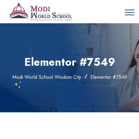
Elementor #7549
Modi World School Wisdom City
Elementor #7549