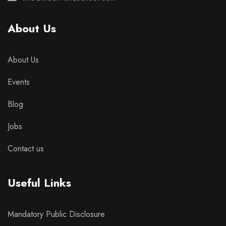
About Us
About Us
Events
Blog
Jobs
Contact us
Useful Links
Mandatory Public Disclosure