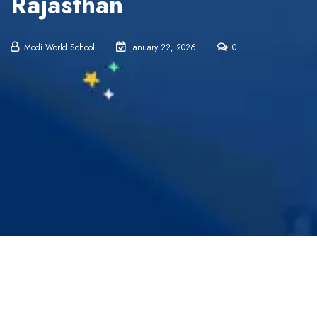
Rajasthan
Modi World School
January 22, 2026
0