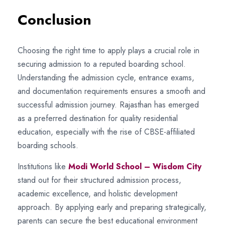
Conclusion
Choosing the right time to apply plays a crucial role in
securing admission to a reputed boarding school.
Understanding the admission cycle, entrance exams,
and documentation requirements ensures a smooth and
successful admission journey. Rajasthan has emerged
as a preferred destination for quality residential
education, especially with the rise of CBSE-affiliated
boarding schools.
Institutions like
Modi World School – Wisdom City
stand out for their structured admission process,
academic excellence, and holistic development
approach. By applying early and preparing strategically,
parents can secure the best educational environment