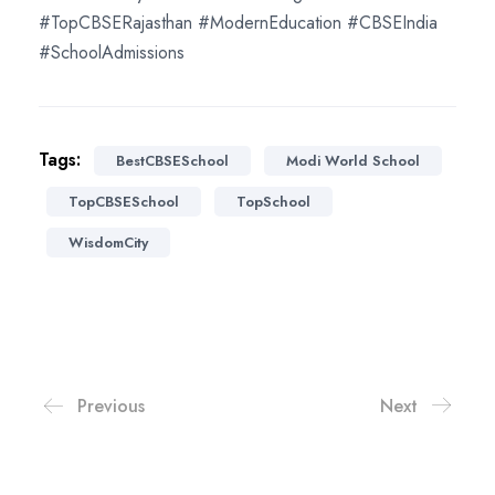
#TopCBSERajasthan #ModernEducation #CBSEIndia
#SchoolAdmissions
Tags:
BestCBSESchool
Modi World School
TopCBSESchool
TopSchool
WisdomCity
Previous
Next