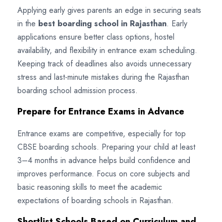
Applying early gives parents an edge in securing seats
in the
best boarding school in Rajasthan
. Early
applications ensure better class options, hostel
availability, and flexibility in entrance exam scheduling.
Keeping track of deadlines also avoids unnecessary
stress and last-minute mistakes during the Rajasthan
boarding school admission process.
Prepare for Entrance Exams in Advance
Entrance exams are competitive, especially for top
CBSE boarding schools. Preparing your child at least
3–4 months in advance helps build confidence and
improves performance. Focus on core subjects and
basic reasoning skills to meet the academic
expectations of boarding schools in Rajasthan.
Shortlist Schools Based on Curriculum and