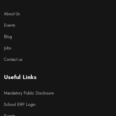
About Us
Events
Blog
Jobs
Contact us
Useful Links
Mandatory Public Disclosure
School ERP Login
Events