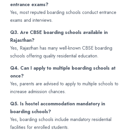
entrance exams?
Yes, most reputed boarding schools conduct entrance
exams and interviews.
Q3. Are CBSE boarding schools available in
Rajasthan?
Yes, Rajasthan has many well-known CBSE boarding
schools offering quality residential education.
Q4. Can I apply to multiple boarding schools at
once?
Yes, parents are advised to apply to multiple schools to
increase admission chances.
Q5. Is hostel accommodation mandatory in
boarding schools?
Yes, boarding schools include mandatory residential
facilities for enrolled students.