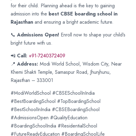
for their child. Planning ahead is the key to gaining
admission into the
best CBSE boarding school in
Rajasthan
and ensuring a bright academic future.
📞
Admissions Open!
Enroll now to shape your child’s
bright future with us.
📲
Call:
+91-7240372409
📍
Address:
Modi World School, Wisdom City, Near
Khemi Shakti Temple, Samaspur Road, Jhunjhunu,
Rajasthan – 333001
#ModiWorldSchool #CBSESchoolInIndia
#BestBoardingSchool #TopBoardingSchool
#BestSchoolInIndia #CBSEBoardingSchool
#AdmissionsOpen #QualityEducation
#BoardingSchoolIndia #ResidentialSchool
#FutureReadyEducation #BoardingSchoolLife