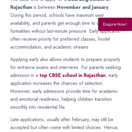
Rajasthan
is between
November and January
.
During this period, schools have maximum seat
availability, and parents get enough time to complete
Enquire Now!
formalities without last-minute pressure. Early applicants
often receive priority for preferred classes, hostel
accommodation, and academic streams.
Applying early also allows students to prepare properly
for entrance exams and interviews. For parents seeking
admission in a
top CBSE school in Rajasthan
, early
application increases the chances of selection.
Moreover, early admissions provide time for academic
and emotional readiness, helping children transition
smoothly into residential life.
Late applications, usually after February, may still be
accepted but often come with limited choices. Hence,