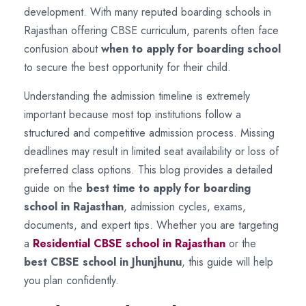
development. With many reputed boarding schools in
Rajasthan offering CBSE curriculum, parents often face
confusion about
when to apply for boarding school
to secure the best opportunity for their child.
Understanding the admission timeline is extremely
important because most top institutions follow a
structured and competitive admission process. Missing
deadlines may result in limited seat availability or loss of
preferred class options. This blog provides a detailed
guide on the
best time to apply for boarding
school in Rajasthan
, admission cycles, exams,
documents, and expert tips. Whether you are targeting
a
Residential CBSE school in Rajasthan
or the
best CBSE school in Jhunjhunu
, this guide will help
you plan confidently.