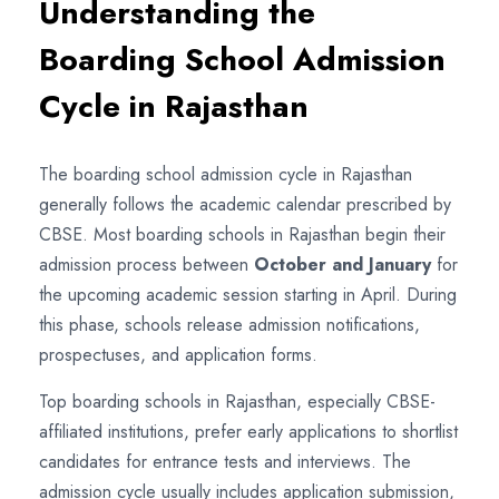
Understanding the
Boarding School Admission
Cycle in Rajasthan
The boarding school admission cycle in Rajasthan
generally follows the academic calendar prescribed by
CBSE. Most boarding schools in Rajasthan begin their
admission process between
October and January
for
the upcoming academic session starting in April. During
this phase, schools release admission notifications,
prospectuses, and application forms.
Top boarding schools in Rajasthan, especially CBSE-
affiliated institutions, prefer early applications to shortlist
candidates for entrance tests and interviews. The
admission cycle usually includes application submission,