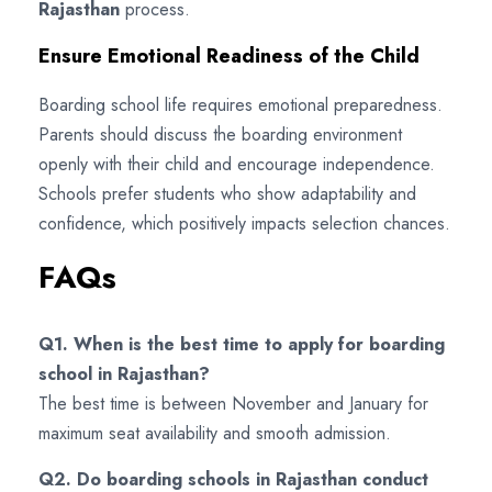
Rajasthan
process.
Ensure Emotional Readiness of the Child
Boarding school life requires emotional preparedness.
Parents should discuss the boarding environment
openly with their child and encourage independence.
Schools prefer students who show adaptability and
confidence, which positively impacts selection chances.
FAQs
Q1. When is the best time to apply for boarding
school in Rajasthan?
The best time is between November and January for
maximum seat availability and smooth admission.
Q2. Do boarding schools in Rajasthan conduct