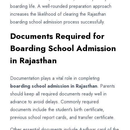
boarding life. A well-rounded preparation approach
increases the likelihood of clearing the Rajasthan
boarding school admission process successfully.
Documents Required for
Boarding School Admission
in Rajasthan
Documentation plays a vital role in completing
boarding school admission in Rajasthan
. Parents
should keep all required documents ready well in
advance to avoid delays. Commonly required
documents include the student’s birth certificate,
previous school report cards, and transfer certificate.
Other essential documents include Aadhaar card of the