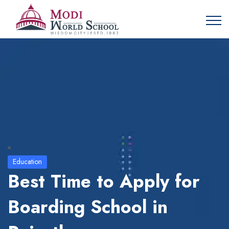
Education
Best Time to Apply for
Boarding School in