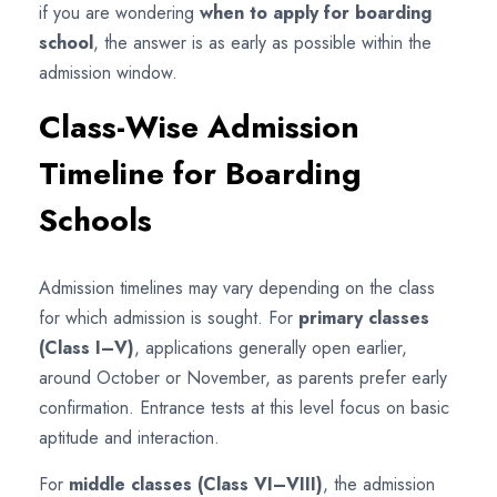
if you are wondering
when to apply for boarding
school
, the answer is as early as possible within the
admission window.
Class-Wise Admission
Timeline for Boarding
Schools
Admission timelines may vary depending on the class
for which admission is sought. For
primary classes
(Class I–V)
, applications generally open earlier,
around October or November, as parents prefer early
confirmation. Entrance tests at this level focus on basic
aptitude and interaction.
For
middle classes (Class VI–VIII)
, the admission