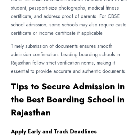
student, passport-size photographs, medical fitness
certificate, and address proof of parents. For CBSE
school admission, some schools may also require caste
certificate or income certificate if applicable.
Timely submission of documents ensures smooth
admission confirmation. Leading boarding schools in
Rajasthan follow strict verification norms, making it
essential to provide accurate and authentic documents.
Tips to Secure Admission in
the Best Boarding School in
Rajasthan
Apply Early and Track Deadlines