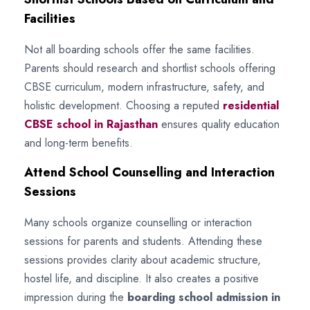
Facilities
Not all boarding schools offer the same facilities.
Parents should research and shortlist schools offering
CBSE curriculum, modern infrastructure, safety, and
holistic development. Choosing a reputed
residential
CBSE school in Rajasthan
ensures quality education
and long-term benefits.
Attend School Counselling and Interaction
Sessions
Many schools organize counselling or interaction
sessions for parents and students. Attending these
sessions provides clarity about academic structure,
hostel life, and discipline. It also creates a positive
impression during the
boarding school admission in