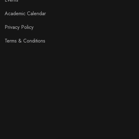
Academic Calendar
Privacy Policy
Terms & Conditions