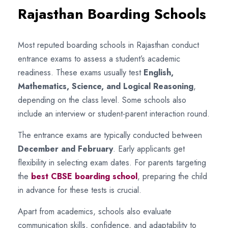
Rajasthan Boarding Schools
Most reputed boarding schools in Rajasthan conduct
entrance exams to assess a student’s academic
readiness. These exams usually test
English,
Mathematics, Science, and Logical Reasoning
,
depending on the class level. Some schools also
include an interview or student-parent interaction round.
The entrance exams are typically conducted between
December and February
. Early applicants get
flexibility in selecting exam dates. For parents targeting
the
best CBSE boarding school
, preparing the child
in advance for these tests is crucial.
Apart from academics, schools also evaluate
communication skills, confidence, and adaptability to