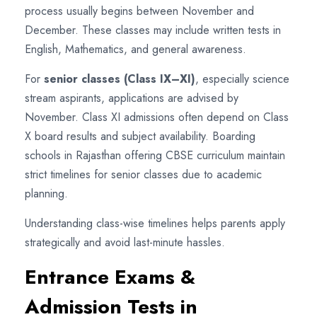
process usually begins between November and
December. These classes may include written tests in
English, Mathematics, and general awareness.
For
senior classes (Class IX–XI)
, especially science
stream aspirants, applications are advised by
November. Class XI admissions often depend on Class
X board results and subject availability. Boarding
schools in Rajasthan offering CBSE curriculum maintain
strict timelines for senior classes due to academic
planning.
Understanding class-wise timelines helps parents apply
strategically and avoid last-minute hassles.
Entrance Exams &
Admission Tests in