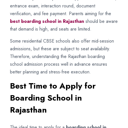
entrance exam, interaction round, document
verification, and fee payment. Parents aiming for the
best boarding school in Rajasthan
should be aware
that demand is high, and seats are limited.
Some residential CBSE schools also offer mid-session
admissions, but these are subject to seat availability.
Therefore, understanding the Rajasthan boarding
school admission process well in advance ensures
better planning and stress-free execution.
Best Time to Apply for
Boarding School in
Rajasthan
The ideal time to apply for a
boarding school in