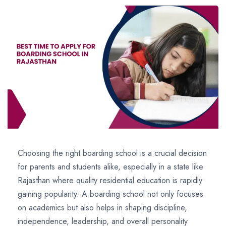
Choosing the right boarding school is a crucial decision
for parents and students alike, especially in a state like
Rajasthan where quality residential education is rapidly
gaining popularity. A boarding school not only focuses
on academics but also helps in shaping discipline,
independence, leadership, and overall personality