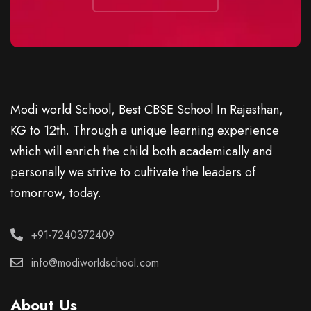
Modi world School, Best CBSE School In Rajasthan,
KG to 12th. Through a unique learning experience
which will enrich the child both academically and
personally we strive to cultivate the leaders of
tomorrow, today.
+91-7240372409
info@modiworldschool.com
About Us