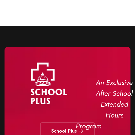
An Exclusive
After School
Extended
Hours
Program
School Plus