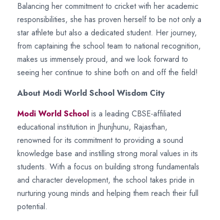
Balancing her commitment to cricket with her academic
responsibilities, she has proven herself to be not only a
star athlete but also a dedicated student. Her journey,
from captaining the school team to national recognition,
makes us immensely proud, and we look forward to
seeing her continue to shine both on and off the field!
About Modi World School Wisdom City
Modi World School
is a leading CBSE-affiliated
educational institution in Jhunjhunu, Rajasthan,
renowned for its commitment to providing a sound
knowledge base and instilling strong moral values in its
students. With a focus on building strong fundamentals
and character development, the school takes pride in
nurturing young minds and helping them reach their full
potential.