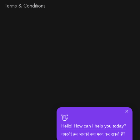
Terms & Conditions
✕
👋
Hello! How can I help you today?
नमस्ते! हम आपकी क्या मदद कर सकते हैं?