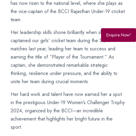
has now risen to the national level, where she plays as
the vice-captain of the BCCI Rajasthan Under-19 cricket
team.
Her leadership skills shone brilliantly when she
Enquire Now!
captained our girls’ cricket team during the SGFI
matches last year, leading her team to success and
earning the title of “Player of the Tournament.” As
captain, she demonstrated remarkable strategic
thinking, resilience under pressure, and the ability to
unite her team during crucial moments.
Her hard work and talent have now earned her a spot
in the prestigious Under-19 Women’s Challenger Trophy
2024, organized by the BCCI—an incredible
achievement that highlights her bright future in the
sport.