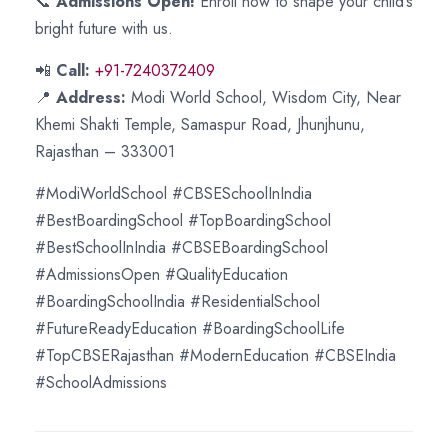
📞
Admissions Open!
Enroll now to shape your child’s
bright future with us.
📲
Call:
+91-7240372409
📍
Address:
Modi World School, Wisdom City, Near
Khemi Shakti Temple, Samaspur Road, Jhunjhunu,
Rajasthan – 333001
#ModiWorldSchool #CBSESchoolInIndia
#BestBoardingSchool #TopBoardingSchool
#BestSchoolInIndia #CBSEBoardingSchool
#AdmissionsOpen #QualityEducation
#BoardingSchoolIndia #ResidentialSchool
#FutureReadyEducation #BoardingSchoolLife
#TopCBSERajasthan #ModernEducation #CBSEIndia
#SchoolAdmissions