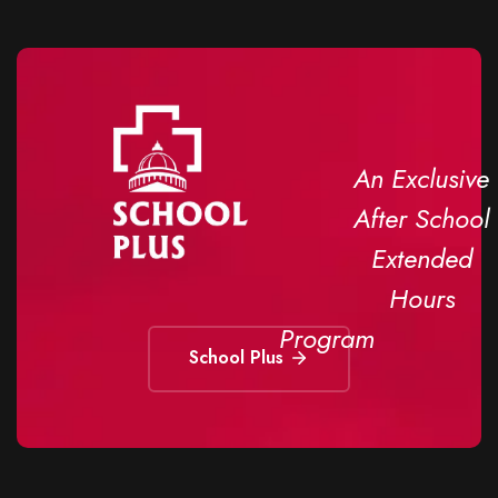
An Exclusive
After School
Extended
Hours
Program
School Plus