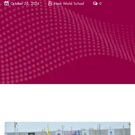
October 26, 2024
Modi World School
0