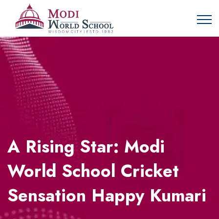
A Rising Star: Modi
World School Cricket
Sensation Happy Kumari