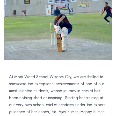
At Modi World School Wisdom City, we are thrilled to
showcase the exceptional achievements of one of our
most talented students, whose journey in cricket has
been nothing short of inspiring. Starting her training at
our very own school cricket academy under the expert
guidance of her coach, Mr. Ajay Kumar, Happy Kumari