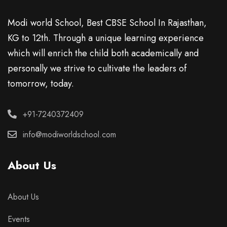
Modi world School, Best CBSE School In Rajasthan,
KG to 12th. Through a unique learning experience
which will enrich the child both academically and
personally we strive to cultivate the leaders of
tomorrow, today.
+91-7240372409
info@modiworldschool.com
About Us
About Us
Events