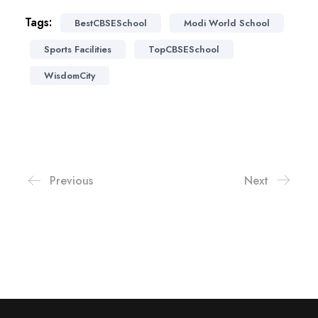
Tags:
BestCBSESchool
Modi World School
Sports Facilities
TopCBSESchool
WisdomCity
Previous
Next