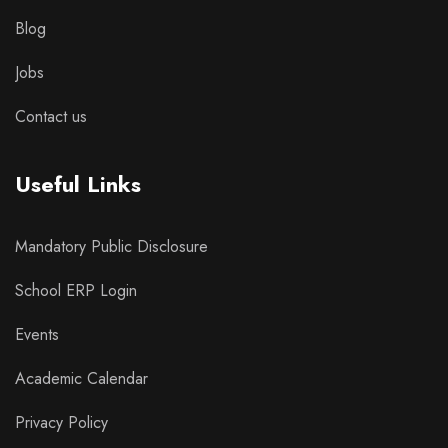
Blog
Jobs
Contact us
Useful Links
Mandatory Public Disclosure
School ERP Login
Events
Academic Calendar
Privacy Policy