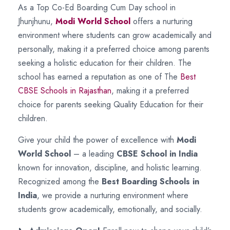
As a Top Co-Ed Boarding Cum Day school in
Jhunjhunu,
Modi World School
offers a nurturing
environment where students can grow academically and
personally, making it a preferred choice among parents
seeking a holistic education for their children. The
school has earned a reputation as one of The
Best
CBSE Schools in Rajasthan
, making it a preferred
choice for parents seeking Quality Education for their
children.
Give your child the power of excellence with
Modi
World School
– a leading
CBSE School in India
known for innovation, discipline, and holistic learning.
Recognized among the
Best Boarding Schools in
India
, we provide a nurturing environment where
students grow academically, emotionally, and socially.